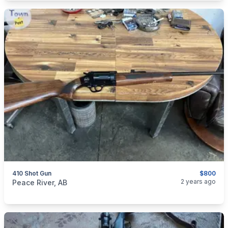
410 Shot Gun
$800
categories:
Sporting Goods
Guns
2 years ago
Peace River, AB