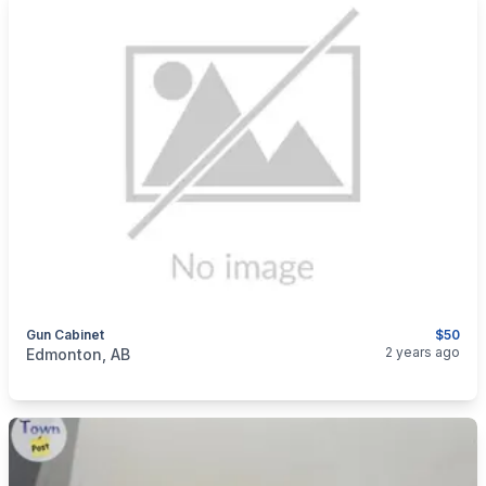
Gun Cabinet
$50
categories:
Sporting Goods
Guns
2 years ago
Edmonton, AB