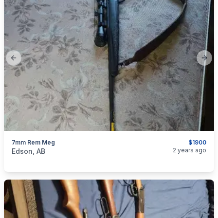
Previous slide
Next
7mm Rem Meg
$1900
categories:
Sporting Goods
Guns
2 years ago
Edson, AB