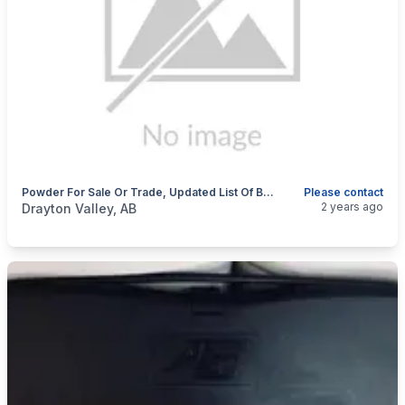
Powder For Sale Or Trade, Updated List Of Bullets I'm Looking For
Please contact
categories:
Sporting Goods
Guns
2 years ago
Drayton Valley, AB