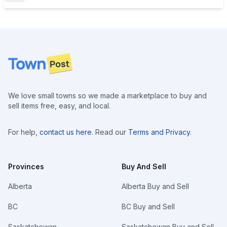
Footer
We love small towns so we made a marketplace to buy and
sell items free, easy, and local.
For help,
contact us here
. Read our
Terms and Privacy
.
Provinces
Buy And Sell
Alberta
Alberta Buy and Sell
BC
BC Buy and Sell
Saskatchewan
Saskatchewan Buy and Sell