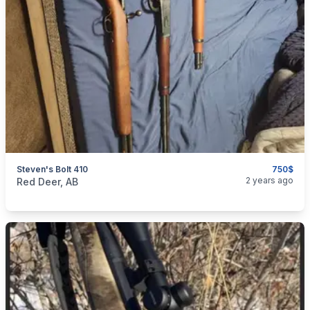
Steven's Bolt 410
750$
categories:
Sporting Goods
Guns
2 years ago
Red Deer, AB