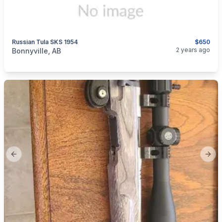
Russian Tula SKS 1954
$650
categories:
Sporting Goods
Guns
2 years ago
Bonnyville, AB
Previous slide
Next