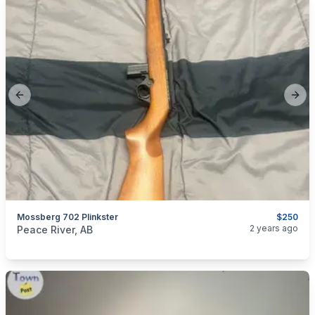
Previous slide
Next
Mossberg 702 Plinkster
$250
categories:
Sporting Goods
Guns
2 years ago
Peace River, AB