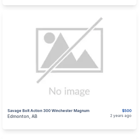
Savage Bolt Action 300 Winchester Magnum
$500
categories:
Sporting Goods
Guns
2 years ago
Edmonton, AB