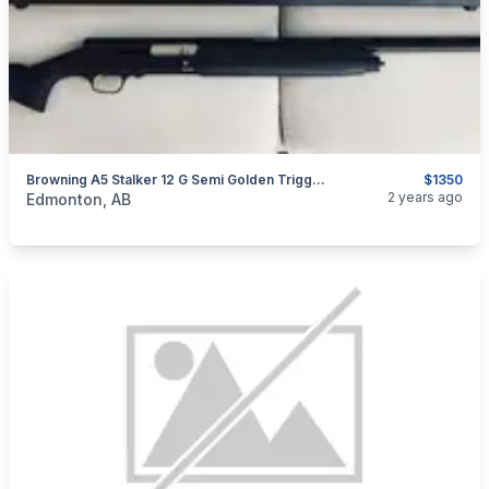
Browning A5 Stalker 12 G Semi Golden Trigger Mint
$1350
categories:
Sporting Goods
Guns
2 years ago
Edmonton, AB