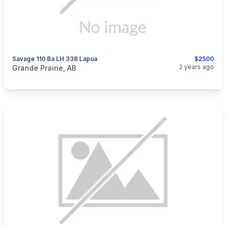
Savage 110 Ba LH 338 Lapua
$2500
categories:
Sporting Goods
Guns
2 years ago
Grande Prairie, AB