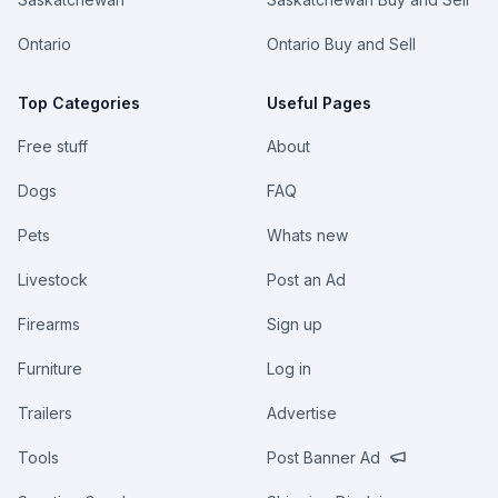
Ontario
Ontario Buy and Sell
Top Categories
Useful Pages
Free stuff
About
Dogs
FAQ
Pets
Whats new
Livestock
Post an Ad
Firearms
Sign up
Furniture
Log in
Trailers
Advertise
Tools
Post Banner Ad