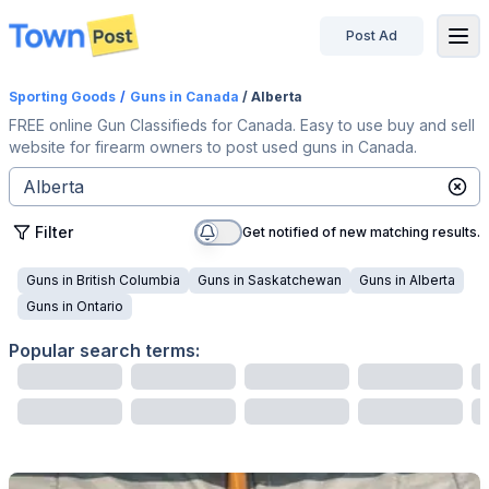
Post Ad
disconnected
Sporting Goods
/
Guns
in Canada
/ Alberta
FREE online Gun Classifieds for Canada. Easy to use buy and sell
website for firearm owners to post used guns in Canada.
Filter
Get notified of new matching results.
Guns
in
British Columbia
Guns
in
Saskatchewan
Guns
in
Alberta
Guns
in
Ontario
Popular search terms: