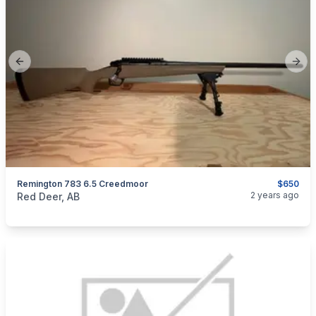
Previous slide
Next
Remington 783 6.5 Creedmoor
$650
categories:
Sporting Goods
Guns
2 years ago
Red Deer, AB