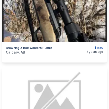
Previous slide
Next
Browning X Bolt Western Hunter
$1650
categories:
Sporting Goods
Guns
2 years ago
Calgary, AB