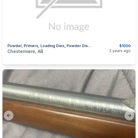
Powder, Primers, Loading Dies, Powder Dispenser
$1000
categories:
Sporting Goods
Guns
2 years ago
Chestermere, AB
Previous slide
Next