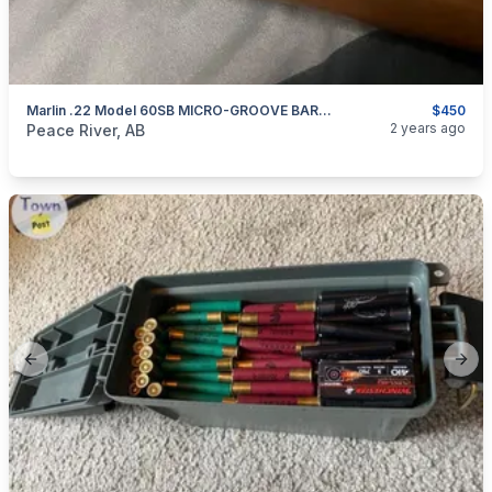
Marlin .22 Model 60SB MICRO-GROOVE BARREL
$450
categories:
Sporting Goods
Guns
2 years ago
Peace River, AB
Previous slide
Next