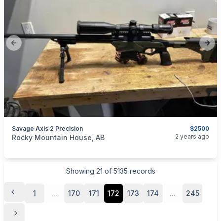
Previous slide
Next
Savage Axis 2 Precision
$2500
categories:
Sporting Goods
Guns
2 years ago
Rocky Mountain House, AB
Showing
21
of
5135
records
1
...
170
171
172
173
174
...
245