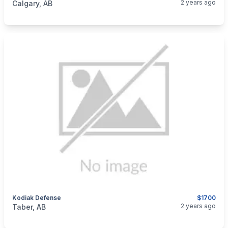
2 years ago
Calgary, AB
Kodiak Defense
$1700
categories:
Sporting Goods
Guns
2 years ago
Taber, AB