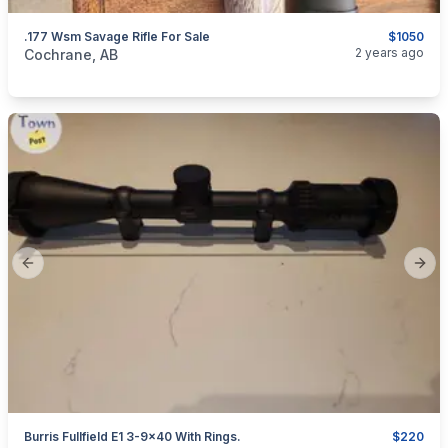
.177 Wsm Savage Rifle For Sale
$1050
categories:
Sporting Goods
Guns
2 years ago
Cochrane, AB
Previous slide
Next
Burris Fullfield E1 3-9×40 With Rings.
$220
categories:
Sporting Goods
Guns