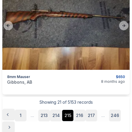
Previous slide
Next
8mm Mauser
$650
categories:
Sporting Goods
Guns
8 months ago
Gibbons, AB
Showing
21
of
5153
records
1
...
213
214
215
216
217
...
246