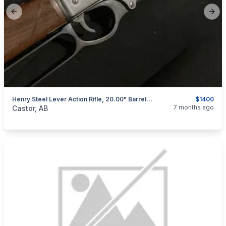
Previous slide
Next
Henry Steel Lever Action Rifle, 20.00" Barrel, Wood Stock, 30-30
$1400
categories:
Sporting Goods
Guns
7 months ago
Castor, AB