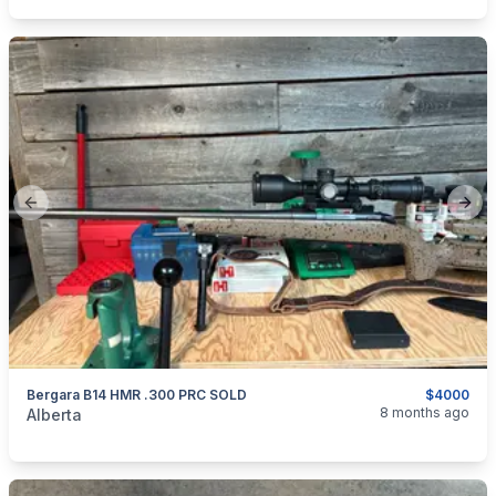
Previous slide
Next
Bergara B14 HMR .300 PRC SOLD
$4000
categories:
Sporting Goods
Guns
8 months ago
Alberta