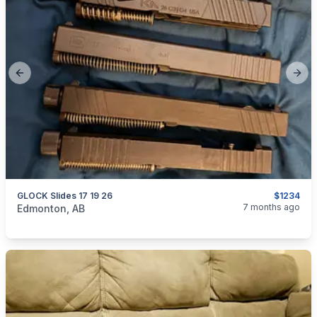
Previous slide
Next
GLOCK Slides 17 19 26
$1234
categories:
Sporting Goods
Guns
7 months ago
Edmonton, AB