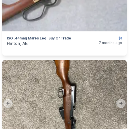
ISO .44mag Mares Leg, Buy Or Trade
$1
categories:
Sporting Goods
Guns
7 months ago
Hinton, AB
Previous slide
Next