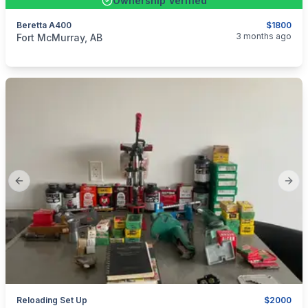
Ownership Verified
Beretta A400
$1800
categories:
Sporting Goods
Guns
3 months ago
Fort McMurray, AB
Previous slide
Next
Reloading Set Up
$2000
categories:
Sporting Goods
Guns