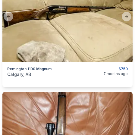
Previous slide
Next
Remington 1100 Magnum
$750
categories:
Sporting Goods
Guns
7 months ago
Calgary, AB