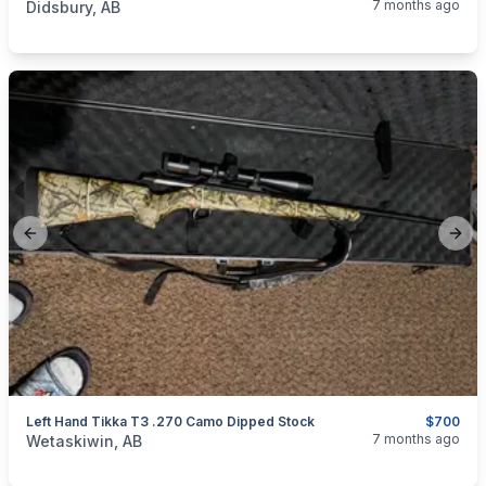
7 months ago
Didsbury, AB
Previous slide
Next
Left Hand Tikka T3 .270 Camo Dipped Stock
$700
categories:
Sporting Goods
Guns
7 months ago
Wetaskiwin, AB