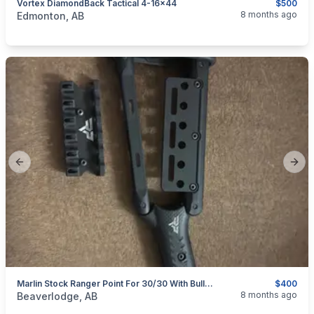
Vortex DiamondBack Tactical 4-16x44
$500
categories:
Sporting Goods
Guns
8 months ago
Edmonton, AB
Previous slide
Next
Marlin Stock Ranger Point For 30/30 With Bullet Holder Accessory
$400
categories:
Sporting Goods
Guns
8 months ago
Beaverlodge, AB