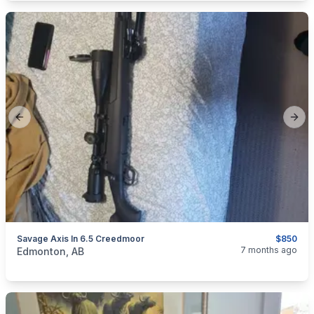
Previous slide
Next
Savage Axis In 6.5 Creedmoor
$850
categories:
Sporting Goods
Guns
7 months ago
Edmonton, AB