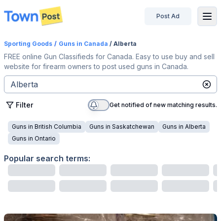
Post Ad
disconnected
Sporting Goods
/
Guns
in Canada
/ Alberta
FREE online Gun Classifieds for Canada. Easy to use buy and sell
website for firearm owners to post used guns in Canada.
Filter
Get notified of new matching results.
Guns
in
British Columbia
Guns
in
Saskatchewan
Guns
in
Alberta
Guns
in
Ontario
Popular search terms: