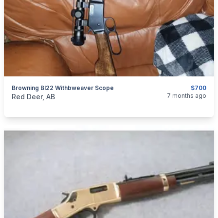
Browning Bl22 Withbweaver Scope
$700
categories:
Sporting Goods
Guns
7 months ago
Red Deer, AB