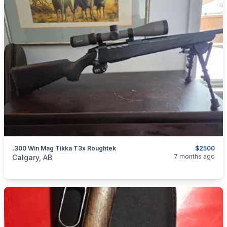
.300 Win Mag Tikka T3x Roughtek
$2500
categories:
Sporting Goods
Guns
7 months ago
Calgary, AB