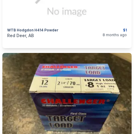
WTB Hodgdon H414 Powder
$1
categories:
Sporting Goods
Guns
8 months ago
Red Deer, AB