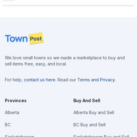
Footer
We love small towns so we made a marketplace to buy and
sell items free, easy, and local.
For help,
contact us here
. Read our
Terms and Privacy
.
Provinces
Buy And Sell
Alberta
Alberta Buy and Sell
BC
BC Buy and Sell
Saskatchewan
Saskatchewan Buy and Sell