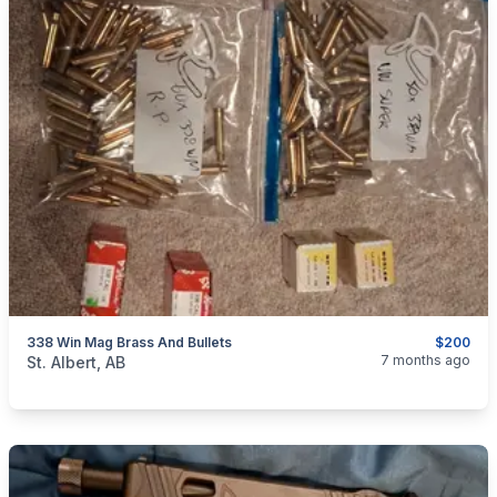
338 Win Mag Brass And Bullets
$200
categories:
Sporting Goods
Guns
7 months ago
St. Albert, AB