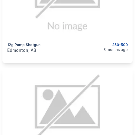
12g Pump Shotgun
250-500
categories:
Sporting Goods
Guns
8 months ago
Edmonton, AB