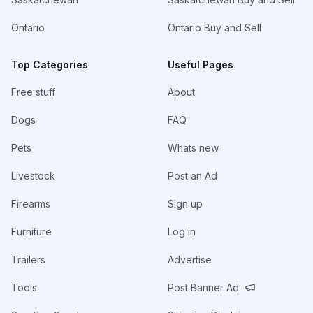
Ontario
Ontario Buy and Sell
Top Categories
Useful Pages
Free stuff
About
Dogs
FAQ
Pets
Whats new
Livestock
Post an Ad
Firearms
Sign up
Furniture
Log in
Trailers
Advertise
Tools
Post Banner Ad