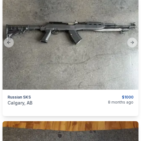
Previous slide
Next
Russian SKS
$1000
categories:
Sporting Goods
Guns
8 months ago
Calgary, AB