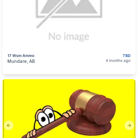
17 Wsm Ammo
TBD
categories:
Sporting Goods
Guns
4 months ago
Mundare, AB
Previous slide
Next