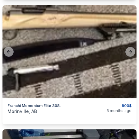
Previous slide
Next
Franchi Momentum Elite 308.
900$
categories:
Sporting Goods
Guns
5 months ago
Morinville, AB