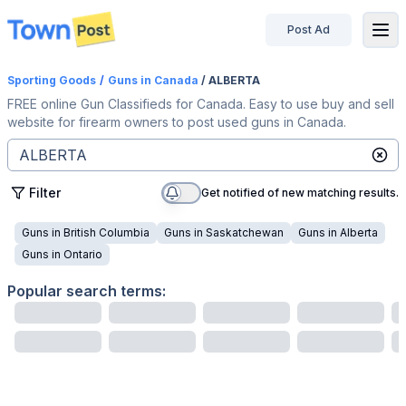
Post Ad
disconnected
Sporting Goods
/
Guns
in Canada
/ ALBERTA
FREE online Gun Classifieds for Canada. Easy to use buy and sell
website for firearm owners to post used guns in Canada.
Filter
Get notified of new matching results.
Guns
in
British Columbia
Guns
in
Saskatchewan
Guns
in
Alberta
Guns
in
Ontario
Popular search terms: