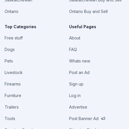
Ontario
Ontario Buy and Sell
Top Categories
Useful Pages
Free stuff
About
Dogs
FAQ
Pets
Whats new
Livestock
Post an Ad
Firearms
Sign up
Furniture
Log in
Trailers
Advertise
Tools
Post Banner Ad