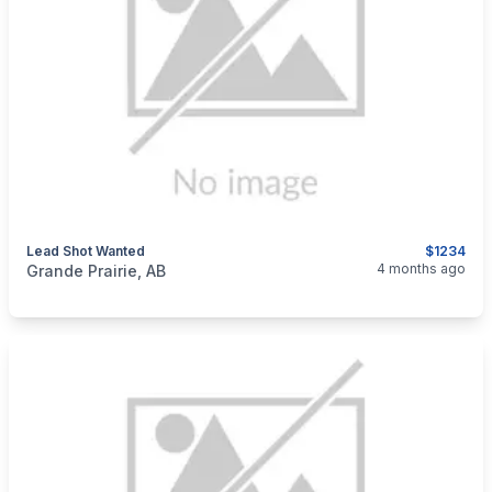
Lead Shot Wanted
$1234
categories:
Sporting Goods
Guns
4 months ago
Grande Prairie, AB