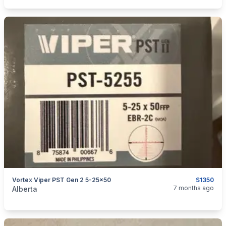
Vortex Viper PST Gen 2 5-25x50
$1350
categories:
Sporting Goods
Guns
7 months ago
Alberta