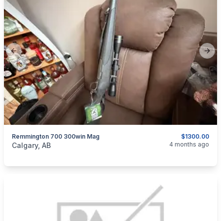
Previous slide
Next
Remmington 700 300win Mag
$1300.00
categories:
Sporting Goods
Guns
4 months ago
Calgary, AB