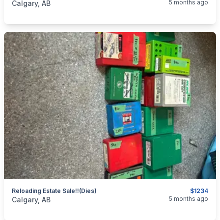
5 months ago
Calgary, AB
Reloading Estate Sale!!(dies)
$1234
categories:
Sporting Goods
Guns
5 months ago
Calgary, AB