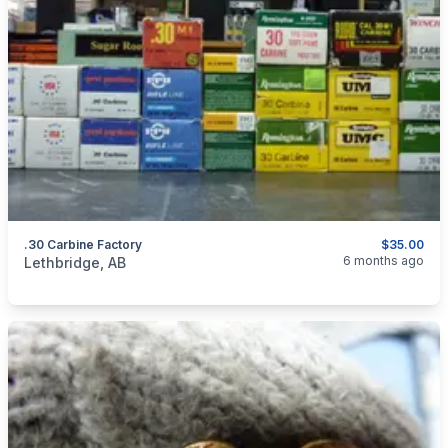
.30 Carbine Factory
$35.00
categories:
Sporting Goods
Guns
6 months ago
Lethbridge, AB