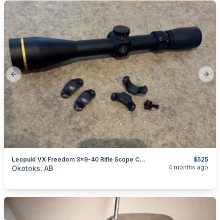
Previous slide
Next
Leopuld VX Freedom 3x9-40 Rifle Scope CDS Duplex
$525
categories:
Sporting Goods
Guns
4 months ago
Okotoks, AB