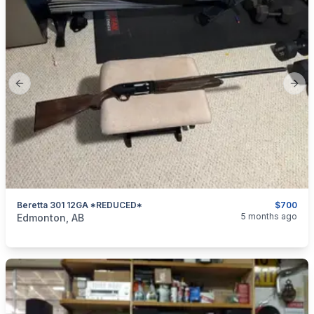
Previous slide
Next
Beretta 301 12GA *REDUCED*
$700
categories:
Sporting Goods
Guns
5 months ago
Edmonton, AB