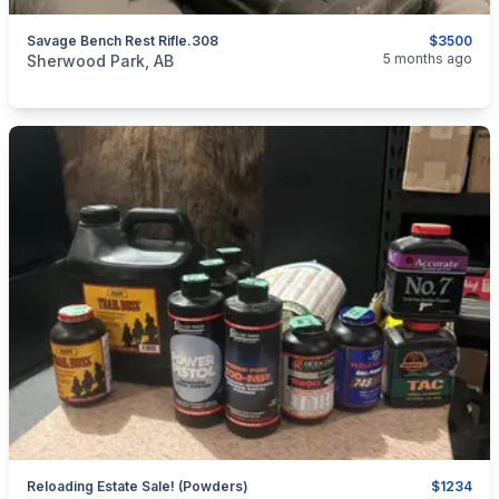
Savage Bench Rest Rifle.308
$3500
categories:
Sporting Goods
Guns
5 months ago
Sherwood Park, AB
Reloading Estate Sale! (Powders)
$1234
categories:
Sporting Goods
Guns