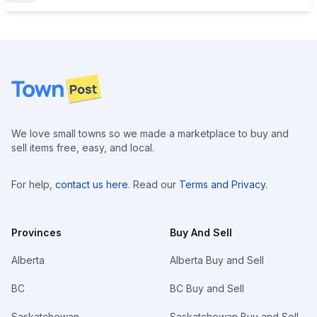
Footer
We love small towns so we made a marketplace to buy and
sell items free, easy, and local.
For help,
contact us here
. Read our
Terms and Privacy
.
Provinces
Buy And Sell
Alberta
Alberta Buy and Sell
BC
BC Buy and Sell
Saskatchewan
Saskatchewan Buy and Sell