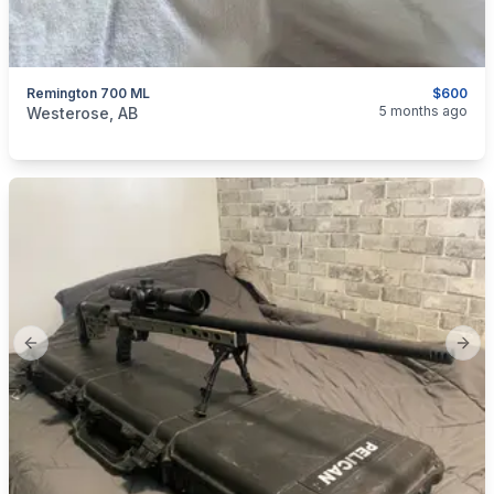
Remington 700 ML
$600
categories:
Sporting Goods
Guns
5 months ago
Westerose, AB
Previous slide
Next