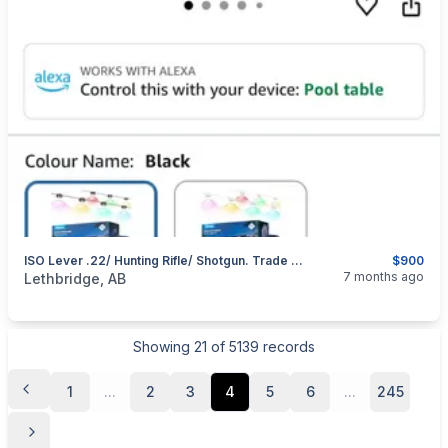
ISO Lever .22/ Hunting Rifle/ Shotgun. Trade For Permanent Outdoor Soffit Lighting
$900
categories:
Sporting Goods
Guns
7 months ago
Lethbridge, AB
Showing
21
of
5139
records
1
...
2
3
4
5
6
...
245