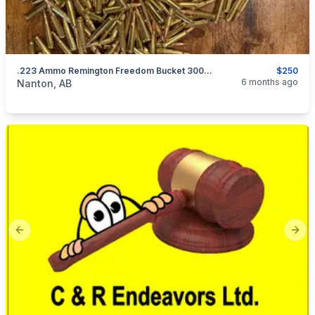
.223 Ammo Remington Freedom Bucket 300 Count
$250
categories:
Sporting Goods
Guns
6 months ago
Nanton, AB
Previous slide
Next