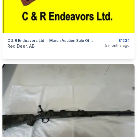
C & R Endeavors Ltd. - March Auction Sale Of Firearms, Ammunition & Accessories
$1234
categories:
Sporting Goods
Guns
5 months ago
Red Deer, AB