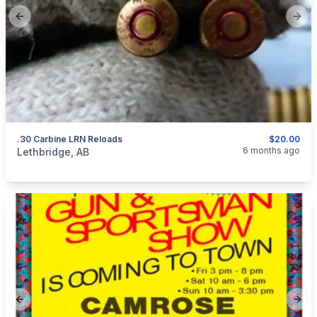
Previous slide
Next
.30 Carbine LRN Reloads
$20.00
categories:
Sporting Goods
Guns
6 months ago
Lethbridge, AB
Previous slide
Next