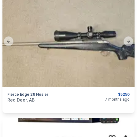
Previous slide
Next
Fierce Edge 26 Nosler
$5250
categories:
Sporting Goods
Guns
7 months ago
Red Deer, AB