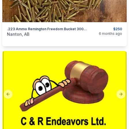
.223 Ammo Remington Freedom Bucket 300 Count
$250
categories:
Sporting Goods
Guns
6 months ago
Nanton, AB
Previous slide
Next