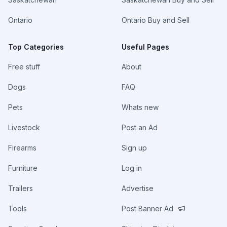
Ontario
Ontario Buy and Sell
Top Categories
Useful Pages
Free stuff
About
Dogs
FAQ
Pets
Whats new
Livestock
Post an Ad
Firearms
Sign up
Furniture
Log in
Trailers
Advertise
Tools
Post Banner Ad