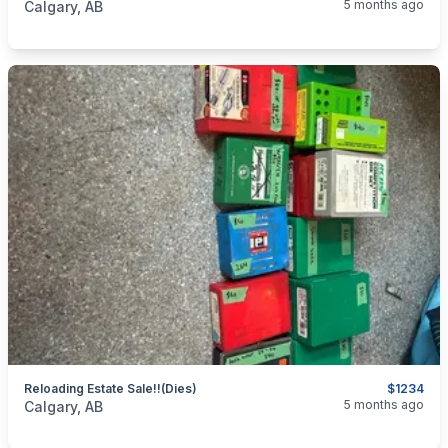
5 months ago
Calgary, AB
Reloading Estate Sale!!(dies)
$1234
categories:
Sporting Goods
Guns
5 months ago
Calgary, AB