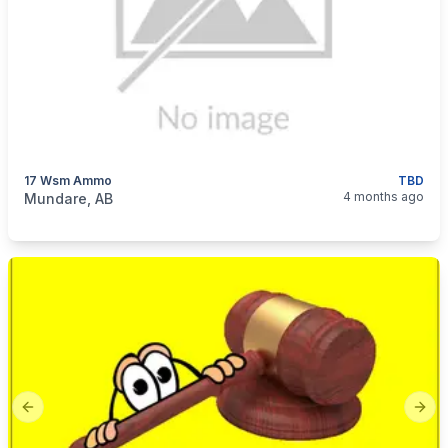
17 Wsm Ammo
TBD
categories:
Sporting Goods
Guns
4 months ago
Mundare, AB
Previous slide
Next