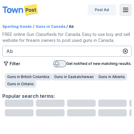
Post Ad
disconnected
Sporting Goods
/
Guns
in Canada
/ Ab
FREE online Gun Classifieds for Canada. Easy to use buy and sell
website for firearm owners to post used guns in Canada.
Filter
Get notified of new matching results.
Guns
in
British Columbia
Guns
in
Saskatchewan
Guns
in
Alberta
Guns
in
Ontario
Popular search terms: