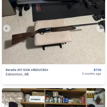
Previous slide
Next
Beretta 301 12GA *REDUCED*
$700
categories:
Sporting Goods
Guns
5 months ago
Edmonton, AB