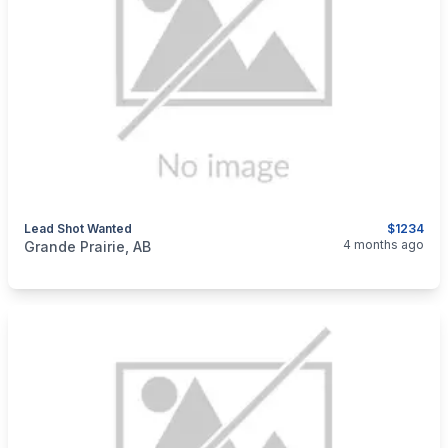
Lead Shot Wanted
$1234
categories:
Sporting Goods
Guns
4 months ago
Grande Prairie, AB