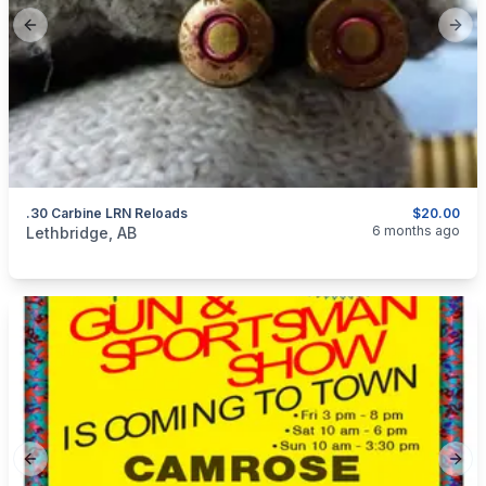
Previous slide
Next
.30 Carbine LRN Reloads
$20.00
categories:
Sporting Goods
Guns
6 months ago
Lethbridge, AB
Previous slide
Next