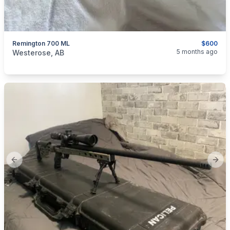
Remington 700 ML
$600
categories:
Sporting Goods
Guns
5 months ago
Westerose, AB
Previous slide
Next