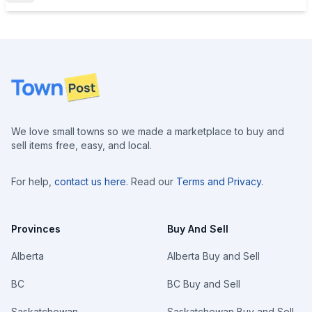
Footer
We love small towns so we made a marketplace to buy and
sell items free, easy, and local.
For help,
contact us here
. Read our
Terms and Privacy
.
Provinces
Buy And Sell
Alberta
Alberta Buy and Sell
BC
BC Buy and Sell
Saskatchewan
Saskatchewan Buy and Sell