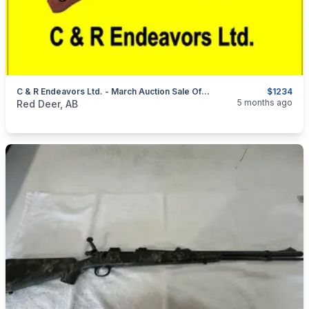
C & R Endeavors Ltd. - March Auction Sale Of Firearms, Ammunition & Accessories
$1234
categories:
Sporting Goods
Guns
5 months ago
Red Deer, AB