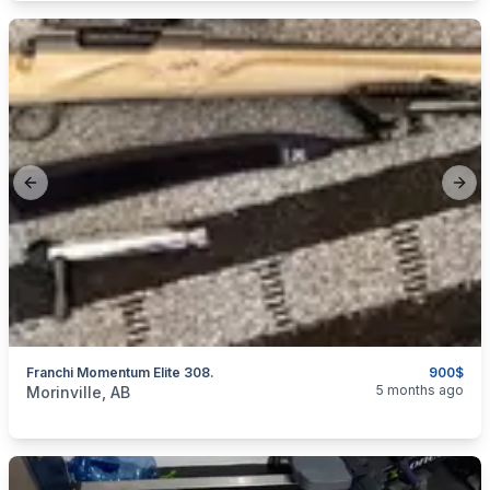
Previous slide
Next
Franchi Momentum Elite 308.
900$
categories:
Sporting Goods
Guns
5 months ago
Morinville, AB