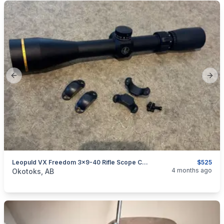
Previous slide
Next
Leopuld VX Freedom 3x9-40 Rifle Scope CDS Duplex
$525
categories:
Sporting Goods
Guns
4 months ago
Okotoks, AB