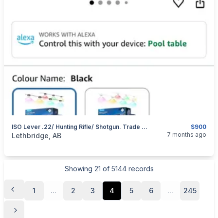
ISO Lever .22/ Hunting Rifle/ Shotgun. Trade For Permanent Outdoor Soffit Lighting
$900
categories:
Sporting Goods
Guns
7 months ago
Lethbridge, AB
Showing
21
of
5144
records
1
...
2
3
4
5
6
...
245