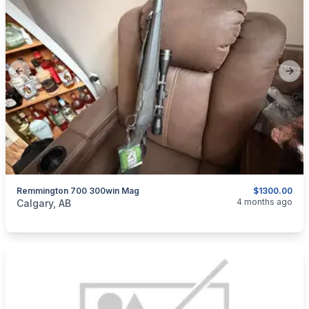
Previous slide
Next
Remmington 700 300win Mag
$1300.00
categories:
Sporting Goods
Guns
4 months ago
Calgary, AB