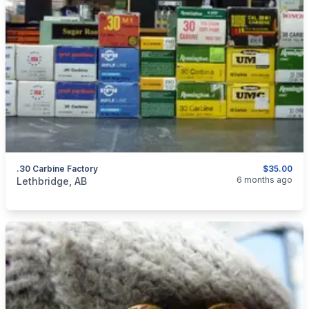
.30 Carbine Factory
$35.00
categories:
Sporting Goods
Guns
6 months ago
Lethbridge, AB