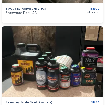
Savage Bench Rest Rifle.308
$3500
categories:
Sporting Goods
Guns
5 months ago
Sherwood Park, AB
Reloading Estate Sale! (Powders)
$1234
categories:
Sporting Goods
Guns