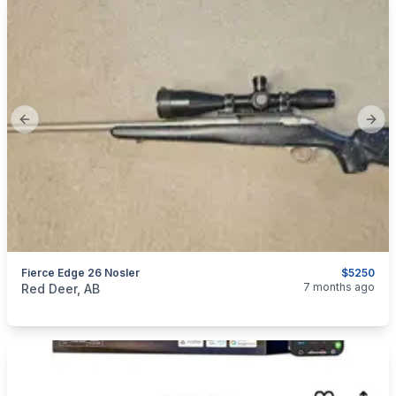
Previous slide
Next
Fierce Edge 26 Nosler
$5250
categories:
Sporting Goods
Guns
7 months ago
Red Deer, AB