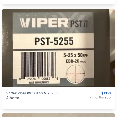
Vortex Viper PST Gen 2 5-25x50
$1350
categories:
Sporting Goods
Guns
7 months ago
Alberta