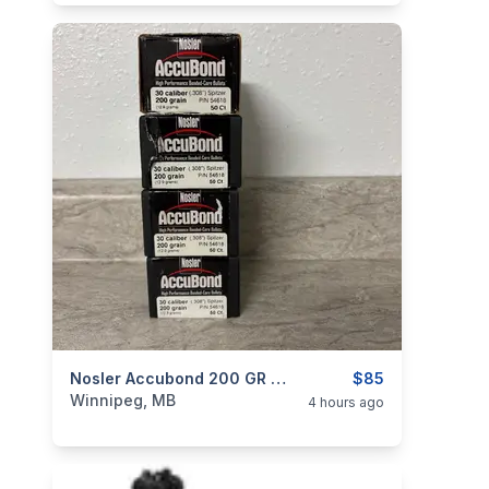
categories:
Sporting Goods
Nosler Accubond 200 GR 30 Cal Bullets
Guns
$85
Winnipeg, MB
4 hours ago