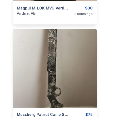
categories:
Sporting Goods
Magpul M-LOK MVG Vertical Grip
$30
Airdrie, AB
3 hours ago
categories:
Sporting Goods
Mossberg Patriot Camo Stock True Timber Strata Short Action
Guns
$75