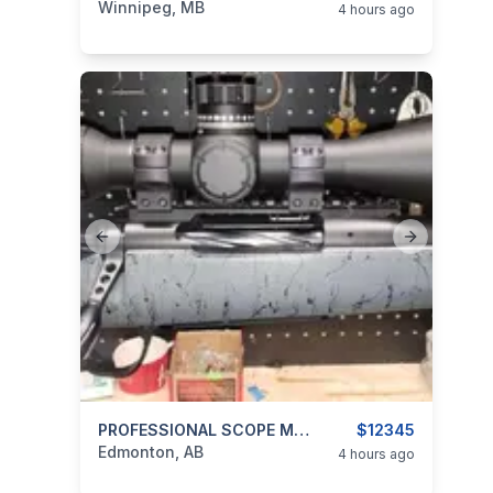
Winnipeg, MB
4 hours ago
Previous slide
Next slide
categories:
Sporting Goods
PROFESSIONAL SCOPE MOUNTING
Guns
$12345
Edmonton, AB
4 hours ago