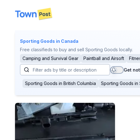
disconnected
Sporting Goods
in Canada
Free classifieds to buy and sell Sporting Goods locally.
Camping and Survival Gear
Paintball and Airsoft
Fitne
Get not
Sporting Goods
in
British Columbia
Sporting Goods
in