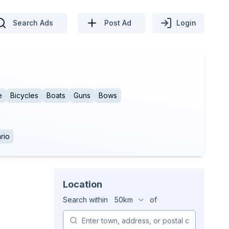
Search Ads
Post Ad
Login
e
Bicycles
Boats
Guns
Bows
rio
Location
Search within
50km
of