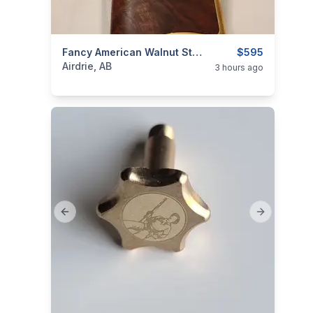
categories:
Sporting Goods
Fancy American Walnut Stock For Henry Original/ Henry 1860 (Shipped)
Guns
$595
Airdrie, AB
3 hours ago
Previous slide
Next slide