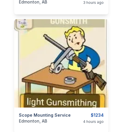
Edmonton, AB
3 hours ago
categories:
Scope Mounting Service
Sporting Goods
Guns
$1234
Edmonton, AB
4 hours ago