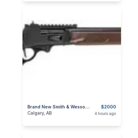
categories:
Sporting Goods
Brand New Smith & Wesson 1854 Walnut 45-70 Govt 20" Lever Action Rifle $2000
Guns
$2000
Calgary, AB
4 hours ago