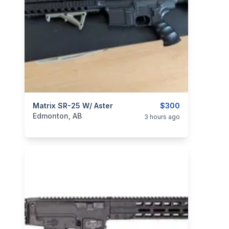
categories:
Matrix SR-25 W/ Aster
Sporting Goods
Paintball and Airsoft
$300
Edmonton, AB
3 hours ago