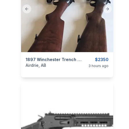
Previous slide
Next slide
categories:
Sporting Goods
1897 Winchester Trench Gun Clone
Guns
$2350
Airdrie, AB
3 hours ago