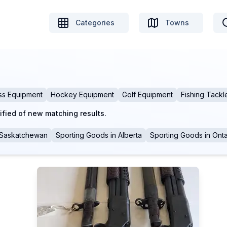
Categories
Towns
ss Equipment
Hockey Equipment
Golf Equipment
Fishing Tackl
ified of new matching results.
Saskatchewan
Sporting Goods
in
Alberta
Sporting Goods
in
Onta