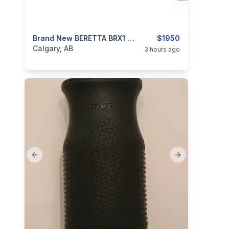
categories:
Sporting Goods
Brand New BERETTA BRX1 308 Win 22″ Barrel Semi Auto Rifle $1950
Guns
$1950
Calgary, AB
3 hours ago
Previous slide
Next slide