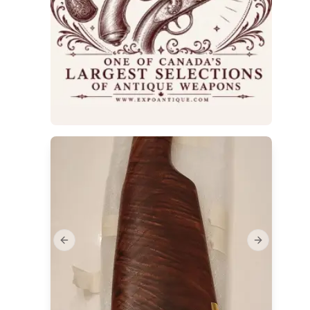
Previous slide
Next slide