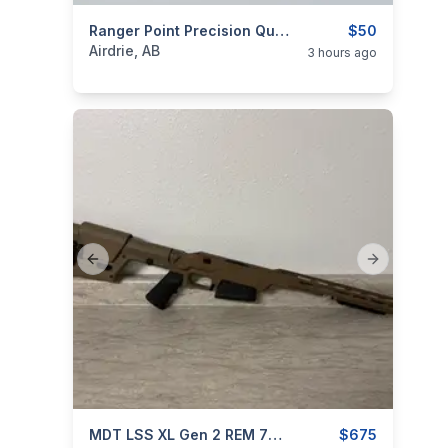
categories:
Sporting Goods
Ranger Point Precision Quick Takedown Lever Screw For Henry
Guns
$50
Airdrie, AB
3 hours ago
Previous slide
Next slide
categories:
Sporting Goods
MDT LSS XL Gen 2 REM 700 LA
Guns
$675