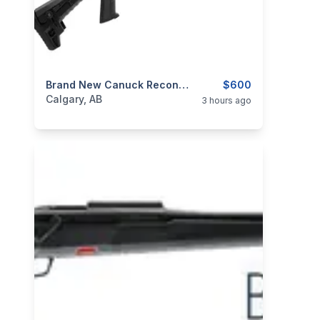
categories:
Sporting Goods
Brand New Canuck Recon 3 12ga Pump Action Shotgun $600
Guns
$600
Calgary, AB
3 hours ago