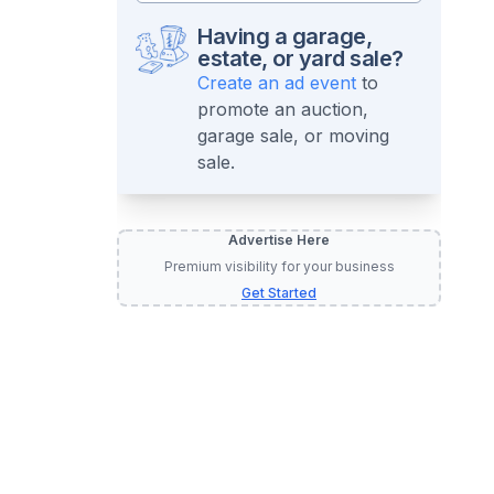
Having a garage,
estate, or yard sale?
Create an ad event
to
promote an auction,
garage sale, or moving
sale.
Advertise Here
Premium visibility for your business
Get Started