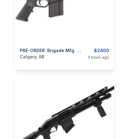
categories:
Sporting Goods
PRE-ORDER: Brigade Mfg. Makasi MK-15 5.56 NATO 18.6" Barrel, M-LOK, Folding Stock Sporting Rifle
Guns
$2400
Calgary, AB
3 hours ago