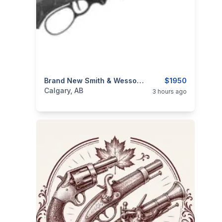
categories:
Sporting Goods
Brand New Smith & Wesson 1854 Stealth Hunter .30-30 WIN 16.5″ BBL Lever Action Rifle $1950
Guns
$1950
Calgary, AB
3 hours ago