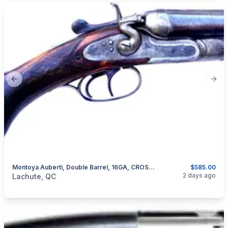
Previous slide
Next
Montoya Auberti, Double Barrel, 16GA, CROSSOVER STOCK
$585.00
categories:
Sporting Goods
Guns
2 days ago
Lachute, QC