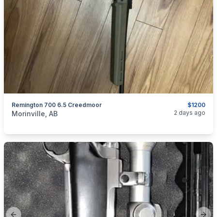
Remington 700 6.5 Creedmoor
$1200
categories:
Sporting Goods
Guns
2 days ago
Morinville, AB