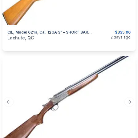
CIL, Model 621H, Cal. 12GA 3” – SHORT BARREL
$335.00
categories:
Sporting Goods
Guns
2 days ago
Lachute, QC
Previous slide
Next