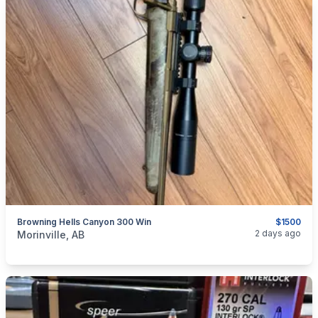
Browning Hells Canyon 300 Win
$1500
categories:
Sporting Goods
Guns
2 days ago
Morinville, AB