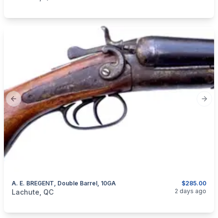
Previous slide
Next
A. E. BREGENT, Double Barrel, 10GA
$285.00
categories:
Sporting Goods
Guns
2 days ago
Lachute, QC