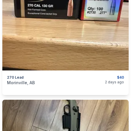
270 Lead
$40
categories:
Sporting Goods
Guns
2 days ago
Morinville, AB