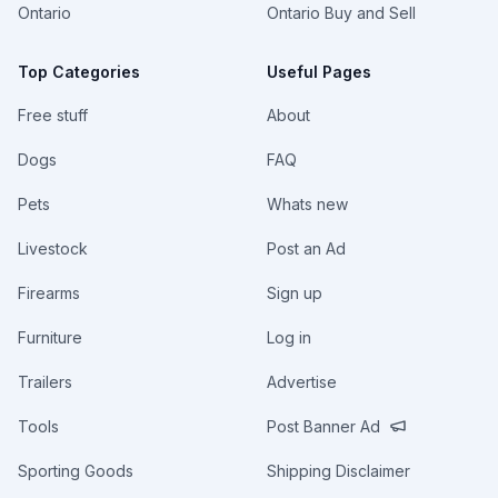
Ontario
Ontario Buy and Sell
Top Categories
Useful Pages
Free stuff
About
Dogs
FAQ
Pets
Whats new
Livestock
Post an Ad
Firearms
Sign up
Furniture
Log in
Trailers
Advertise
Tools
Post Banner Ad
Sporting Goods
Shipping Disclaimer