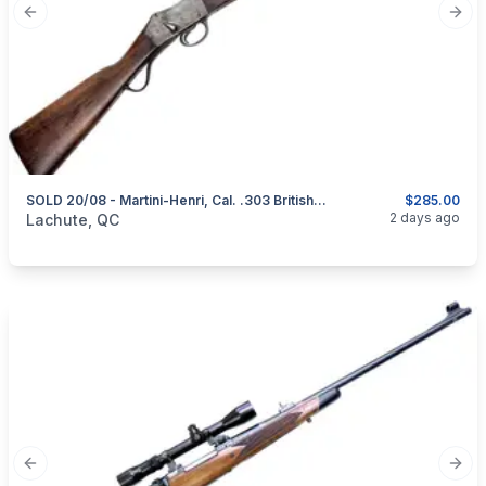
Previous slide
Next
SOLD 20/08 - Martini-Henri, Cal. .303 British, Sporterized
$285.00
categories:
Sporting Goods
Guns
2 days ago
Lachute, QC
Previous slide
Next