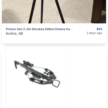
Primos Gen 2 Jim Shockey Edition Deluxe Hunting Tri Pod Trigger Stick Shooting Rest
$90
categories:
Sporting Goods
2 days ago
Airdrie, AB