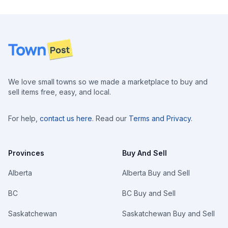
Footer
We love small towns so we made a marketplace to buy and
sell items free, easy, and local.
For help,
contact us here
. Read our
Terms and Privacy
.
Provinces
Buy And Sell
Alberta
Alberta Buy and Sell
BC
BC Buy and Sell
Saskatchewan
Saskatchewan Buy and Sell