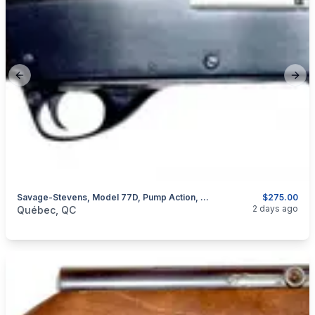
Previous slide
Next
Savage-Stevens, Model 77D, Pump Action, Cal. 20GA
$275.00
categories:
Sporting Goods
Guns
2 days ago
Québec, QC