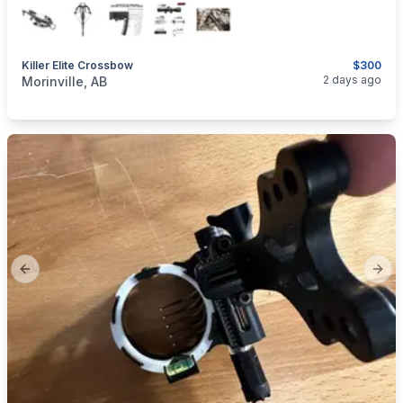
Killer Elite Crossbow
$300
categories:
Sporting Goods
Bows
2 days ago
Morinville, AB
Previous slide
Next