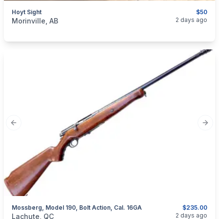
Hoyt Sight
$50
categories:
Sporting Goods
Guns
2 days ago
Morinville, AB
Previous slide
Next
Mossberg, Model 190, Bolt Action, Cal. 16GA
$235.00
categories:
Sporting Goods
Guns
2 days ago
Lachute, QC