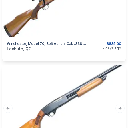
Winchester, Model 70, Bolt Action, Cal. .338 Win. Mag
$835.00
categories:
Sporting Goods
Guns
2 days ago
Lachute, QC
Previous slide
Next