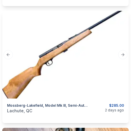
Previous slide
Next
Mossberg-Lakefield, Model Mk III, Semi-Auto With Magazine Cal. .22 LR
$285.00
categories:
Sporting Goods
Guns
2 days ago
Lachute, QC