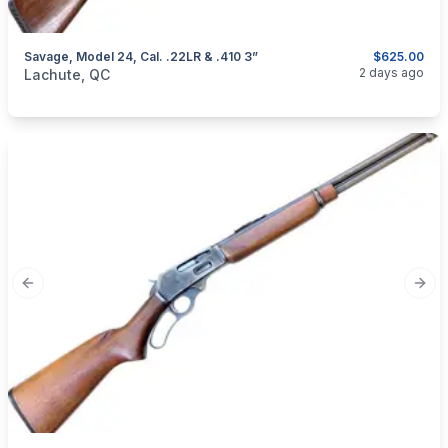
Savage, Model 24, Cal. .22LR & .410 3”
$625.00
categories:
Sporting Goods
Guns
2 days ago
Lachute, QC
Previous slide
Next