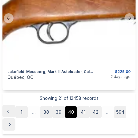
Previous slide
Next
Lakefield-Mossberg, Mark III Autoloader, Cal. .22 LR
$225.00
categories:
Sporting Goods
Guns
2 days ago
Québec, QC
Showing
21
of
12458
records
1
...
38
39
40
41
42
...
594