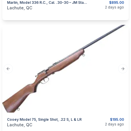
Marlin, Model 336 R.C., Cal. .30-30 – JM Stamped
$895.00
categories:
Sporting Goods
Guns
2 days ago
Lachute, QC
Previous slide
Next
Cooey Model 75, Single Shot, .22 S, L & LR
$195.00
categories:
Sporting Goods
Guns
2 days ago
Lachute, QC