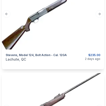
Previous slide
Next
Stevens, Model 124, Bolt Action - Cal. 12GA
$235.00
categories:
Sporting Goods
Guns
2 days ago
Lachute, QC