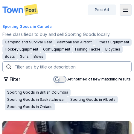
Post Ad
disconnected
Sporting Goods
in Canada
Free classifieds to buy and sell Sporting Goods locally.
Camping and Survival Gear
Paintball and Airsoft
Fitness Equipment
Hockey Equipment
Golf Equipment
Fishing Tackle
Bicycles
Boats
Guns
Bows
Filter
Get notified of new matching results.
Sporting Goods
in
British Columbia
Sporting Goods
in
Saskatchewan
Sporting Goods
in
Alberta
Sporting Goods
in
Ontario