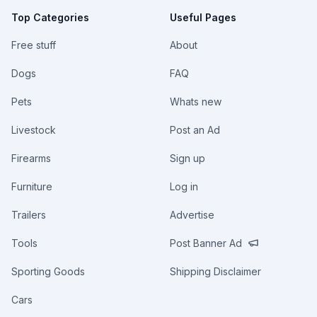
Top Categories
Useful Pages
Free stuff
About
Dogs
FAQ
Pets
Whats new
Livestock
Post an Ad
Firearms
Sign up
Furniture
Log in
Trailers
Advertise
Tools
Post Banner Ad
Sporting Goods
Shipping Disclaimer
Cars