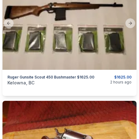
Previous slide
Next
Ruger Gunsite Scout 450 Bushmaster $1625.00
$1625.00
categories:
Sporting Goods
Guns
2 hours ago
Kelowna, BC