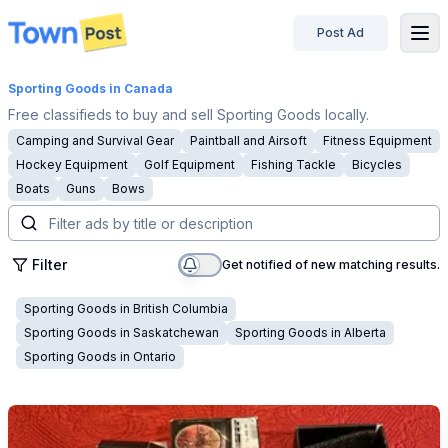
Post Ad
disconnected
Sporting Goods
in Canada
Free classifieds to buy and sell Sporting Goods locally.
Camping and Survival Gear
Paintball and Airsoft
Fitness Equipment
Hockey Equipment
Golf Equipment
Fishing Tackle
Bicycles
Boats
Guns
Bows
Filter
Get notified of new matching results.
Sporting Goods
in
British Columbia
Sporting Goods
in
Saskatchewan
Sporting Goods
in
Alberta
Sporting Goods
in
Ontario