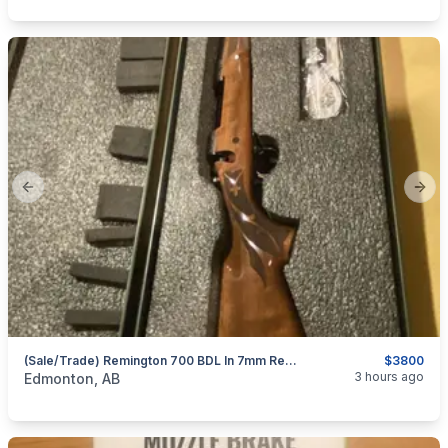
Previous slide
Next
(sale/trade) Remington 700 BDL In 7mm Rem Mag 200 Anniversary Unfired Collectors
$3800
categories:
Sporting Goods
Guns
3 hours ago
Edmonton, AB