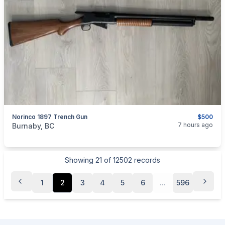
Norinco 1897 Trench Gun
$500
categories:
Sporting Goods
Guns
7 hours ago
Burnaby, BC
Showing
21
of
12502
records
1
2
3
4
5
6
...
596