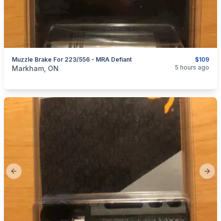
Muzzle Brake For 223/556 - MRA Defiant
$109
categories:
Sporting Goods
Guns
5 hours ago
Markham, ON
Previous slide
Next