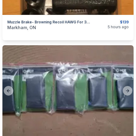
Muzzle Brake- Browning Recoil HAWG For 30 Cal And Smaller; 5/8"x24 & 1/2"x28 Thread
$139
categories:
Sporting Goods
Guns
5 hours ago
Markham, ON
Previous slide
Next