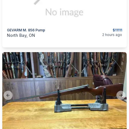
GEVARM M. 856 Pump
$11111
categories:
Sporting Goods
Guns
2 hours ago
North Bay, ON
Previous slide
Next