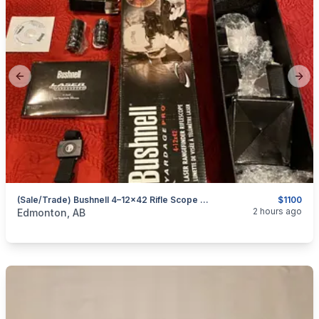
Previous slide
Next
(Sale/Trade) Bushnell 4–12×42 Rifle Scope With Integrated Laser Rangefinder & Mil-Dot Reticle — NEW CONDITION
$1100
categories:
Sporting Goods
Guns
2 hours ago
Edmonton, AB