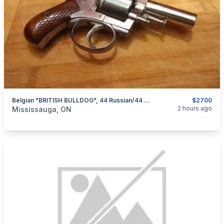
Belgian "BRITISH BULLDOG", 44 Russian/44 Webley Double Action Revolver $2700
$2700
categories:
Sporting Goods
Guns
2 hours ago
Mississauga, ON