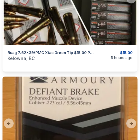
Previous slide
Next
Ruag 7.62x39/PMC Xtac Green Tip $15.00 Per 20 Rounds
$15.00
categories:
Sporting Goods
Guns
5 hours ago
Kelowna, BC
Previous slide
Next