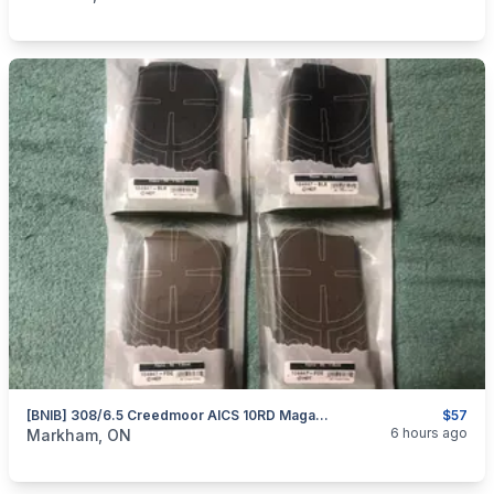
[BNIB] 308/6.5 Creedmoor AICS 10RD Magazines By MDT
$57
categories:
Sporting Goods
Guns
6 hours ago
Markham, ON