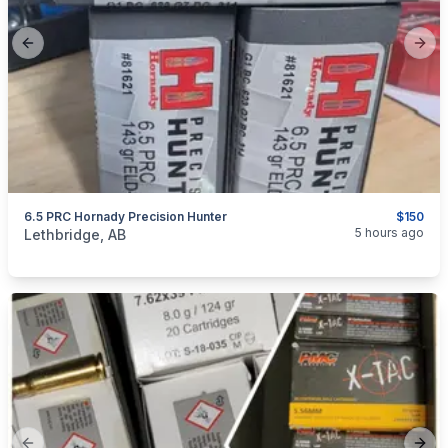
Previous slide
Next
6.5 PRC Hornady Precision Hunter
$150
categories:
Sporting Goods
Guns
5 hours ago
Lethbridge, AB