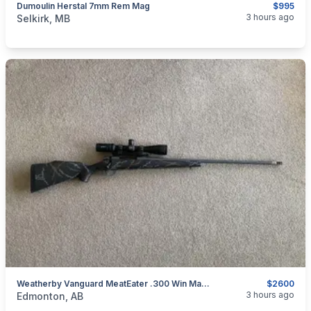
Dumoulin Herstal 7mm Rem Mag
$995
categories:
Sporting Goods
Guns
3 hours ago
Selkirk, MB
Weatherby Vanguard MeatEater .300 Win Mag W/ Vortex Scope & Muzzle Brake (added Trade)
$2600
categories:
Sporting Goods
Guns
3 hours ago
Edmonton, AB