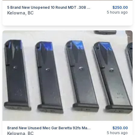
5 Brand New Unopened 10 Round MDT .308 Gen 2 Mags 5 For $250.00 Shipped Canada Wide
$250.00
categories:
Sporting Goods
Guns
5 hours ago
Kelowna, BC
Brand New Unused Mec Gar Beretta 92fs Magazines 6 For $250 Shipped Canada Wide
$250.00
categories:
Sporting Goods
Guns
5 hours ago
Kelowna, BC