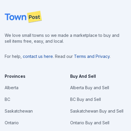
Footer
We love small towns so we made a marketplace to buy and
sell items free, easy, and local.
For help,
contact us here
. Read our
Terms and Privacy
.
Provinces
Buy And Sell
Alberta
Alberta Buy and Sell
BC
BC Buy and Sell
Saskatchewan
Saskatchewan Buy and Sell
Ontario
Ontario Buy and Sell