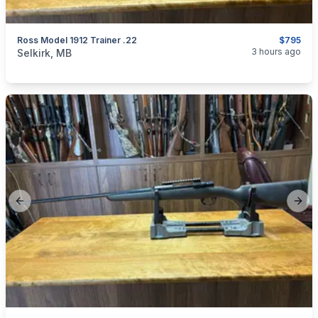
Ross Model 1912 Trainer .22
$795
categories:
Sporting Goods
Guns
3 hours ago
Selkirk, MB
Previous slide
Next