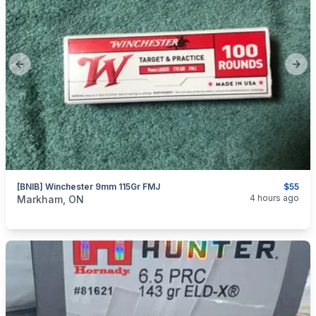
Previous slide
Next
[BNIB] Winchester 9mm 115Gr FMJ
$55
categories:
Sporting Goods
Guns
4 hours ago
Markham, ON