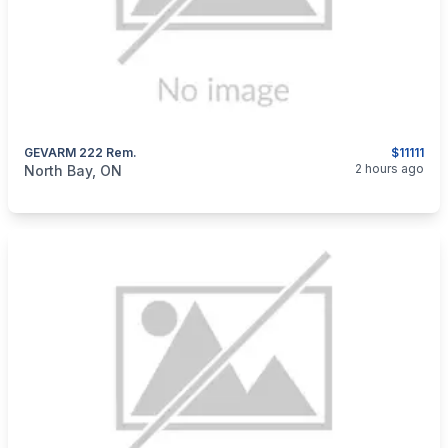
GEVARM 222 Rem.
$11111
categories:
Sporting Goods
Guns
2 hours ago
North Bay, ON