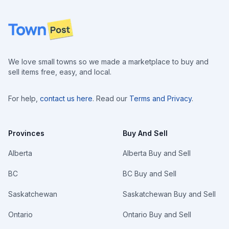
Footer
We love small towns so we made a marketplace to buy and
sell items free, easy, and local.
For help,
contact us here
. Read our
Terms and Privacy
.
Provinces
Buy And Sell
Alberta
Alberta Buy and Sell
BC
BC Buy and Sell
Saskatchewan
Saskatchewan Buy and Sell
Ontario
Ontario Buy and Sell