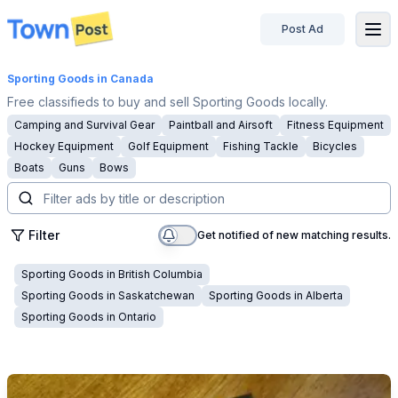
Post Ad
disconnected
Sporting Goods
in Canada
Free classifieds to buy and sell Sporting Goods locally.
Camping and Survival Gear
Paintball and Airsoft
Fitness Equipment
Hockey Equipment
Golf Equipment
Fishing Tackle
Bicycles
Boats
Guns
Bows
Filter
Get notified of new matching results.
Sporting Goods
in
British Columbia
Sporting Goods
in
Saskatchewan
Sporting Goods
in
Alberta
Sporting Goods
in
Ontario