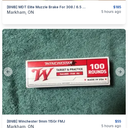
[BNIB] MDT Elite Muzzle Brake For 308 / 6.5 Creedmoor
$185
categories:
Sporting Goods
Guns
5 hours ago
Markham, ON
Previous slide
Next
[BNIB] Winchester 9mm 115Gr FMJ
$55
categories:
Sporting Goods
Guns
5 hours ago
Markham, ON