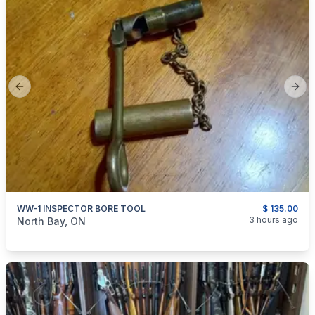
Previous slide
Next
WW-1 INSPECTOR BORE TOOL
$ 135.00
categories:
Sporting Goods
3 hours ago
North Bay, ON