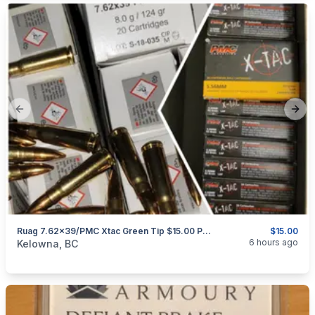
Previous slide
Next
Ruag 7.62x39/PMC Xtac Green Tip $15.00 Per 20 Rounds
$15.00
categories:
Sporting Goods
Guns
6 hours ago
Kelowna, BC