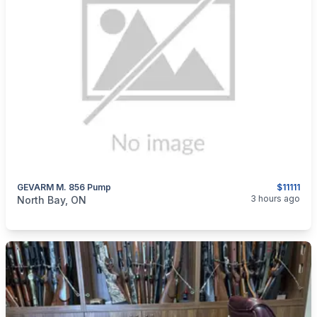
GEVARM M. 856 Pump
$11111
categories:
Sporting Goods
Guns
3 hours ago
North Bay, ON