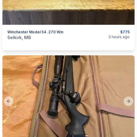
Winchester Model 54 .270 Win
$775
categories:
Sporting Goods
Guns
3 hours ago
Selkirk, MB
Previous slide
Next