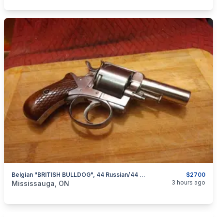
Belgian "BRITISH BULLDOG", 44 Russian/44 Webley Double Action Revolver $2700
$2700
categories:
Sporting Goods
Guns
3 hours ago
Mississauga, ON