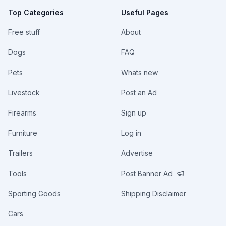
Top Categories
Useful Pages
Free stuff
About
Dogs
FAQ
Pets
Whats new
Livestock
Post an Ad
Firearms
Sign up
Furniture
Log in
Trailers
Advertise
Tools
Post Banner Ad
Sporting Goods
Shipping Disclaimer
Cars