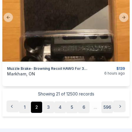
Previous slide
Next
Muzzle Brake- Browning Recoil HAWG For 30 Cal And Smaller; 5/8"x24 & 1/2"x28 Thread
$139
categories:
Sporting Goods
Guns
6 hours ago
Markham, ON
Showing
21
of
12500
records
1
2
3
4
5
6
...
596