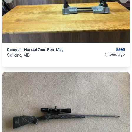
Previous slide
Next
Dumoulin Herstal 7mm Rem Mag
$995
categories:
Sporting Goods
Guns
4 hours ago
Selkirk, MB