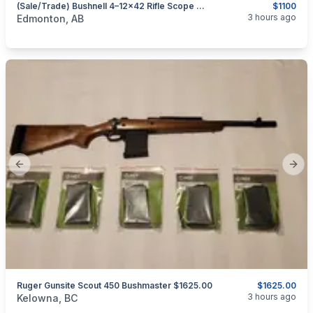
(Sale/Trade) Bushnell 4–12×42 Rifle Scope With Integrated Laser Rangefinder & Mil-Dot Reticle — NEW CONDITION
$1100
categories:
Sporting Goods
Guns
3 hours ago
Edmonton, AB
Previous slide
Next
Ruger Gunsite Scout 450 Bushmaster $1625.00
$1625.00
categories:
Sporting Goods
Guns
3 hours ago
Kelowna, BC