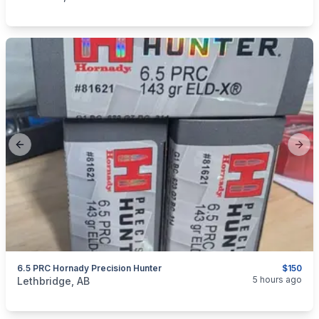
Previous slide
Next
6.5 PRC Hornady Precision Hunter
$150
categories:
Sporting Goods
Guns
5 hours ago
Lethbridge, AB