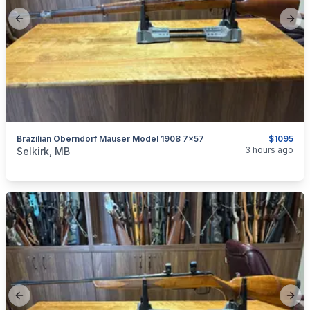
Previous slide
Next
Brazilian Oberndorf Mauser Model 1908 7x57
$1095
categories:
Sporting Goods
Guns
3 hours ago
Selkirk, MB
Previous slide
Next