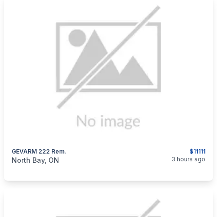
GEVARM 222 Rem.
$11111
categories:
Sporting Goods
Guns
3 hours ago
North Bay, ON