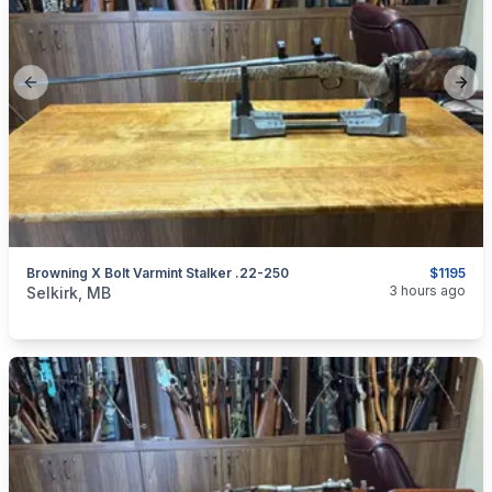
Previous slide
Next
Browning X Bolt Varmint Stalker .22-250
$1195
categories:
Sporting Goods
Guns
3 hours ago
Selkirk, MB