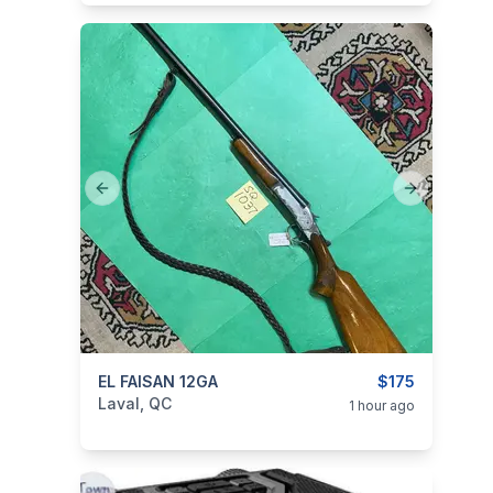
Previous slide
Next slide
categories:
EL FAISAN 12GA
Sporting Goods
Guns
$175
Laval, QC
1 hour ago