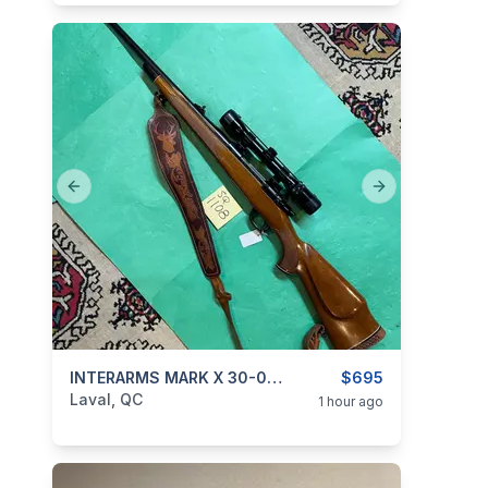
Previous slide
Next slide
categories:
Sporting Goods
INTERARMS MARK X 30-06 New Price
Guns
$695
Laval, QC
1 hour ago