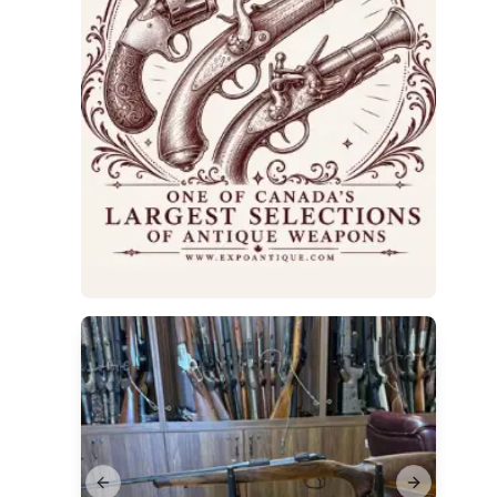
Previous slide
Next slide