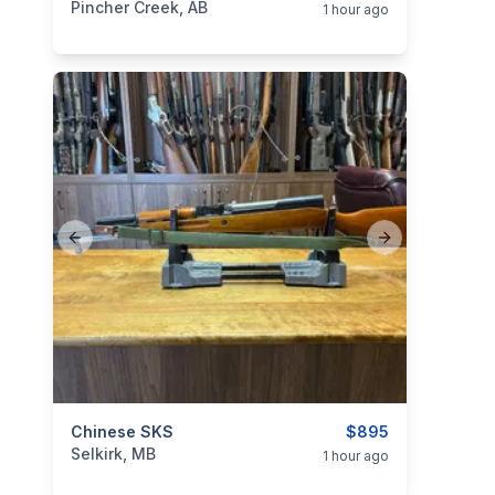
Pincher Creek, AB
1 hour ago
Previous slide
Next slide
categories:
Chinese SKS
Sporting Goods
Guns
$895
Selkirk, MB
1 hour ago