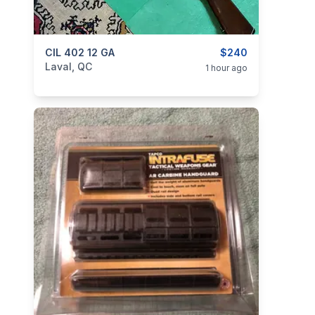
categories:
CIL 402 12 GA
Sporting Goods
Guns
$240
Laval, QC
1 hour ago