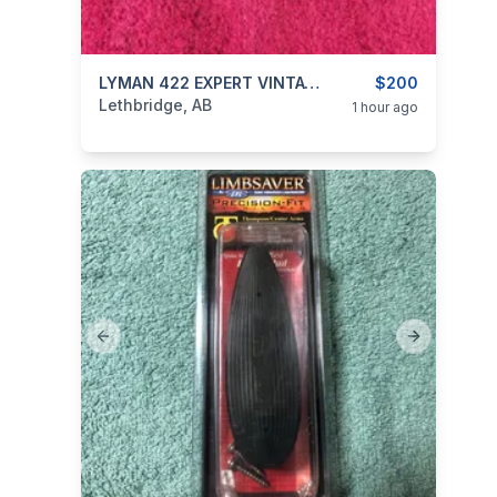
categories:
Sporting Goods
LYMAN 422 EXPERT VINTAGE RIFLE SCOPE
Guns
$200
Lethbridge, AB
1 hour ago
Previous slide
Next slide