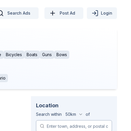
Search Ads
Post Ad
Login
e
Bicycles
Boats
Guns
Bows
rio
Location
Search within
50km
of