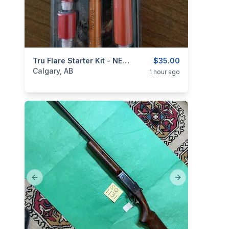
categories:
Sporting Goods
Tru Flare Starter Kit - NEW In Package
Camping and Survival G
$35.00
Calgary, AB
1 hour ago
Previous slide
Next slide