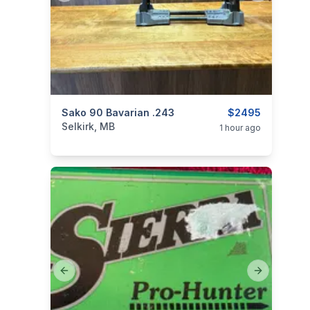
categories:
Sako 90 Bavarian .243
Sporting Goods
Guns
$2495
Selkirk, MB
1 hour ago
Previous slide
Next slide