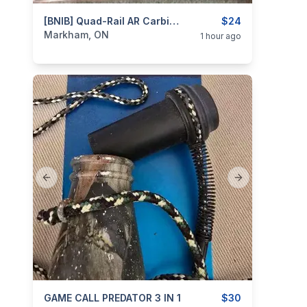
categories:
Sporting Goods
[BNIB] Quad-Rail AR Carbine Handguard W/ Rail Cover By TAPCO
Guns
$24
Markham, ON
1 hour ago
Previous slide
Next slide
categories:
GAME CALL PREDATOR 3 IN 1
Sporting Goods
Guns
$30