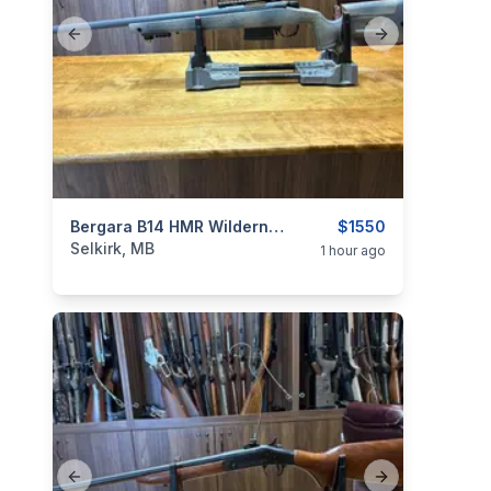
Previous slide
Next slide
categories:
Sporting Goods
Bergara B14 HMR Wilderness .308
Guns
$1550
Selkirk, MB
1 hour ago
Previous slide
Next slide