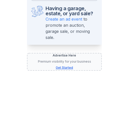
Having a garage,
estate, or yard sale?
Create an ad event
to
promote an auction,
garage sale, or moving
sale.
Advertise Here
Premium visibility for your business
Get Started