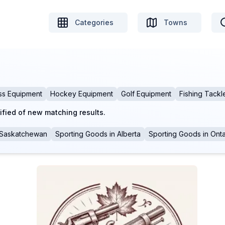
Categories
Towns
ss Equipment
Hockey Equipment
Golf Equipment
Fishing Tackl
ified of new matching results.
Saskatchewan
Sporting Goods
in
Alberta
Sporting Goods
in
Onta