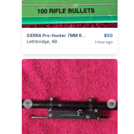
ear
categories:
Sporting Goods
SIERRA Pro-Hunter 7MM RIFLE BULLETS
Guns
$50
Lethbridge, AB
1 hour ago
Previous slide
Next slide