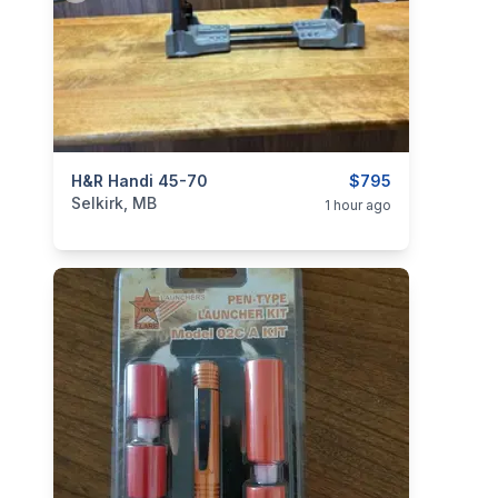
categories:
H&R Handi 45-70
Sporting Goods
Guns
$795
Selkirk, MB
1 hour ago