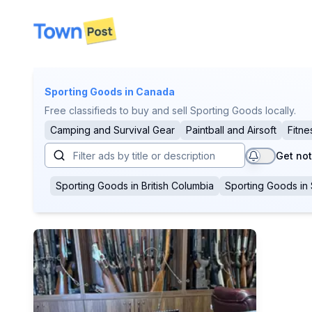
disconnected
Sporting Goods
in Canada
Free classifieds to buy and sell Sporting Goods locally.
Camping and Survival Gear
Paintball and Airsoft
Fitne
Get not
Sporting Goods
in
British Columbia
Sporting Goods
in