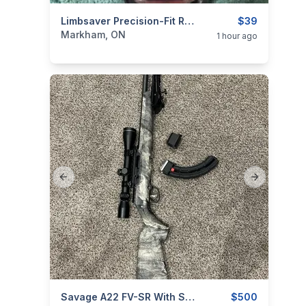
categories:
Sporting Goods
Limbsaver Precision-Fit Recoil Pad T/C #7801
Guns
$39
Markham, ON
1 hour ago
Previous slide
Next slide
categories:
Sporting Goods
Savage A22 FV-SR With Scope And Extra Mag
Guns
$500