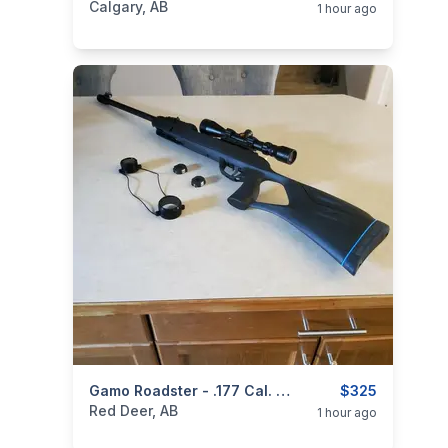
Calgary, AB
1 hour ago
categories:
Sporting Goods
Gamo Roadster - .177 Cal. With 3 - 9 X 40 Gamo Air Rifle Scope
Guns
$325
Red Deer, AB
1 hour ago