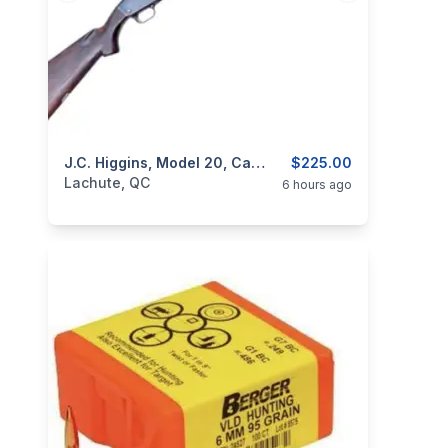
categories:
Sporting Goods
J.C. Higgins, Model 20, Ca. 12GA
Guns
$225.00
Lachute, QC
6 hours ago