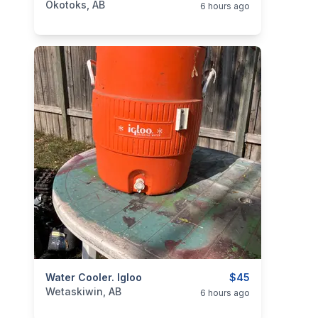
Okotoks, AB
6 hours ago
categories:
Water Cooler. Igloo
Sporting Goods
Camping and Survival G
$45
Wetaskiwin, AB
6 hours ago