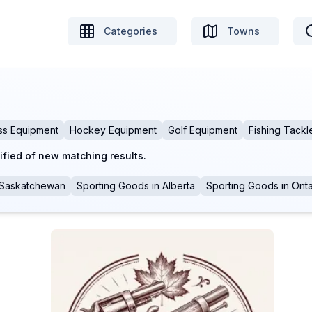
Categories
Towns
ss Equipment
Hockey Equipment
Golf Equipment
Fishing Tackl
ified of new matching results.
Saskatchewan
Sporting Goods
in
Alberta
Sporting Goods
in
Onta