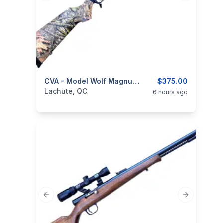
categories:
Sporting Goods
CVA – Model Wolf Magnum, Cal .50 Black Powder Rifle
Guns
$375.00
Lachute, QC
6 hours ago
Previous slide
Next slide