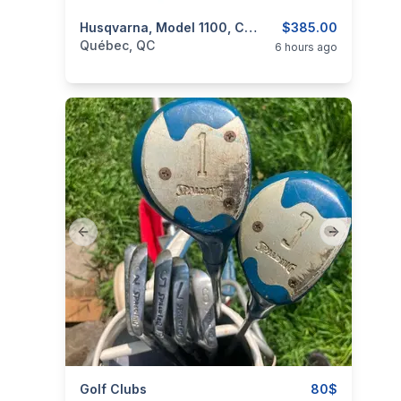
categories:
Sporting Goods
Husqvarna, Model 1100, Cal. 9,3X57mm Mauser
Guns
$385.00
Québec, QC
6 hours ago
Previous slide
Next slide
categories:
Golf Clubs
Sporting Goods
Golf Equipment
80$