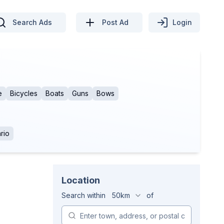
Search Ads
Post Ad
Login
e
Bicycles
Boats
Guns
Bows
rio
Location
Search within
50km
of