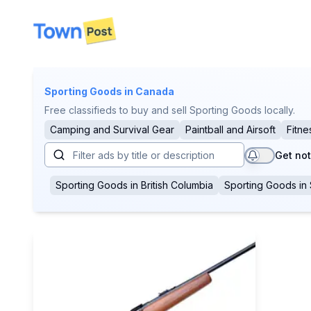
disconnected
Sporting Goods
in Canada
Free classifieds to buy and sell Sporting Goods locally.
Camping and Survival Gear
Paintball and Airsoft
Fitne
Get not
Sporting Goods
in
British Columbia
Sporting Goods
in