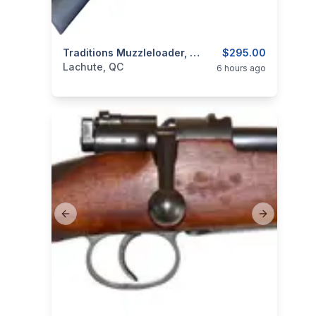
categories:
Sporting Goods
Traditions Muzzleloader, Model Deerhunter, Cal. .50 Percussion
Guns
$295.00
Lachute, QC
6 hours ago
Previous slide
Next slide