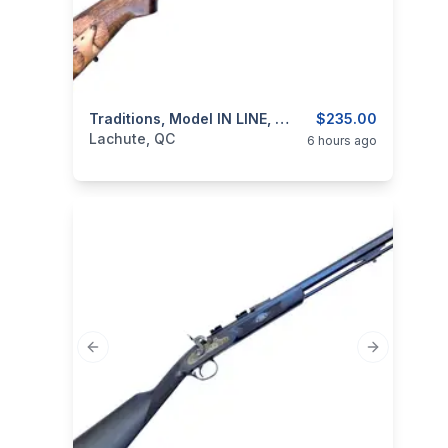
categories:
Sporting Goods
Traditions, Model IN LINE, Cal. .50 Percussion Muzzeloader
Guns
$235.00
Lachute, QC
6 hours ago
Previous slide
Next slide