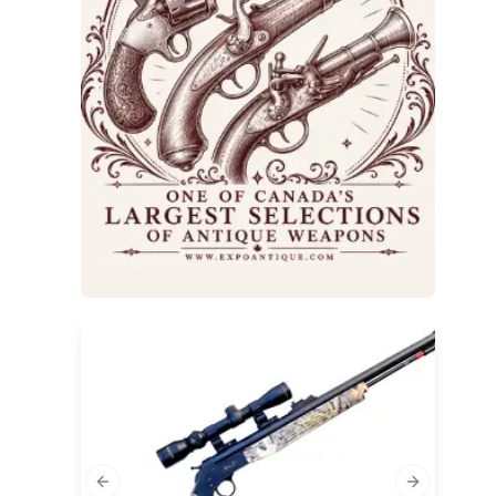
Previous slide
Next slide