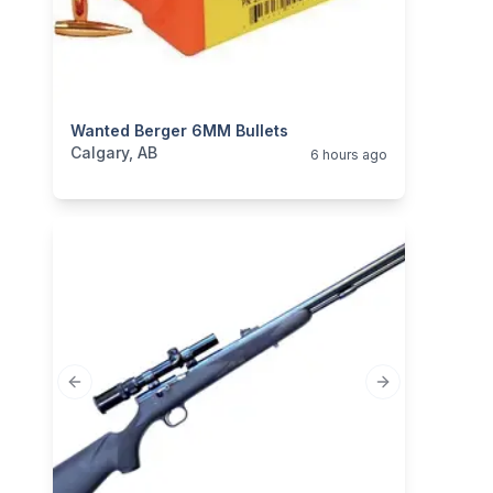
categories:
Wanted Berger 6MM Bullets
Sporting Goods
Guns
Calgary, AB
6 hours ago
Previous slide
Next slide