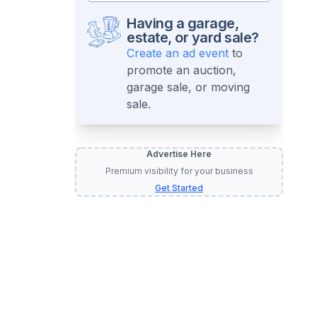
Having a garage,
estate, or yard sale?
Create an ad event
to
promote an auction,
garage sale, or moving
sale.
Advertise Here
Premium visibility for your business
Get Started