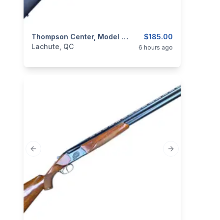
categories:
Sporting Goods
Thompson Center, Model ThunderHawk Shadow, .50 Percussion Muzzeloader
Guns
$185.00
Lachute, QC
6 hours ago
Previous slide
Next slide