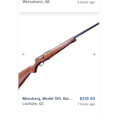
Wetaskiwin, AB
6 hours ago
Previous slide
Next slide
ear
categories:
Sporting Goods
Mossberg, Model 190, Bolt Action, Cal. 16GA
Guns
$235.00
Lachute, QC
7 hours ago