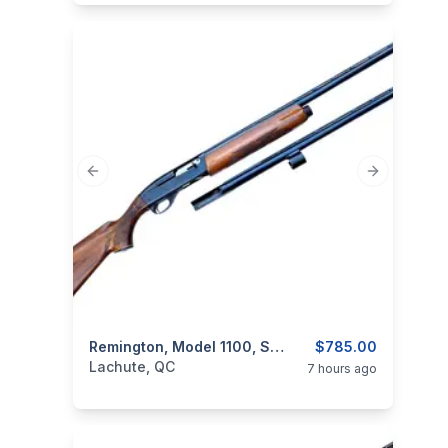
Previous slide
Next slide
categories:
Sporting Goods
Remington, Model 1100, Semi-Auto, 12GA – With Extra Barrel
Guns
$785.00
Lachute, QC
7 hours ago