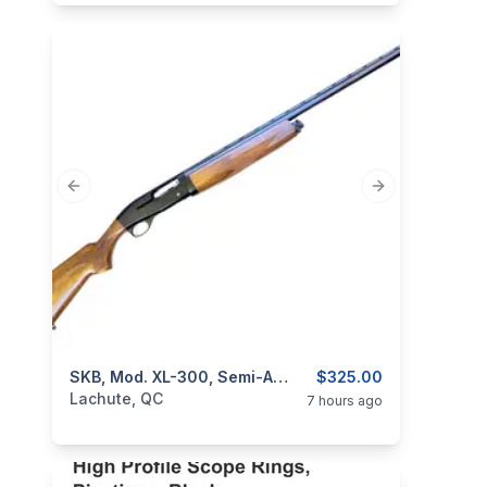
Previous slide
Next slide
categories:
Sporting Goods
SKB, Mod. XL-300, Semi-Auto, Cal. 12GA
Guns
$325.00
Lachute, QC
7 hours ago