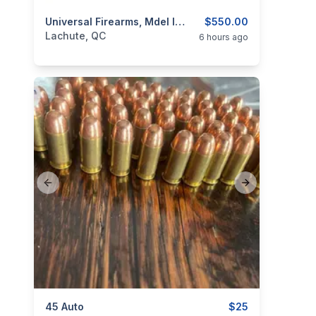
categories:
Sporting Goods
Universal Firearms, Mdel IJ-27, Cal. 12
Guns
$550.00
Lachute, QC
6 hours ago
Previous slide
Next slide
categories:
45 Auto
Sporting Goods
Guns
$25