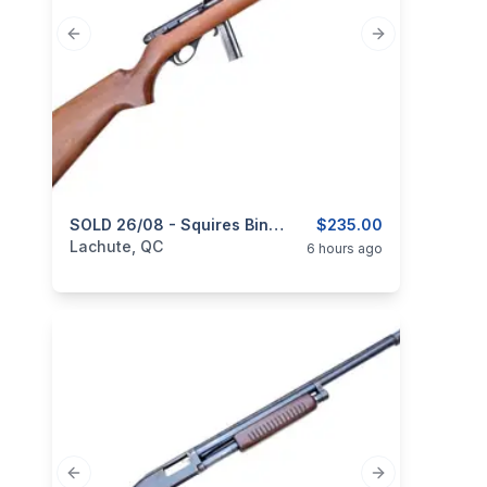
Previous slide
Next slide
categories:
Sporting Goods
SOLD 26/08 - Squires Bingham, Model 20P, Semi-Automatic, Cal. .22 LR
Guns
$235.00
Lachute, QC
6 hours ago
Previous slide
Next slide