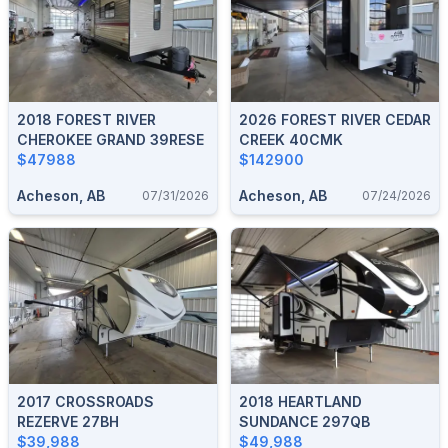
2018 FOREST RIVER
2026 FOREST RIVER CEDAR
CHEROKEE GRAND 39RESE
CREEK 40CMK
$47988
$142900
Acheson, AB
Acheson, AB
07/31/2026
07/24/2026
2017 CROSSROADS
2018 HEARTLAND
REZERVE 27BH
SUNDANCE 297QB
$39,988
$49,988