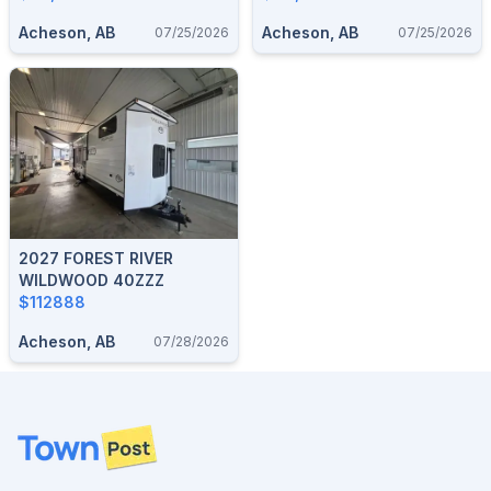
Acheson, AB
Acheson, AB
07/25/2026
07/25/2026
2027 FOREST RIVER
WILDWOOD 40ZZZ
$112888
Acheson, AB
07/28/2026
Footer