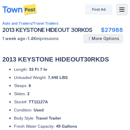
Post Ad
disconnected
Auto and Trailers
/
Travel Trailers
2013 KEYSTONE HIDEOUT 30RKDS
$27988
•
1 week ago
1.4K
impressions
More Options
2013 KEYSTONE HIDEOUT30RKDS
Length:
33 Ft 7 In
Unloaded Weight:
7,440 LBS
Sleeps:
6
Slides:
2
Stock#:
TT11127A
Condition:
Used
Body Style:
Travel Trailer
Fresh Water Capacity:
45 Gallons