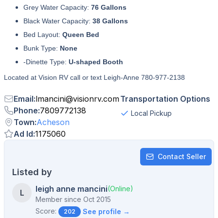
Grey Water Capacity:
76 Gallons
Black Water Capacity:
38 Gallons
Bed Layout:
Queen Bed
Bunk Type:
None
-Dinette Type:
U-shaped Booth
Located at Vision RV call or text Leigh-Anne 780-977-2138
Email
:
lmancini
@
visionrv.com
Transportation Options
Phone
:
7809772138
Local Pickup
Town
:
Acheson
Ad Id
:
1175060
Contact Seller
Listed by
leigh anne mancini
(Online)
L
Member since
Oct 2015
Score:
See profile →
202