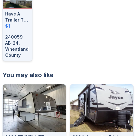
Have A
Trailer To
Sell?
$1
Consign
240059
Today!
AB-24,
Wheatland
County
You may also like