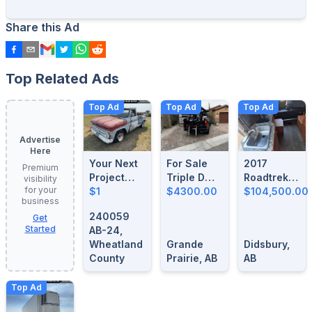
Share this Ad
Top Related Ads
Top Ad
Top Ad
Top Ad
Advertise
Here
Your Next
For Sale
2017
Premium
Project
Triple D
Roadtrek
visibility
for your
Vehicle
$1
Motorcycle
$4300.00
Simplicity
$104,500.00
business
Could Be
Loader
SRT
240059
Get
Here!
Started
AB-24,
Wheatland
Grande
Didsbury,
County
Prairie, AB
AB
Top Ad