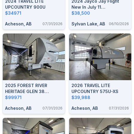
2024 TRAVEL LITE
2024 Jayco Jay Flight
UPCOUNTRY 900U
New In July 11
$34971
2025/Sleeps 5/No
$38,500
Liens/Used Once
Acheson, AB
Sylvan Lake, AB
07/31/2026
06/10/2026
2025 FOREST RIVER
2026 TRAVEL LITE
HERITAGE GLEN 38
UPCOUNTRY 575U-XS
VERANDA
$99971
$39,988
Acheson, AB
Acheson, AB
07/31/2026
07/31/2026