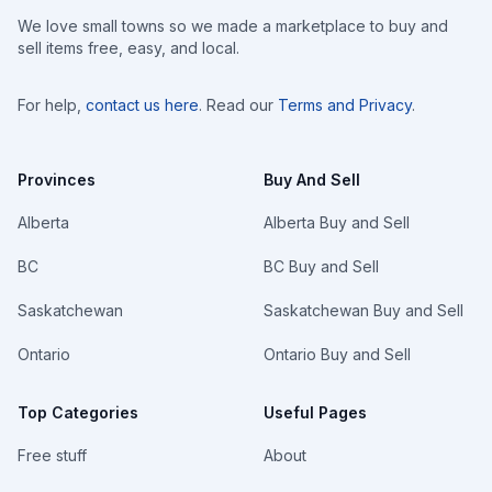
We love small towns so we made a marketplace to buy and
sell items free, easy, and local.
For help,
contact us here
. Read our
Terms and Privacy
.
Provinces
Buy And Sell
Alberta
Alberta Buy and Sell
BC
BC Buy and Sell
Saskatchewan
Saskatchewan Buy and Sell
Ontario
Ontario Buy and Sell
Top Categories
Useful Pages
Free stuff
About