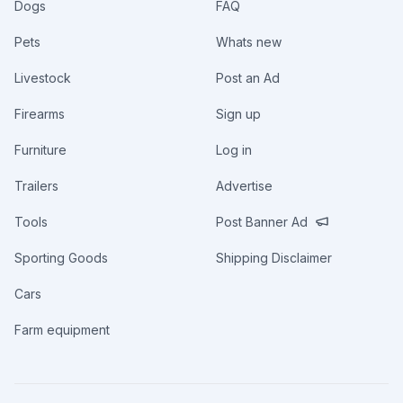
Dogs
FAQ
Pets
Whats new
Livestock
Post an Ad
Firearms
Sign up
Furniture
Log in
Trailers
Advertise
Tools
Post Banner Ad
Sporting Goods
Shipping Disclaimer
Cars
Farm equipment