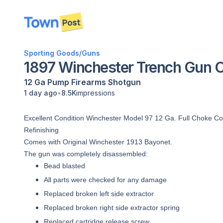
disconnected
Sporting Goods
/
Guns
1897 Winchester Trench Gun 
12 Ga
Pump
Firearms
Shotgun
•
1 day ago
8.5K
impressions
Excellent Condition Winchester Model 97 12 Ga. Full Choke C
Refinishing
Comes with Original Winchester 1913 Bayonet.
The gun was completely disassembled:
Bead blasted
All parts were checked for any damage
Replaced broken left side extractor
Replaced broken right side extractor spring
Replaced cartridge release screw