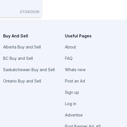
07/29/2026
Buy And Sell
Useful Pages
Alberta Buy and Sell
About
BC Buy and Sell
FAQ
Saskatchewan Buy and Sell
Whats new
Ontario Buy and Sell
Post an Ad
Sign up
Log in
Advertise
Post Banner Ad