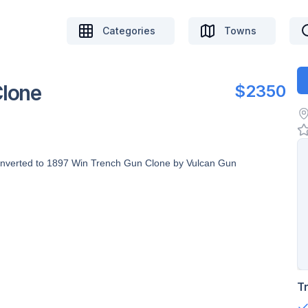
Categories
Towns
Clone
$2350
onverted to 1897 Win Trench Gun Clone by Vulcan Gun
T