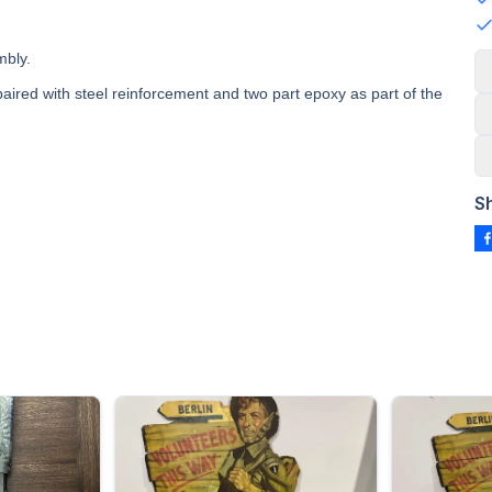
mbly.
paired with steel reinforcement and two part epoxy as part of the
S