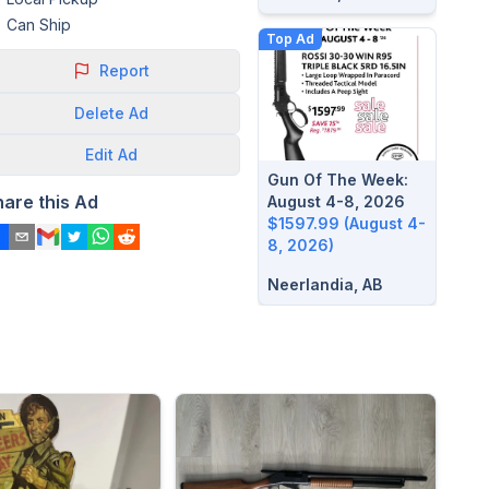
Can Ship
Top Ad
Report
Delete
Ad
Edit
Ad
Gun Of The Week:
hare this Ad
August 4-8, 2026
$1597.99 (August 4-
8, 2026)
Neerlandia, AB