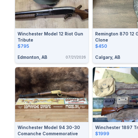
Winchester Model 12 Riot Gun
Remington 870 12 
Tribute
Clone
$795
$450
Edmonton, AB
Calgary, AB
07/21/2026
Winchester Model 94 30-30
Winchester 1897 Tr
Comanche Commemorative
$1999