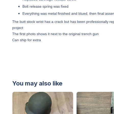
Bolt release spring was fixed
Everything was metal finished and blued, then final asse
The butt stock wrist has a crack but has been professionally re
project
The first photo shows it next to the original trench gun
Can ship for extra
You may also like