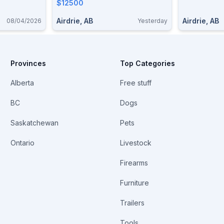
$12500
Airdrie, AB
Airdrie, AB
08/04/2026
Yesterday
Provinces
Top Categories
Alberta
Free stuff
BC
Dogs
Saskatchewan
Pets
Ontario
Livestock
Firearms
Furniture
Trailers
Tools