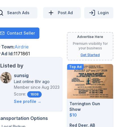
Search Ads
Post Ad
Login
Contact Seller
Contact
Advertise Here
Premium visibility for
Town
:
Airdrie
your business
Ad Id
:
1171861
Get Started
Listed by
Top Ad
sunsig
Last online 8hr ago
Member since
Aug 2023
Score:
1608
See profile →
Torrington Gun
Show
$10
ransportation Options
Red Deer, AB
Local Pickup