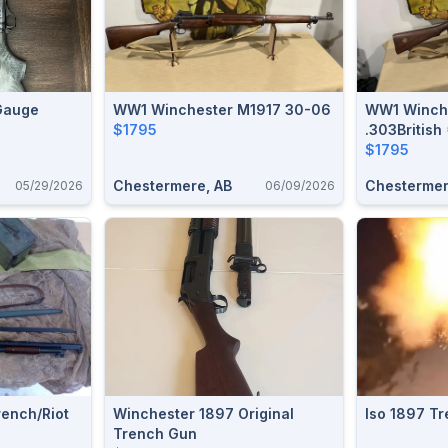
Gauge
WW1 Winchester M1917 30-06
WW1 Winche
$1795
.303British
$1795
Chestermere, AB
Chestermer
05/29/2026
06/09/2026
ench/riot
Winchester 1897 Original
Iso 1897 T
Trench Gun