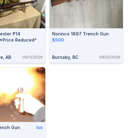
ster P14
Norinco 1897 Trench Gun
 *Price Reduced*
$500
e, AB
Burnaby, BC
06/12/2026
08/02/2026
rench Gun
Iso