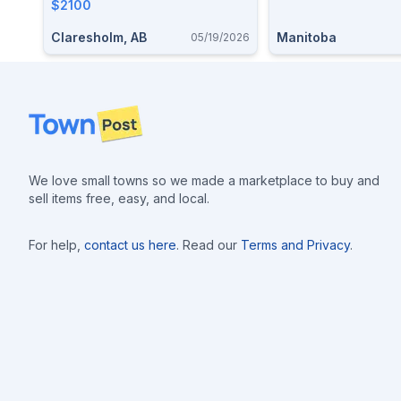
$2100
Claresholm, AB
Manitoba
05/19/2026
Footer
We love small towns so we made a marketplace to buy and
sell items free, easy, and local.
For help,
contact us here
. Read our
Terms and Privacy
.