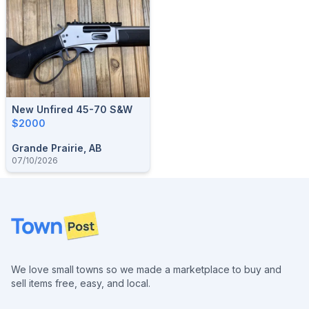
New Unfired 45-70 S&W
$2000
Grande Prairie, AB
07/10/2026
Footer
We love small towns so we made a marketplace to buy and
sell items free, easy, and local.