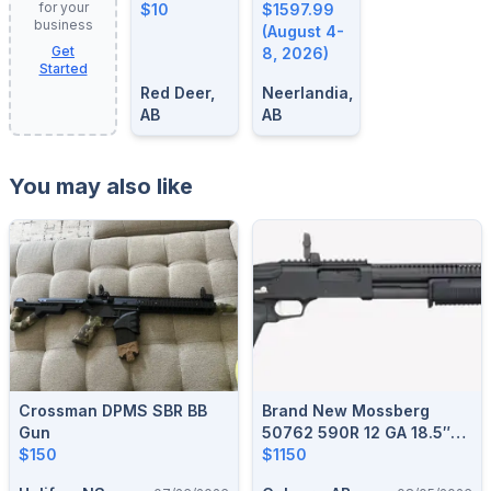
for your
$10
August 4-
$1597.99
business
8, 2026
(August 4-
Get
8, 2026)
Started
Red Deer,
Neerlandia,
AB
AB
You may also like
Crossman DPMS SBR BB
Brand New Mossberg
Gun
50762 590R 12 GA 18.5″
$150
MIL SPEC BLACK Pump
$1150
Action Shotgun $1150