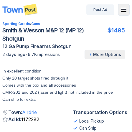
Post Ad
disconnected
Sporting Goods
/
Guns
Smith & Wesson M&P 12 (MP 12)
$1495
Shotgun
12 Ga
Pump
Firearms
Shotgun
•
2 days ago
6.7K
impressions
More Options
In excellent condition
Only 20 target shots fired through it
Comes with the box and all accessories
CMR-201 and 202 (laser and light) not included in the price
Can ship for extra
Town
:
Airdrie
Transportation Options
Ad Id
:
1172282
Local Pickup
Can Ship