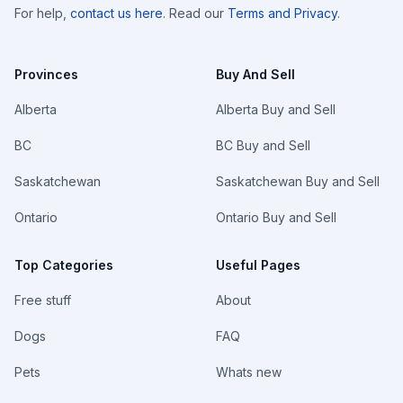
For help,
contact us here
. Read our
Terms and Privacy
.
Provinces
Buy And Sell
Alberta
Alberta Buy and Sell
BC
BC Buy and Sell
Saskatchewan
Saskatchewan Buy and Sell
Ontario
Ontario Buy and Sell
Top Categories
Useful Pages
Free stuff
About
Dogs
FAQ
Pets
Whats new