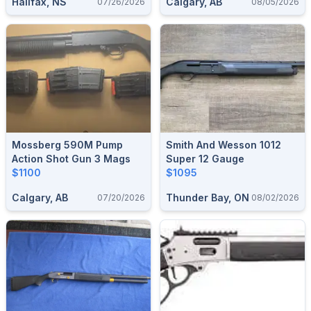
Halifax, NS
Calgary, AB
07/26/2026
08/05/2026
Mossberg 590M Pump
Smith And Wesson 1012
Action Shot Gun 3 Mags
Super 12 Gauge
$1100
$1095
Calgary, AB
Thunder Bay, ON
07/20/2026
08/02/2026