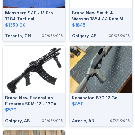
Mossberg 940 JM Pro
Brand New Smith &
12GA Tactical.
Wesson 1854 44 Rem Mag
$1350.00
Stainless Lever Action
$1845
Rifle $1845
Toronto, ON
Calgary, AB
08/06/2026
08/06/2026
Brand New Federation
Remington 870 12 Ga.
Firearms SPM-12 - 12GA,
$850
3", 9" Barrel Pump
$530
Shotgun Black $530
Calgary, AB
Airdrie, AB
08/06/2026
07/21/2026