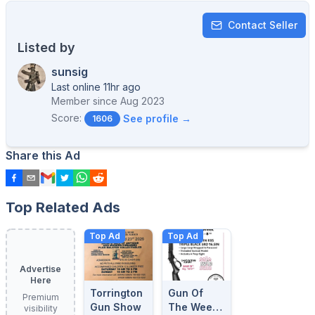
Contact Seller
Listed by
sunsig
Last online 11hr ago
Member since
Aug 2023
Score:
See profile →
1606
Share this Ad
Top Related Ads
Top Ad
Top Ad
Advertise
Here
Torrington
Gun Of
Premium
Gun Show
The Week:
visibility