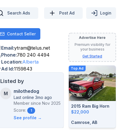
Search Ads
Post Ad
Login
Contact Seller
Contact
Advertise Here
Premium visibility for
Email
:
ytram
@
telus.net
your business
Phone
:
780 240 4494
Get Started
Location
:
Alberta
Ad Id
:
1159843
Top Ad
Listed by
milothedog
M
Last online 3mo ago
Member since
Nov 2025
2015 Ram Big Horn
Score:
1
$22,000
See profile →
Camrose, AB