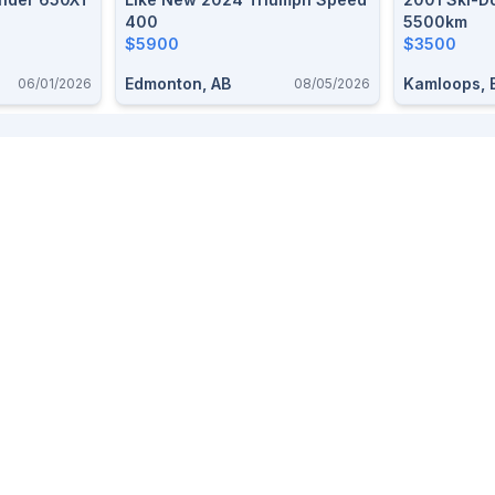
400
5500km
$5900
$3500
Edmonton, AB
Kamloops, 
06/01/2026
08/05/2026
Provinces
Top Categories
Alberta
Free stuff
BC
Dogs
Saskatchewan
Pets
Ontario
Livestock
Firearms
Furniture
Trailers