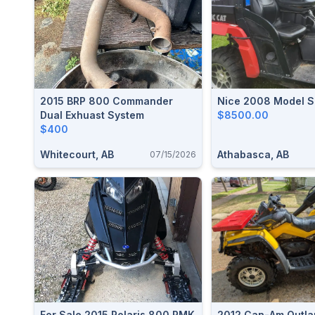
2015 BRP 800 Commander
Nice 2008 Model S
Dual Exhuast System
$8500.00
$400
Whitecourt, AB
Athabasca, AB
07/15/2026
For Sale 2015 Polaris 800 RMK
2012 Can-Am Outla