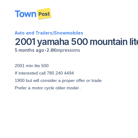
disconnected
Auto and Trailers
/
Snowmobiles
2001 yamaha 500 mountain lit
•
5 months ago
2.8K
impressions
2001 mtn lite 500
If interested call 780 240 4494
1900 but will consider a proper offer or trade
Prefer a motor cycle older model .