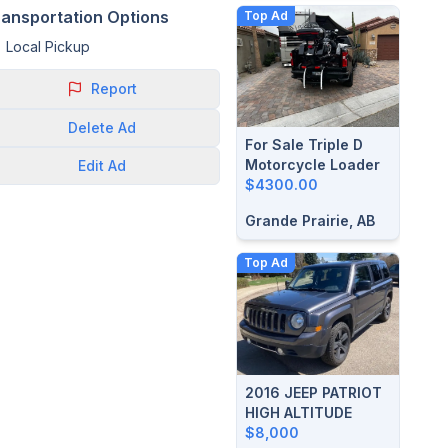
ransportation Options
Top Ad
Local Pickup
Report
Delete
Ad
For Sale Triple D
Motorcycle Loader
Edit
Ad
$4300.00
Grande Prairie, AB
Top Ad
2016 JEEP PATRIOT
HIGH ALTITUDE
$8,000