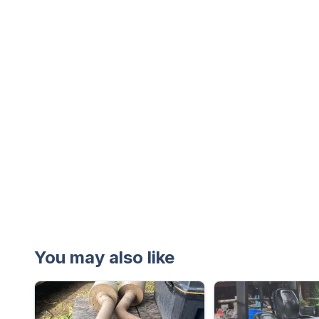
You may also like