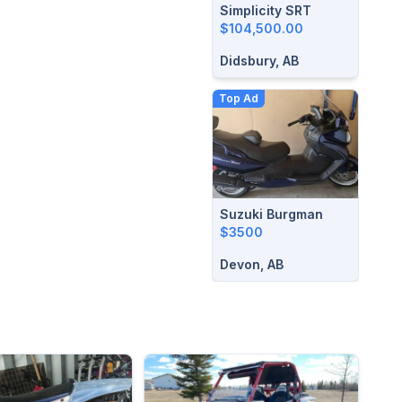
Simplicity SRT
$104,500.00
Didsbury, AB
Top Ad
Suzuki Burgman
$3500
Devon, AB