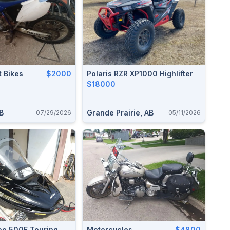
 Bikes
$2000
Polaris RZR XP1000 Highlifter
$18000
B
Grande Prairie, AB
07/29/2026
05/11/2026
oo 500F Touring
Motorcycles
$4800