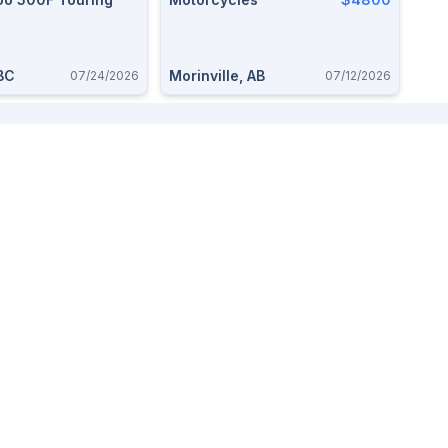
BC
Morinville, AB
07/24/2026
07/12/2026
Buy And Sell
Useful Pages
Alberta Buy and Sell
About
BC Buy and Sell
FAQ
Saskatchewan Buy and Sell
Whats new
Ontario Buy and Sell
Post an Ad
Sign up
Log in
Advertise