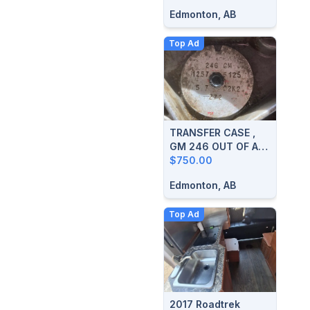
Edmonton, AB
Top Ad
TRANSFER CASE ,
GM 246 OUT OF A
2003 SIERRA
$750.00
Edmonton, AB
Top Ad
2017 Roadtrek