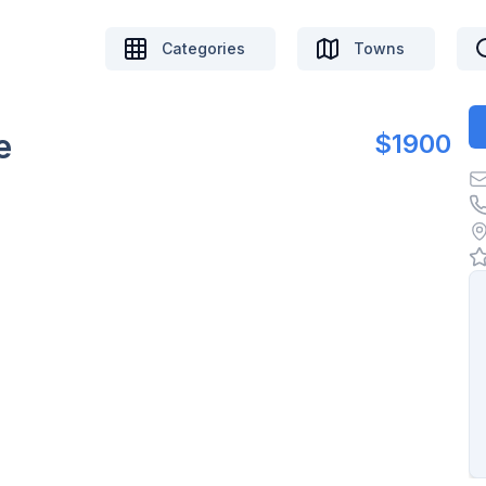
Categories
Towns
e
$1900