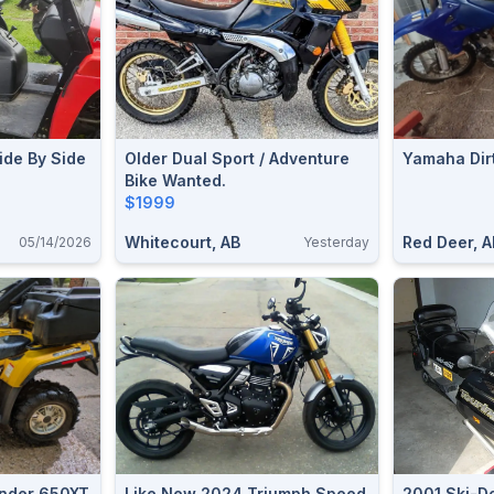
ide By Side
Older Dual Sport / Adventure
Yamaha Dirt
Bike Wanted.
$1999
Whitecourt, AB
Red Deer, A
05/14/2026
Yesterday
nder 650XT
Like New 2024 Triumph Speed
2001 Ski-D