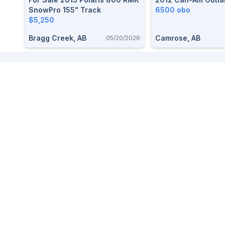
SnowPro 155" Track
6500 obo
$5,250
Bragg Creek, AB
Camrose, AB
05/20/2026
Footer
We love small towns so we made a marketplace to buy and
sell items free, easy, and local.
For help,
contact us here
. Read our
Terms and Privacy
.