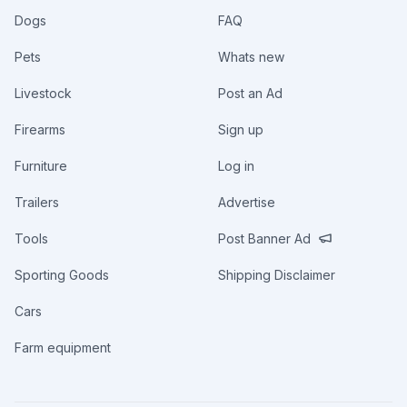
Dogs
FAQ
Pets
Whats new
Livestock
Post an Ad
Firearms
Sign up
Furniture
Log in
Trailers
Advertise
Tools
Post Banner Ad
Sporting Goods
Shipping Disclaimer
Cars
Farm equipment