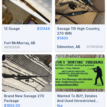
12 Guage
$12344
Savage 110 High Country,
270 WIN
$1400
Fort McMurray, AB
Edmonton, AB
07/25/2026
06/12/2026
Brand New Savage 270
Wanted To BUY, Estates
Package
And Used Unrestricted
$1855.00
Hunting Firearms And
tba