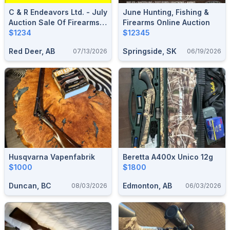
C & R Endeavors Ltd. - July
June Hunting, Fishing &
Auction Sale Of Firearms,
Firearms Online Auction
Ammunition & Accessories
$1234
$12345
Red Deer, AB
Springside, SK
07/13/2026
06/19/2026
Husqvarna Vapenfabrik
Beretta A400x Unico 12g
$1000
$1800
Duncan, BC
Edmonton, AB
08/03/2026
06/03/2026