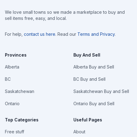
We love small towns so we made a marketplace to buy and
sell items free, easy, and local.
For help,
contact us here
. Read our
Terms and Privacy
.
Provinces
Buy And Sell
Alberta
Alberta Buy and Sell
BC
BC Buy and Sell
Saskatchewan
Saskatchewan Buy and Sell
Ontario
Ontario Buy and Sell
Top Categories
Useful Pages
Free stuff
About