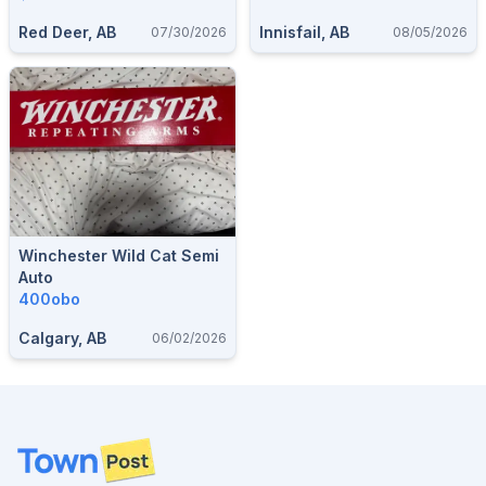
Hunting Accessories.
Red Deer, AB
Innisfail, AB
07/30/2026
08/05/2026
Winchester Wild Cat Semi
Auto
400obo
Calgary, AB
06/02/2026
Footer