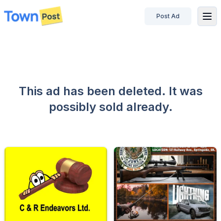
Post Ad
disconnected
This ad has been deleted. It was
possibly sold already.