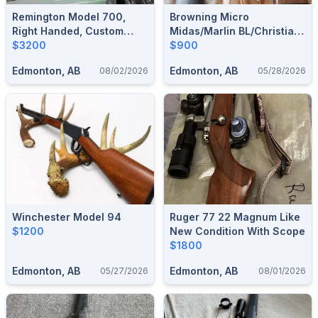
Remington Model 700,
Browning Micro
Right Handed, Custom
Midas/Marlin BL/Christian
Made By Patrick
$3200
Arms Traverse 300wm
$900
Holehan,Inc Custom Rifles
Edmonton, AB
Edmonton, AB
08/02/2026
05/28/2026
(Pheonix, Arizona) (
MellonRSCA)
Winchester Model 94
Ruger 77 22 Magnum Like
$1200
New Condition With Scope
$1800
Edmonton, AB
Edmonton, AB
05/27/2026
08/01/2026