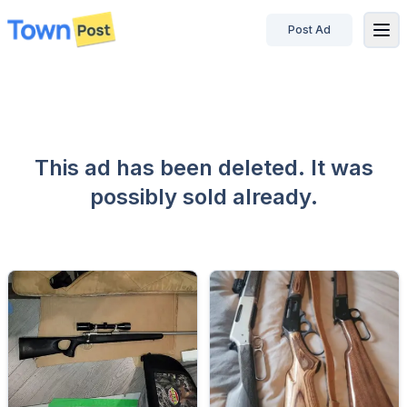
Post Ad
disconnected
This ad has been deleted. It was
possibly sold already.