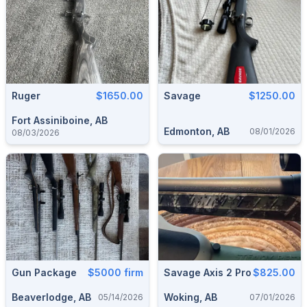
Ruger
$1650.00
Savage
$1250.00
Fort Assiniboine, AB
Edmonton, AB
08/01/2026
08/03/2026
Gun Package
$5000 firm
Savage Axis 2 Pro
$825.00
Beaverlodge, AB
Woking, AB
05/14/2026
07/01/2026