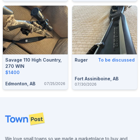
Savage 110 High Country,
Ruger
To be discussed
270 WIN
$1400
Fort Assiniboine, AB
Edmonton, AB
07/25/2026
07/30/2026
Footer
We love small towns so we made a marketplace to buy and