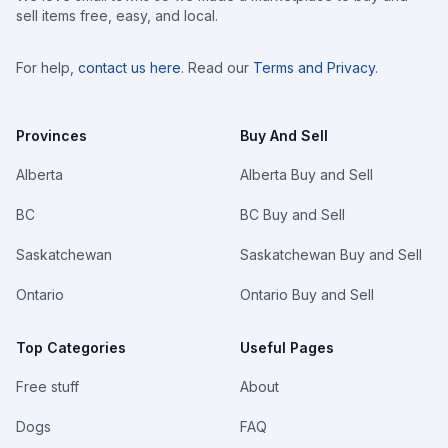
sell items free, easy, and local.
For help,
contact us here
. Read our
Terms and Privacy
.
Provinces
Buy And Sell
Alberta
Alberta Buy and Sell
BC
BC Buy and Sell
Saskatchewan
Saskatchewan Buy and Sell
Ontario
Ontario Buy and Sell
Top Categories
Useful Pages
Free stuff
About
Dogs
FAQ