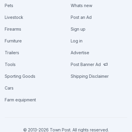
Pets
Whats new
Livestock
Post an Ad
Firearms
Sign up
Furniture
Log in
Trailers
Advertise
Tools
Post Banner Ad
Sporting Goods
Shipping Disclaimer
Cars
Farm equipment
© 2013-
2026
Town Post. All rights reserved.