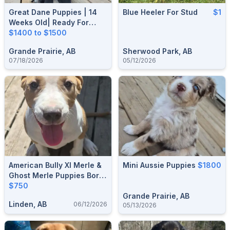
Great Dane Puppies | 14
Blue Heeler For Stud
$1
Weeks Old| Ready For
Their Forever Homes
$1400 to $1500
Grande Prairie, AB
Sherwood Park, AB
07/18/2026
05/12/2026
American Bully Xl Merle &
Mini Aussie Puppies
$1800
Ghost Merle Puppies Born
25 Dec 2025 Ready For A
$750
Forever Home
Grande Prairie, AB
Linden, AB
06/12/2026
05/13/2026