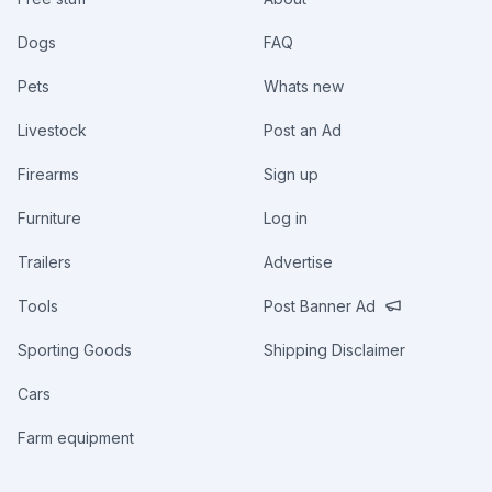
Dogs
FAQ
Pets
Whats new
Livestock
Post an Ad
Firearms
Sign up
Furniture
Log in
Trailers
Advertise
Tools
Post Banner Ad
Sporting Goods
Shipping Disclaimer
Cars
Farm equipment