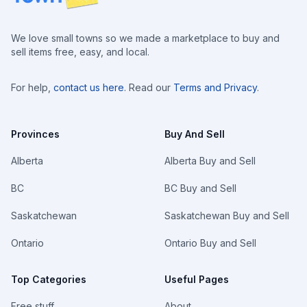
We love small towns so we made a marketplace to buy and
sell items free, easy, and local.
For help,
contact us here
. Read our
Terms and Privacy
.
Provinces
Buy And Sell
Alberta
Alberta Buy and Sell
BC
BC Buy and Sell
Saskatchewan
Saskatchewan Buy and Sell
Ontario
Ontario Buy and Sell
Top Categories
Useful Pages
Free stuff
About