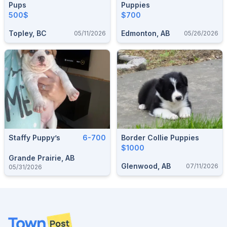
Pups
Puppies
500$
$700
Topley, BC
Edmonton, AB
05/11/2026
05/26/2026
Staffy Puppy’s
6-700
Border Collie Puppies
$1000
Grande Prairie, AB
Glenwood, AB
07/11/2026
05/31/2026
Footer