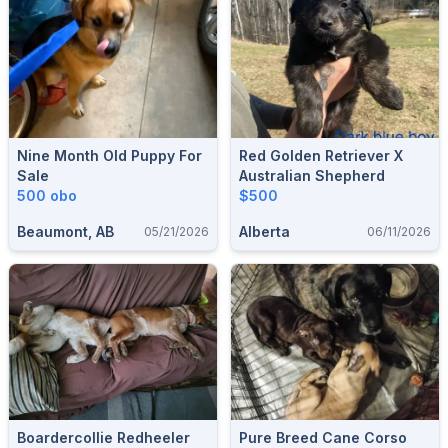
Nine Month Old Puppy For
Red Golden Retriever X
Sale
Australian Shepherd
500 obo
$500
Beaumont, AB
Alberta
05/21/2026
06/11/2026
Boardercollie Redheeler
Pure Breed Cane Corso