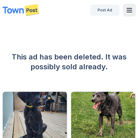
Post Ad
disconnected
This ad has been deleted. It was
possibly sold already.