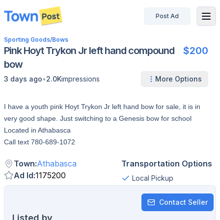
Post Ad
disconnected
Sporting Goods
/
Bows
Pink Hoyt Trykon Jr left hand compound
$200
bow
•
3 days ago
2.0K
impressions
More Options
I have a youth pink Hoyt Trykon Jr left hand bow for sale, it is in
very good shape. Just switching to a Genesis bow for school
Located in Athabasca
Call text 780-689-1072
Town
:
Athabasca
Transportation Options
Ad Id
:
1175200
Local Pickup
Contact Seller
Listed by