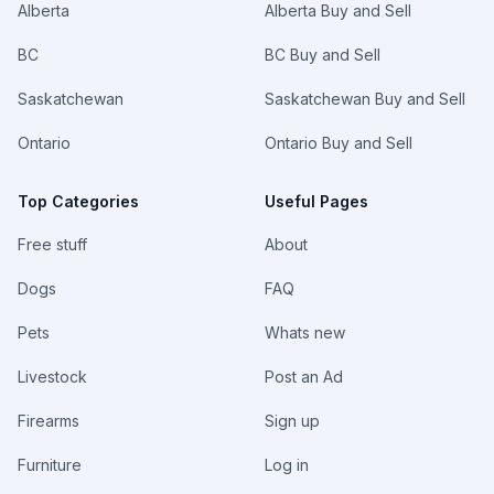
Alberta
Alberta Buy and Sell
BC
BC Buy and Sell
Saskatchewan
Saskatchewan Buy and Sell
Ontario
Ontario Buy and Sell
Top Categories
Useful Pages
Free stuff
About
Dogs
FAQ
Pets
Whats new
Livestock
Post an Ad
Firearms
Sign up
Furniture
Log in