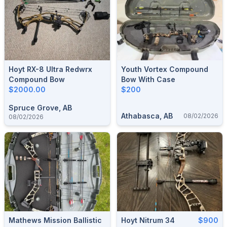
Hoyt RX-8 Ultra Redwrx
Youth Vortex Compound
Compound Bow
Bow With Case
$2000.00
$200
Spruce Grove, AB
Athabasca, AB
08/02/2026
08/02/2026
Mathews Mission Ballistic
Hoyt Nitrum 34
$900