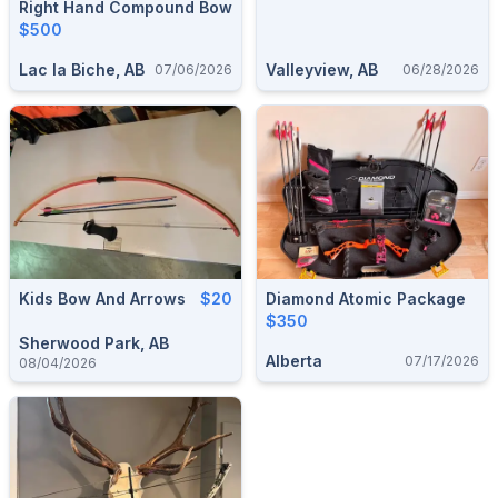
Right Hand Compound Bow
$500
Lac la Biche, AB
Valleyview, AB
07/06/2026
06/28/2026
Kids Bow And Arrows
$20
Diamond Atomic Package
$350
Sherwood Park, AB
Alberta
07/17/2026
08/04/2026