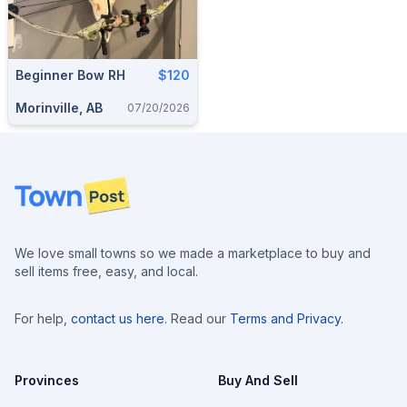
Beginner Bow RH
$120
Morinville, AB
07/20/2026
Footer
We love small towns so we made a marketplace to buy and
sell items free, easy, and local.
For help,
contact us here
. Read our
Terms and Privacy
.
Provinces
Buy And Sell