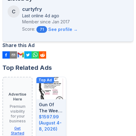
curtyfry
C
Last online 4d ago
Member since
Jan 2017
Score:
See profile →
71
Share this Ad
Top Related Ads
Top Ad
Advertise
Here
Gun Of
Premium
The Week:
visibility
for your
August 4-
$1597.99
business
8, 2026
(August 4-
Get
8, 2026)
Started