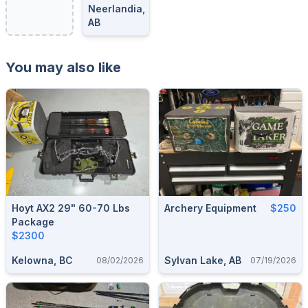
Neerlandia,
AB
You may also like
Hoyt AX2 29" 60-70 Lbs
Archery Equipment
$250
Package
$2300
Kelowna, BC
Sylvan Lake, AB
08/02/2026
07/19/2026