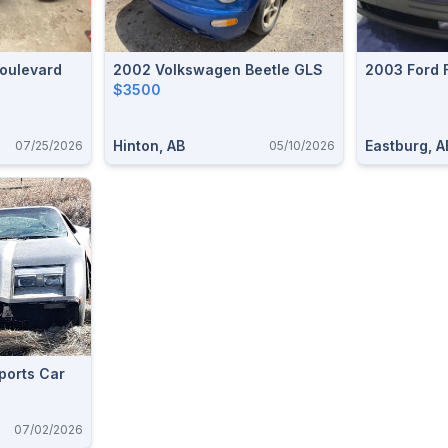
oulevard
2002 Volkswagen Beetle GLS
2003 Ford 
$3500
Hinton, AB
Eastburg, A
07/25/2026
05/10/2026
ports Car
07/02/2026