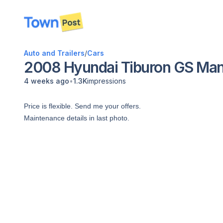
disconnected
Auto and Trailers
/
Cars
2008 Hyundai Tiburon GS Man
•
4 weeks ago
1.3K
impressions
Price is flexible. Send me your offers.
Maintenance details in last photo.