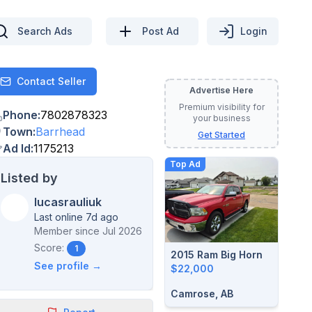
Search Ads
Post Ad
Login
Contact Seller
Contact
Advertise Here
Premium visibility for
Phone
:
7802878323
your business
Town
:
Barrhead
Get Started
Ad Id
:
1175213
Top Ad
Listed by
lucasrauliuk
Last online 7d ago
Member since
Jul 2026
Score:
1
2015 Ram Big Horn
See profile →
$22,000
Camrose, AB