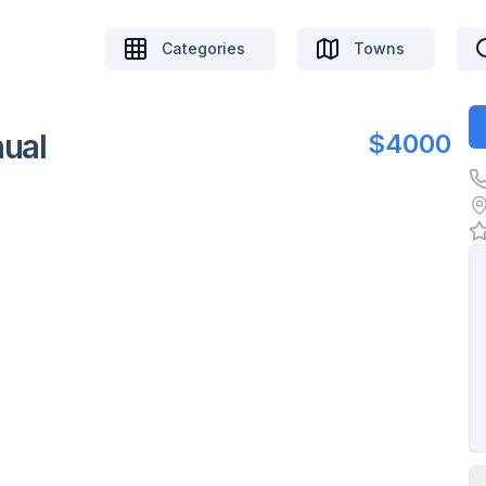
Categories
Towns
ual
$4000