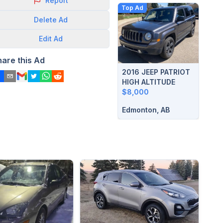
Report
Top Ad
Delete
Ad
Edit
Ad
hare this Ad
2016 JEEP PATRIOT
HIGH ALTITUDE
$8,000
Edmonton, AB