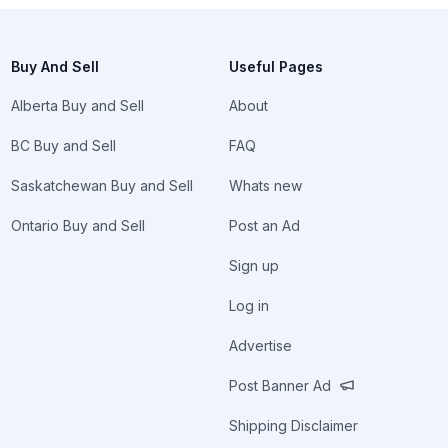
Buy And Sell
Useful Pages
Alberta Buy and Sell
About
BC Buy and Sell
FAQ
Saskatchewan Buy and Sell
Whats new
Ontario Buy and Sell
Post an Ad
Sign up
Log in
Advertise
Post Banner Ad
Shipping Disclaimer