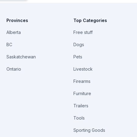
Provinces
Top Categories
Alberta
Free stuff
BC
Dogs
Saskatchewan
Pets
Ontario
Livestock
Firearms
Furniture
Trailers
Tools
Sporting Goods