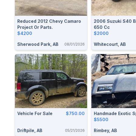
Reduced 2012 Chevy Camaro
2006 Suzuki S40 B
Project Or Parts.
650 Cc
$4200
$2000
Sherwood Park, AB
Whitecourt, AB
08/01/2026
Vehicle For Sale
$750.00
Handmade Exotic S
$5500
Driftpile, AB
Rimbey, AB
05/21/2026