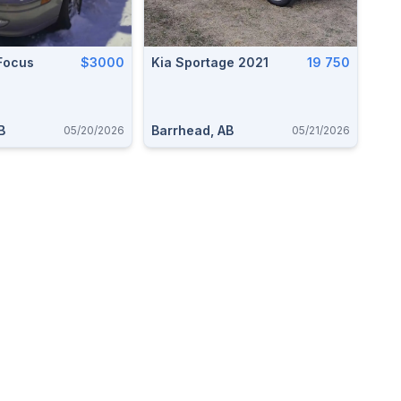
Focus
$3000
Kia Sportage 2021
19 750
B
Barrhead, AB
05/20/2026
05/21/2026