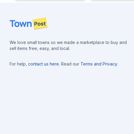
Footer
We love small towns so we made a marketplace to buy and
sell items free, easy, and local.
For help,
contact us here
. Read our
Terms and Privacy
.