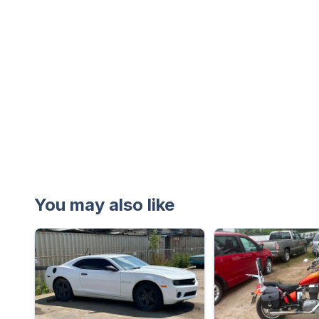
You may also like