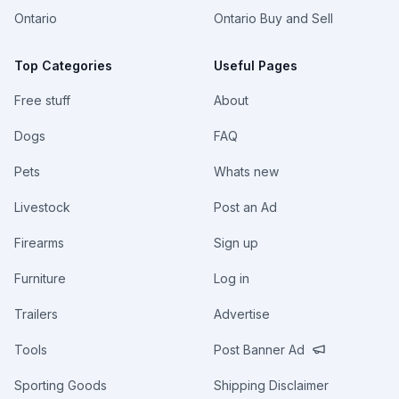
Ontario
Ontario Buy and Sell
Top Categories
Useful Pages
Free stuff
About
Dogs
FAQ
Pets
Whats new
Livestock
Post an Ad
Firearms
Sign up
Furniture
Log in
Trailers
Advertise
Tools
Post Banner Ad
Sporting Goods
Shipping Disclaimer