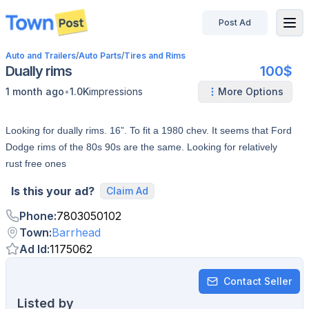
Post Ad
disconnected
Auto and Trailers
/
Auto Parts
/
Tires and Rims
Dually rims
100$
•
1 month ago
1.0K
impressions
More Options
Looking for dually rims. 16”. To fit a 1980 chev. It seems that Ford
Dodge rims of the 80s 90s are the same. Looking for relatively
rust free ones
Is this your ad?
Claim Ad
Phone
:
7803050102
Town
:
Barrhead
Ad Id
:
1175062
Contact Seller
Listed by