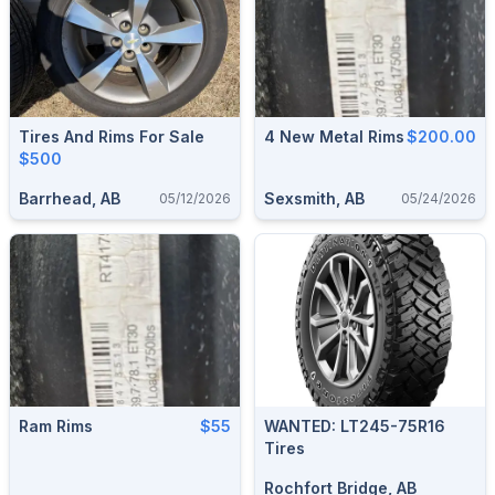
Tires And Rims For Sale
4 New Metal Rims
$200.00
$500
Barrhead, AB
Sexsmith, AB
05/12/2026
05/24/2026
Ram Rims
$55
WANTED: LT245-75R16
Tires
Rochfort Bridge, AB