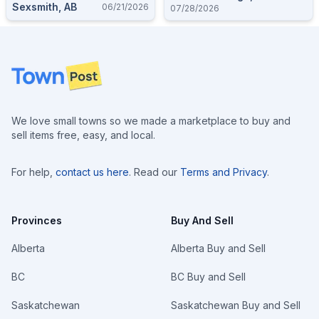
Sexsmith, AB
06/21/2026
07/28/2026
Footer
We love small towns so we made a marketplace to buy and
sell items free, easy, and local.
For help,
contact us here
. Read our
Terms and Privacy
.
Provinces
Buy And Sell
Alberta
Alberta Buy and Sell
BC
BC Buy and Sell
Saskatchewan
Saskatchewan Buy and Sell