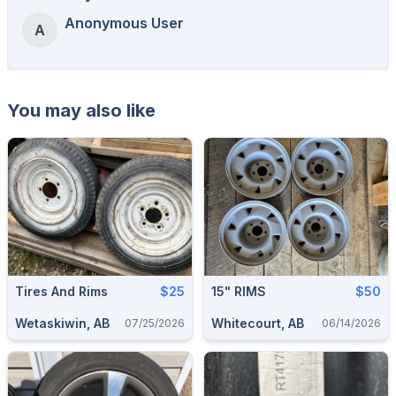
Anonymous User
A
You may also like
Tires And Rims
$25
15" RIMS
$50
Wetaskiwin, AB
Whitecourt, AB
07/25/2026
06/14/2026