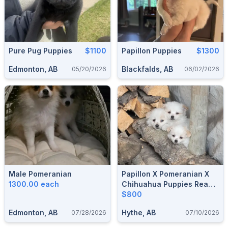
Pure Pug Puppies
$1100
Papillon Puppies
$1300
Edmonton, AB
Blackfalds, AB
05/20/2026
06/02/2026
Male Pomeranian
Papillon X Pomeranian X
1300.00 each
Chihuahua Puppies Ready
To Go!
$800
Edmonton, AB
Hythe, AB
07/28/2026
07/10/2026