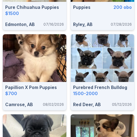
Pure Chihuahua Puppies
Puppies
200 obo
$1500
Edmonton, AB
Ryley, AB
07/16/2026
07/28/2026
Papillion X Pom Puppies
Purebred French Bulldog
$700
1500-2000
Camrose, AB
Red Deer, AB
08/02/2026
05/12/2026