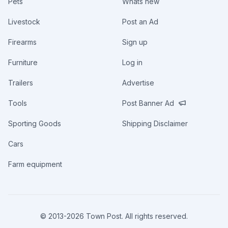
Pets
Whats new
Livestock
Post an Ad
Firearms
Sign up
Furniture
Log in
Trailers
Advertise
Tools
Post Banner Ad
Sporting Goods
Shipping Disclaimer
Cars
Farm equipment
© 2013-
2026
Town Post. All rights reserved.