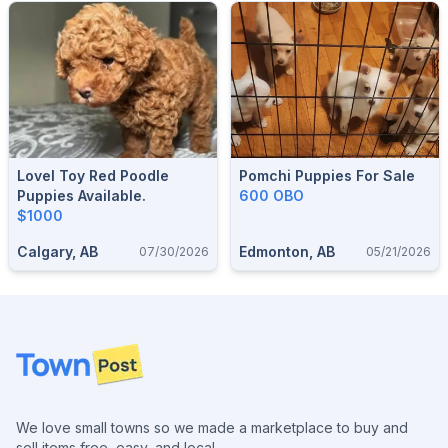
Lovel Toy Red Poodle
Pomchi Puppies For Sale
Puppies Available.
600 OBO
$1000
Calgary, AB
Edmonton, AB
07/30/2026
05/21/2026
Footer
We love small towns so we made a marketplace to buy and
sell items free, easy, and local.