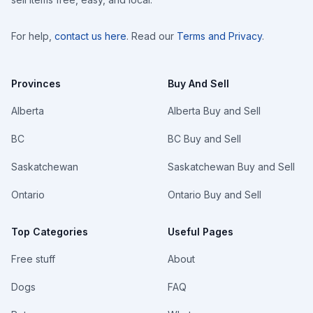
For help,
contact us here
. Read our
Terms and Privacy
.
Provinces
Buy And Sell
Alberta
Alberta Buy and Sell
BC
BC Buy and Sell
Saskatchewan
Saskatchewan Buy and Sell
Ontario
Ontario Buy and Sell
Top Categories
Useful Pages
Free stuff
About
Dogs
FAQ