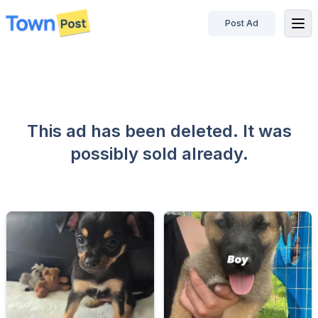
Post Ad
disconnected
This ad has been deleted. It was
possibly sold already.