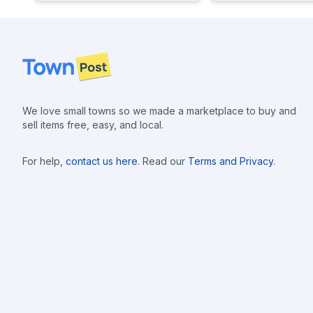
Footer
We love small towns so we made a marketplace to buy and
sell items free, easy, and local.
For help,
contact us here
. Read our
Terms and Privacy
.