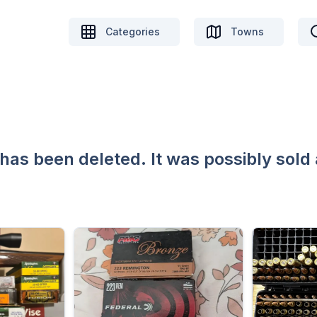
Categories
Towns
 has been deleted. It was possibly sold 