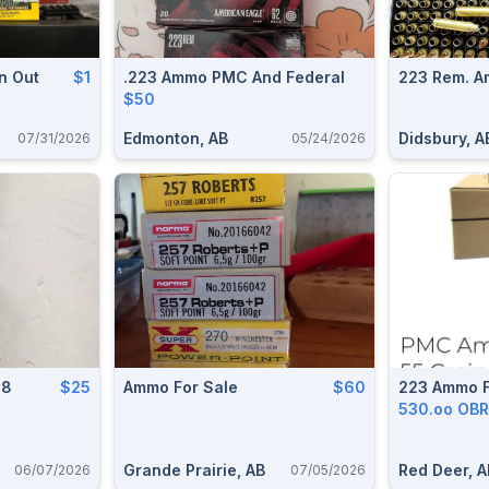
n Out
$1
.223 Ammo PMC And Federal
223 Rem. A
$50
Edmonton, AB
Didsbury, A
07/31/2026
05/24/2026
08
$25
Ammo For Sale
$60
223 Ammo F
530.oo OB
Grande Prairie, AB
Red Deer, A
06/07/2026
07/05/2026