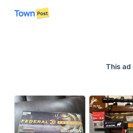
disconnected
This ad