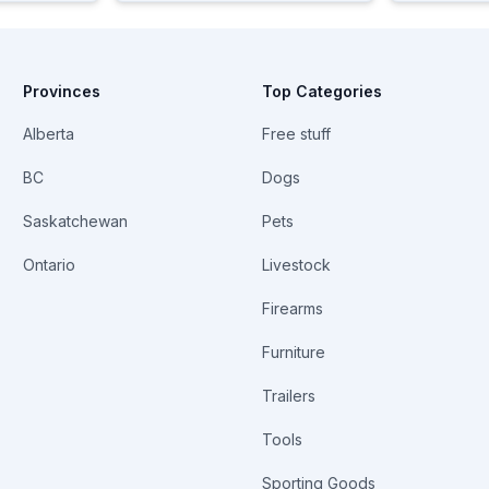
Provinces
Top Categories
Alberta
Free stuff
BC
Dogs
Saskatchewan
Pets
Ontario
Livestock
Firearms
Furniture
Trailers
Tools
Sporting Goods