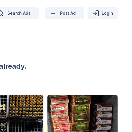
Search Ads
Post Ad
Login
already.