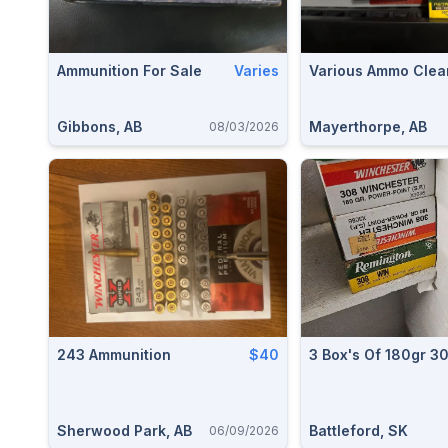
Ammunition For Sale
Varies
Various Ammo Clea
Gibbons, AB
Mayerthorpe, AB
08/03/2026
243 Ammunition
$40
3 Box's Of 180gr 3
Sherwood Park, AB
Battleford, SK
06/09/2026