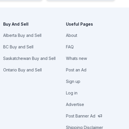
Buy And Sell
Useful Pages
Alberta Buy and Sell
About
BC Buy and Sell
FAQ
Saskatchewan Buy and Sell
Whats new
Ontario Buy and Sell
Post an Ad
Sign up
Log in
Advertise
Post Banner Ad
Shipping Disclaimer