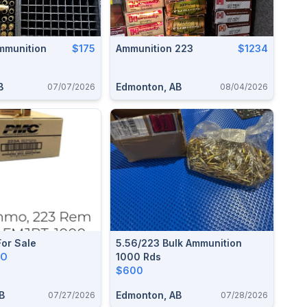
mmunition
$175
Ammunition 223
$1234
B
Edmonton, AB
07/07/2026
08/04/2026
or Sale
5.56/223 Bulk Ammunition
RO
1000 Rds
$600
B
Edmonton, AB
07/27/2026
07/28/2026