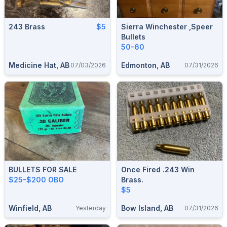
243 Brass
$5
Sierra Winchester ,speer
Bullets
50-60
Medicine Hat, AB
Edmonton, AB
07/03/2026
07/31/2026
BULLETS FOR SALE
Once Fired .243 Win
$25-$200 OBO
Brass.
$5
Winfield, AB
Bow Island, AB
Yesterday
07/31/2026