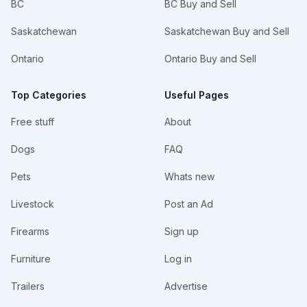
BC
BC Buy and Sell
Saskatchewan
Saskatchewan Buy and Sell
Ontario
Ontario Buy and Sell
Top Categories
Useful Pages
Free stuff
About
Dogs
FAQ
Pets
Whats new
Livestock
Post an Ad
Firearms
Sign up
Furniture
Log in
Trailers
Advertise