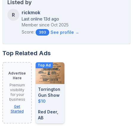
Listed by
rickmok
R
Last online 13d ago
Member since
Oct 2025
Score:
See profile →
393
Top Related Ads
Top Ad
Advertise
Here
Premium
Torrington
visibility
for your
Gun Show
business
$10
Get
Started
Red Deer,
AB