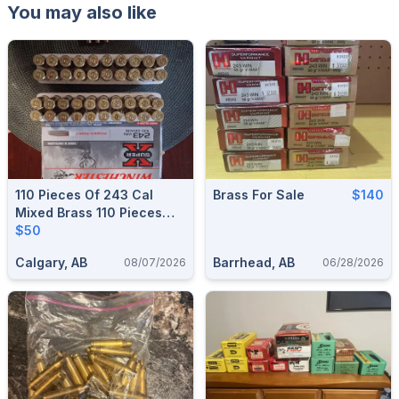
You may also like
110 Pieces Of 243 Cal
Brass For Sale
$140
Mixed Brass 110 Pieces
$50
$50
Calgary, AB
Barrhead, AB
08/07/2026
06/28/2026