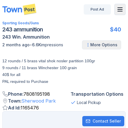
Post Ad
disconnected
Sporting Goods
/
Guns
243 ammunition
$40
243 Win.
Ammunition
•
2 months ago
6.6K
impressions
More Options
12 rounds / 5 brass vital shok nosler partition 100gr
9 rounds / 11 brass Winchester 100 grain
40$ for all
PAL required to Purchase
Phone
:
7808195198
Transportation Options
Town
:
Sherwood Park
Local Pickup
Ad Id
:
1165476
Contact Seller