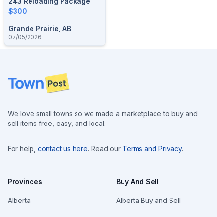
243 Reloading Package
$300
Grande Prairie, AB
07/05/2026
Footer
We love small towns so we made a marketplace to buy and
sell items free, easy, and local.
For help,
contact us here
. Read our
Terms and Privacy
.
Provinces
Buy And Sell
Alberta
Alberta Buy and Sell