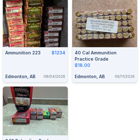
Ammunition 223
$1234
40 Cal Ammunition
Practice Grade
$18.00
Edmonton, AB
Edmonton, AB
08/04/2026
06/11/2026