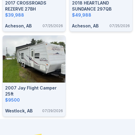
2017 CROSSROADS
2018 HEARTLAND
REZERVE 27BH
SUNDANCE 297QB
$39,988
$49,988
Acheson, AB
Acheson, AB
07/25/2026
07/25/2026
2007 Jay Flight Camper
25ft
$9500
Westlock, AB
07/29/2026