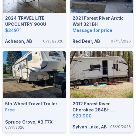
2024 TRAVEL LITE
2021 Forest River Arctic
UPCOUNTRY 900U
Wolf 321 BH
$34971
Message for price
Acheson, AB
Red Deer, AB
07/31/2026
07/15/2026
5th Wheel Travel Trailer
2012 Forest River
Free
Cherokee 284BH
Bunkhouse Travel Trailer
$20,900
Spruce Grove, AB T7X
Sylvan Lake, AB
05/20/2026
07/11/2026