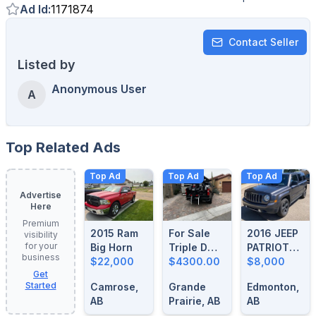
Ad Id
:
1171874
Contact Seller
Listed by
Anonymous User
A
Top Related Ads
Top Ad
Top Ad
Top Ad
Advertise
Here
Premium
2015 Ram
For Sale
2016 JEEP
visibility
for your
Big Horn
Triple D
PATRIOT
business
$22,000
Motorcycle
$4300.00
HIGH
$8,000
Get
Loader
ALTITUDE
Started
Camrose,
Grande
Edmonton,
AB
Prairie, AB
AB