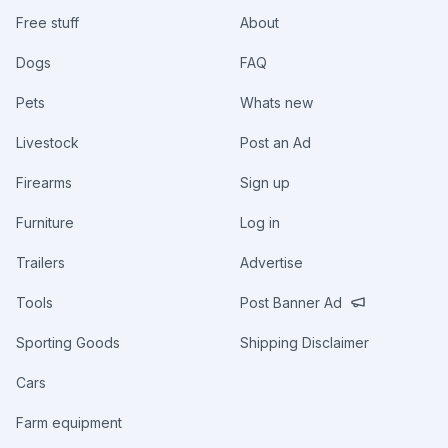
Free stuff
About
Dogs
FAQ
Pets
Whats new
Livestock
Post an Ad
Firearms
Sign up
Furniture
Log in
Trailers
Advertise
Tools
Post Banner Ad
Sporting Goods
Shipping Disclaimer
Cars
Farm equipment