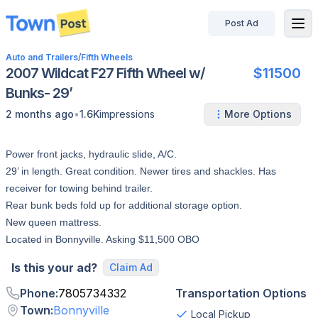
Post Ad
disconnected
Auto and Trailers
/
Fifth Wheels
2007 Wildcat F27 Fifth Wheel w/
$11500
Bunks- 29’
•
2 months ago
1.6K
impressions
More Options
Power front jacks, hydraulic slide, A/C.
29’ in length. Great condition. Newer tires and shackles. Has
receiver for towing behind trailer.
Rear bunk beds fold up for additional storage option.
New queen mattress.
Located in Bonnyville. Asking $11,500 OBO
Is this your ad?
Claim Ad
Phone
:
7805734332
Transportation Options
Town
:
Bonnyville
Local Pickup