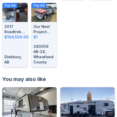
Top Ad
Top Ad
2017
Our Next
Roadtrek
Project
Simplicity
$104,500.00
Vehicle
$1
SRT
Could Be
240059
Here!
AB-24,
Didsbury,
Wheatland
AB
County
You may also like