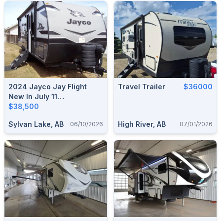
2024 Jayco Jay Flight
Travel Trailer
$36000
New In July 11
2025/Sleeps 5/No
$38,500
Liens/Used Once
Sylvan Lake, AB
High River, AB
06/10/2026
07/01/2026