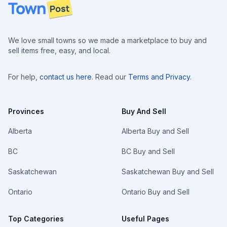
Footer
We love small towns so we made a marketplace to buy and
sell items free, easy, and local.
For help,
contact us here
. Read our
Terms and Privacy
.
Provinces
Buy And Sell
Alberta
Alberta Buy and Sell
BC
BC Buy and Sell
Saskatchewan
Saskatchewan Buy and Sell
Ontario
Ontario Buy and Sell
Top Categories
Useful Pages