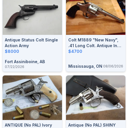
Antique Status Colt Single
Colt M1889 "New Navy",
Action Army
.41 Long Colt. Antique In
$8000
Excellent Condition.$4700
$4700
Fort Assiniboine, AB
Mississauga, ON
08/06/2026
07/22/2026
ANTIQUE (no PAL) Ivory
Antique (no PAL) SHINY