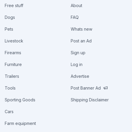
Free stuff
About
Dogs
FAQ
Pets
Whats new
Livestock
Post an Ad
Firearms
Sign up
Furniture
Log in
Trailers
Advertise
Tools
Post Banner Ad
Sporting Goods
Shipping Disclaimer
Cars
Farm equipment