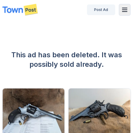
Post Ad
disconnected
This ad has been deleted. It was
possibly sold already.