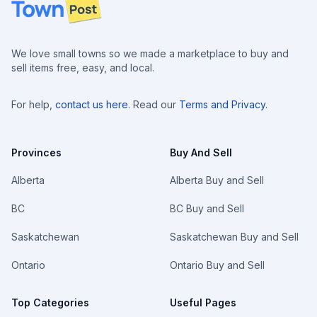
Footer
We love small towns so we made a marketplace to buy and
sell items free, easy, and local.
For help,
contact us here
. Read our
Terms and Privacy
.
Provinces
Buy And Sell
Alberta
Alberta Buy and Sell
BC
BC Buy and Sell
Saskatchewan
Saskatchewan Buy and Sell
Ontario
Ontario Buy and Sell
Top Categories
Useful Pages