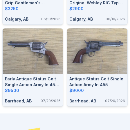
Grip Gentleman's
Original Webley RIC Type
Elaborate Hand Engraved
$3250
Revolver .450 CF / .455
$2900
"EUREKA" British Bulldog
Webley With 2.5" Barrel,
Calgary, AB
Calgary, AB
06/18/2026
06/18/2026
Revolver In .44 Webley
Holster Available
Shoots .44 Russian
Initialed "JHP"
Early Antique Status Colt
Antique Status Colt Single
Single Action Army In 45
Action Army In 455
Boxer (455 Webley)
$9500
$9000
Barrhead, AB
Barrhead, AB
07/20/2026
07/20/2026