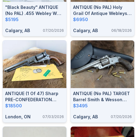
"Black Beauty" ANTIQUE
ANTIQUE (no PAL) Holy
(no PAL) .455 Webley WG
Grail Of Antique Webleys
Army Model Of 1889
$5195
.455 Mk I★★ ** Double
$6950
Revolver
Asterisk Navy Revolver,
Calgary, AB
Calgary, AB
07/20/2026
06/18/2026
WW1 Arsenal Upgraded
Mark IV Barrel & Cylinder
ANTIQUE (1 Of 47) Sharp
ANTIQUE (no PAL) TARGET
PRE-CONFEDERATION
Barrel Smith & Wesson
Journal Documented
$18500
Model 3 .44 S&W Russian
$3495
London Upper Canada
Single Action Revolver
London, ON
Calgary, AB
07/03/2026
07/20/2026
Militia Colt 1851 Navy .36
Cal Revolver W/ 1981 War
Museum Letter