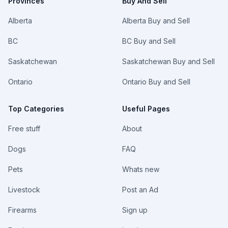
Provinces
Buy And Sell
Alberta
Alberta Buy and Sell
BC
BC Buy and Sell
Saskatchewan
Saskatchewan Buy and Sell
Ontario
Ontario Buy and Sell
Top Categories
Useful Pages
Free stuff
About
Dogs
FAQ
Pets
Whats new
Livestock
Post an Ad
Firearms
Sign up