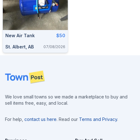
New Air Tank
$50
St. Albert, AB
07/08/2026
Footer
We love small towns so we made a marketplace to buy and
sell items free, easy, and local.
For help,
contact us here
. Read our
Terms and Privacy
.