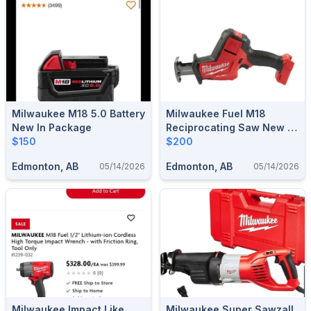
Milwaukee M18 5.0 Battery
Milwaukee Fuel M18
New In Package
Reciprocating Saw New In
$150
Box
$200
Edmonton, AB
Edmonton, AB
05/14/2026
05/14/2026
Milwaukee Impact Like
Milwaukee Super Sawzall