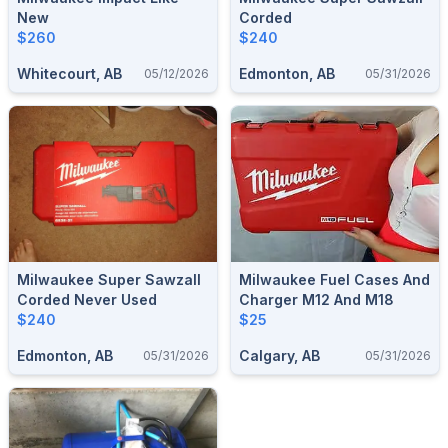
New
Corded
$260
$240
Whitecourt, AB
Edmonton, AB
05/12/2026
05/31/2026
Milwaukee Super Sawzall
Milwaukee Fuel Cases And
Corded Never Used
Charger M12 And M18
$240
$25
Edmonton, AB
Calgary, AB
05/31/2026
05/31/2026