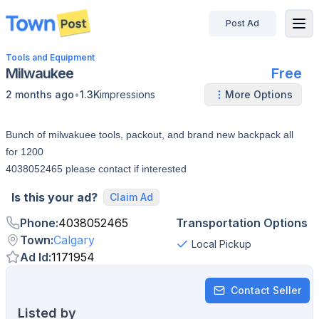
Post Ad
disconnected
Tools and Equipment
Milwaukee
Free
•
2 months ago
1.3K
impressions
More Options
Bunch of milwakuee tools, packout, and brand new backpack all
for 1200
4038052465 please contact if interested
Is this your ad?
Claim Ad
Phone
:
4038052465
Transportation Options
Town
:
Calgary
Local Pickup
Ad Id
:
1171954
Contact Seller
Listed by