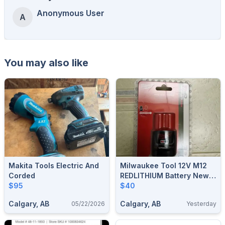
Anonymous User
A
You may also like
Makita Tools Electric And
Milwaukee Tool 12V M12
Corded
REDLITHIUM Battery New
$95
With Receipt
$40
Calgary, AB
Calgary, AB
05/22/2026
Yesterday