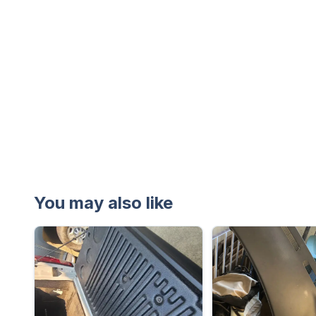
You may also like