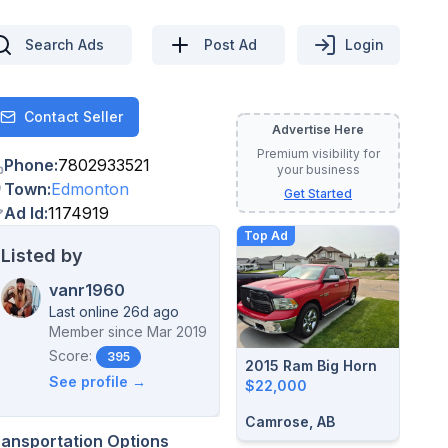
Search Ads
Post Ad
Login
Contact Seller
Contact
Advertise Here
Premium visibility for
Phone
:
7802933521
your business
Town
:
Edmonton
Get Started
Ad Id
:
1174919
Top Ad
Listed by
vanr1960
Last online 26d ago
Member since
Mar 2019
Score:
395
2015 Ram Big Horn
See profile →
$22,000
Camrose, AB
ransportation Options