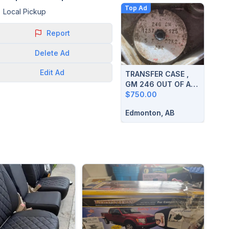
Top Ad
Local Pickup
Report
Delete
Ad
Edit
Ad
TRANSFER CASE ,
GM 246 OUT OF A
2003 SIERRA
$750.00
Edmonton, AB