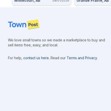
Whitecourt, AB
Grande Prairie, AB
08/01/2026
Footer
We love small towns so we made a marketplace to buy and
sell items free, easy, and local.
For help,
contact us here
. Read our
Terms and Privacy
.