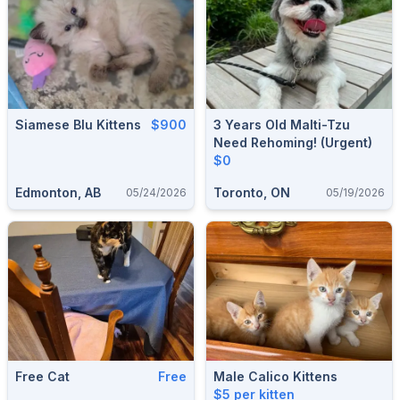
Siamese Blu Kittens
$900
3 Years Old Malti-Tzu
Need Rehoming! (Urgent)
$0
Edmonton, AB
Toronto, ON
05/24/2026
05/19/2026
Free Cat
Free
Male Calico Kittens
$5 per kitten