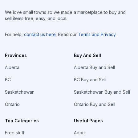
We love small towns so we made a marketplace to buy and
sell items free, easy, and local.
For help,
contact us here
. Read our
Terms and Privacy
.
Provinces
Buy And Sell
Alberta
Alberta Buy and Sell
BC
BC Buy and Sell
Saskatchewan
Saskatchewan Buy and Sell
Ontario
Ontario Buy and Sell
Top Categories
Useful Pages
Free stuff
About