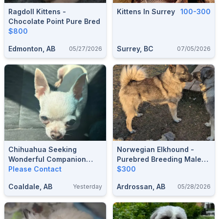
Ragdoll Kittens -
Kittens In Surrey
100-300
Chocolate Point Pure Bred
$800
Edmonton, AB
Surrey, BC
05/27/2026
07/05/2026
Chihuahua Seeking
Norwegian Elkhound -
Wonderful Companion
Purebred Breeding Male
Home.
Please Contact
And Farm Dog
$300
Coaldale, AB
Ardrossan, AB
Yesterday
05/28/2026