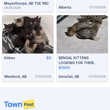
Mayerthorpe, AB T0E 1N0
Alberta
07/14/2026
06/25/2026
Kitties
$0
BENGAL KITTENS
LOOKING FOR THEIR
FOREVER HOMES
$1000
Westlock, AB
Innisfail, AB
07/21/2026
07/30/2026
Footer