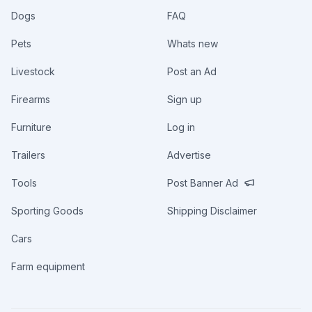
Dogs
FAQ
Pets
Whats new
Livestock
Post an Ad
Firearms
Sign up
Furniture
Log in
Trailers
Advertise
Tools
Post Banner Ad
Sporting Goods
Shipping Disclaimer
Cars
Farm equipment