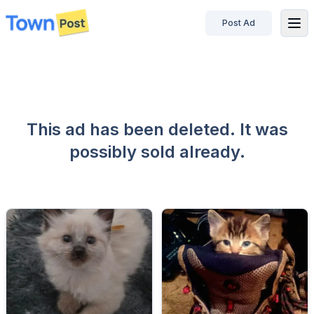
Post Ad
disconnected
This ad has been deleted. It was
possibly sold already.