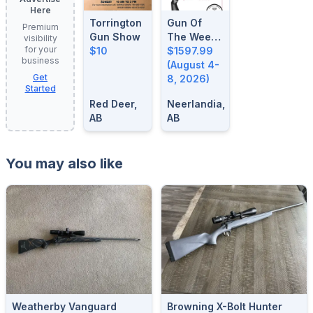
Here
Torrington
Gun Of
Premium
Gun Show
The Week:
visibility
for your
$10
August 4-
$1597.99
business
8, 2026
(August 4-
Get
8, 2026)
Started
Red Deer,
Neerlandia,
AB
AB
You may also like
Weatherby Vanguard
Browning X-Bolt Hunter