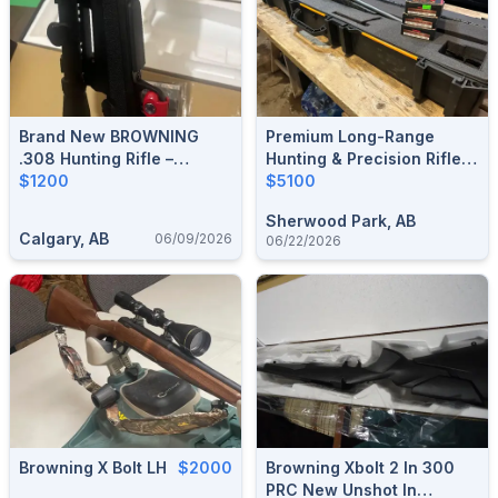
Brand New BROWNING
Premium Long-Range
.308 Hunting Rifle –
Hunting & Precision Rifle
Unfired, Excellent
$1200
Package (.300 RUM)
$5100
Condition
Sherwood Park, AB
Calgary, AB
06/09/2026
06/22/2026
Browning X Bolt LH
$2000
Browning Xbolt 2 In 300
PRC New Unshot In