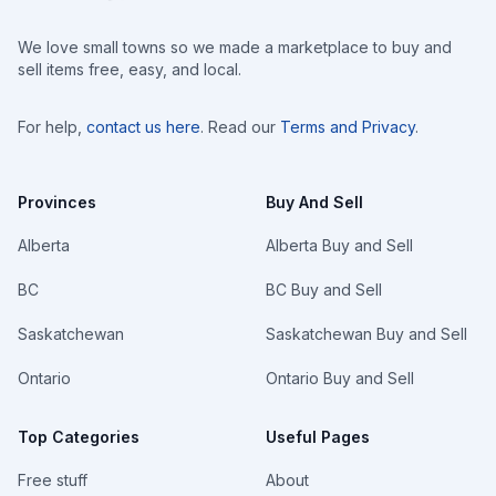
We love small towns so we made a marketplace to buy and
sell items free, easy, and local.
For help,
contact us here
. Read our
Terms and Privacy
.
Provinces
Buy And Sell
Alberta
Alberta Buy and Sell
BC
BC Buy and Sell
Saskatchewan
Saskatchewan Buy and Sell
Ontario
Ontario Buy and Sell
Top Categories
Useful Pages
Free stuff
About