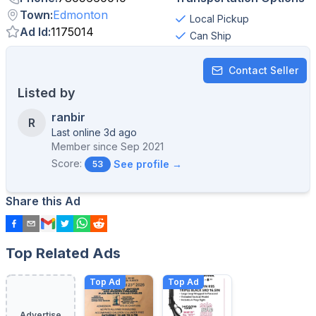
Town
:
Edmonton
Local Pickup
Ad Id
:
1175014
Can Ship
Contact Seller
Listed by
ranbir
R
Last online 3d ago
Member since
Sep 2021
Score:
See profile →
53
Share this Ad
Top Related Ads
Top Ad
Top Ad
Advertise