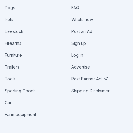
Dogs
FAQ
Pets
Whats new
Livestock
Post an Ad
Firearms
Sign up
Furniture
Log in
Trailers
Advertise
Tools
Post Banner Ad
Sporting Goods
Shipping Disclaimer
Cars
Farm equipment