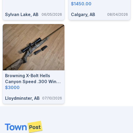
Factory Box
$1450.00
Sylvan Lake, AB
Calgary, AB
06/05/2026
08/04/2026
Browning X-Bolt Hells
Canyon Speed .300 Win
Mag, Vortex LHT Hunter 3-
$3000
15x42
Lloydminster, AB
07/10/2026
Footer