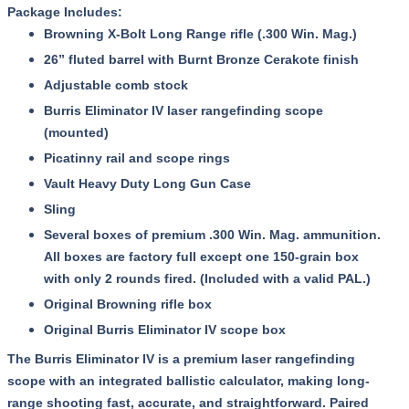
Package Includes:
Browning X-Bolt Long Range rifle (.300 Win. Mag.)
26” fluted barrel with Burnt Bronze Cerakote finish
Adjustable comb stock
Burris Eliminator IV laser rangefinding scope
(mounted)
Picatinny rail and scope rings
Vault Heavy Duty Long Gun Case
Sling
Several boxes of premium .300 Win. Mag. ammunition.
All boxes are factory full except one 150-grain box
with only 2 rounds fired. (Included with a valid PAL.)
Original Browning rifle box
Original Burris Eliminator IV scope box
The Burris Eliminator IV is a premium laser rangefinding
scope with an integrated ballistic calculator, making long-
range shooting fast, accurate, and straightforward. Paired