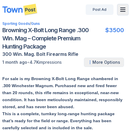
Post Ad
disconnected
Sporting Goods
/
Guns
Browning X-Bolt Long Range .300
$3500
Win. Mag – Complete Premium
Hunting Package
300 Win. Mag.
Bolt
Firearms
Rifle
•
1 month ago
4.7K
impressions
More Options
For sale is my Browning X-Bolt Long Range chambered in
.300 Winchester Magnum. Purchased new and fired fewer
than 20 rounds, this rifle remains in exceptional, near-new
condition. It has been meticulously maintained, responsibly
stored, and has never been abused.
This is a complete, turnkey long-range hunting package
that’s ready for the field or range. Everything has been
carefully selected and is included in the sale.