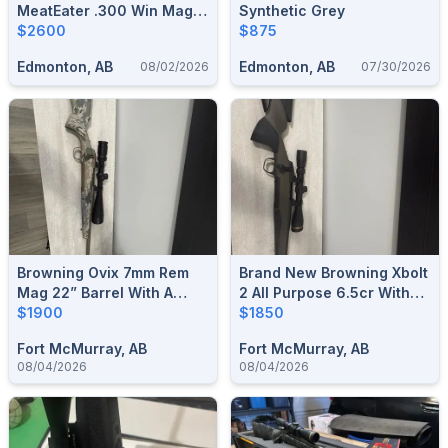
MeatEater .300 Win Mag
Synthetic Grey
W/ Vortex Scope & Muzzle
$2600
$875
Brake (added Trade)
Edmonton, AB
Edmonton, AB
08/02/2026
07/30/2026
Browning Ovix 7mm Rem
Brand New Browning Xbolt
Mag 22” Barrel With A
2 All Purpose 6.5cr With
Nikon Prostaff 5 6x24x50
$1900
Leupold Scope
$1850
Fort McMurray, AB
Fort McMurray, AB
08/04/2026
08/04/2026