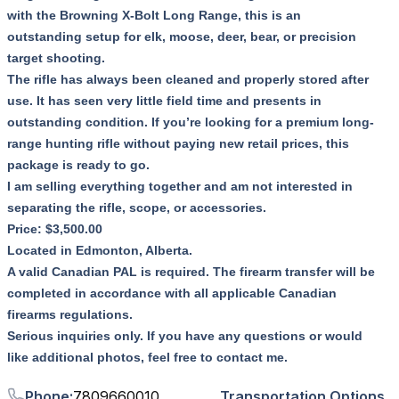
with the Browning X-Bolt Long Range, this is an
outstanding setup for elk, moose, deer, bear, or precision
target shooting.
The rifle has always been cleaned and properly stored after
use. It has seen very little field time and presents in
outstanding condition. If you’re looking for a premium long-
range hunting rifle without paying new retail prices, this
package is ready to go.
I am selling everything together and am not interested in
separating the rifle, scope, or accessories.
Price: $3,500.00
Located in Edmonton, Alberta.
A valid Canadian PAL is required. The firearm transfer will be
completed in accordance with all applicable Canadian
firearms regulations.
Serious inquiries only. If you have any questions or would
like additional photos, feel free to contact me.
Phone
:
7809660010
Transportation Options