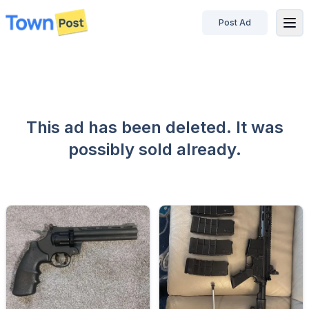
Post Ad
disconnected
This ad has been deleted. It was
possibly sold already.