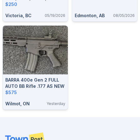
Accessories.
$250
Victoria, BC
Edmonton, AB
05/19/2026
08/05/2026
BARRA 400e Gen 2 FULL
AUTO BB Rifle .177 AS NEW
$575
Wilmot, ON
Yesterday
Footer