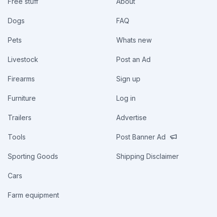
Free stuff
About
Dogs
FAQ
Pets
Whats new
Livestock
Post an Ad
Firearms
Sign up
Furniture
Log in
Trailers
Advertise
Tools
Post Banner Ad
Sporting Goods
Shipping Disclaimer
Cars
Farm equipment