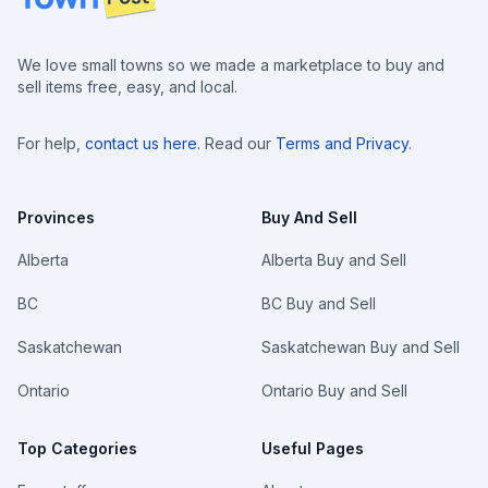
We love small towns so we made a marketplace to buy and
sell items free, easy, and local.
For help,
contact us here
. Read our
Terms and Privacy
.
Provinces
Buy And Sell
Alberta
Alberta Buy and Sell
BC
BC Buy and Sell
Saskatchewan
Saskatchewan Buy and Sell
Ontario
Ontario Buy and Sell
Top Categories
Useful Pages