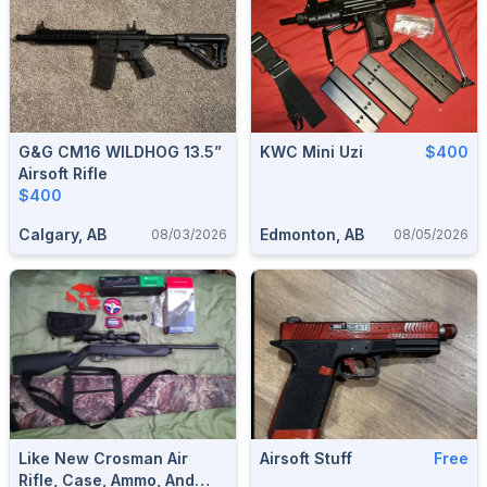
G&G CM16 WILDHOG 13.5”
KWC Mini Uzi
$400
Airsoft Rifle
$400
Calgary, AB
Edmonton, AB
08/03/2026
08/05/2026
Like New Crosman Air
Airsoft Stuff
Free
Rifle, Case, Ammo, And