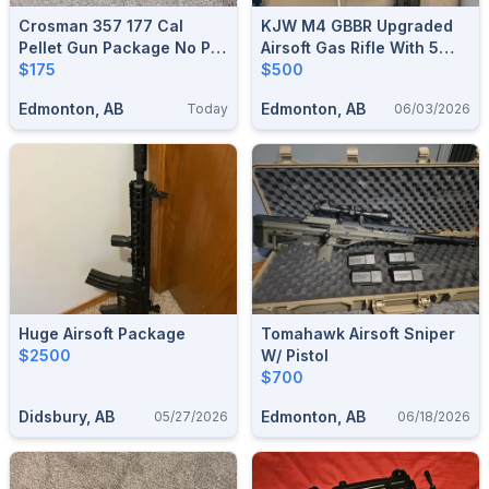
Crosman 357 177 Cal
KJW M4 GBBR Upgraded
Pellet Gun Package No Pal
Airsoft Gas Rifle With 5
Required
$175
Magazines
$500
Edmonton, AB
Edmonton, AB
Today
06/03/2026
Huge Airsoft Package
Tomahawk Airsoft Sniper
$2500
W/ Pistol
$700
Didsbury, AB
Edmonton, AB
05/27/2026
06/18/2026