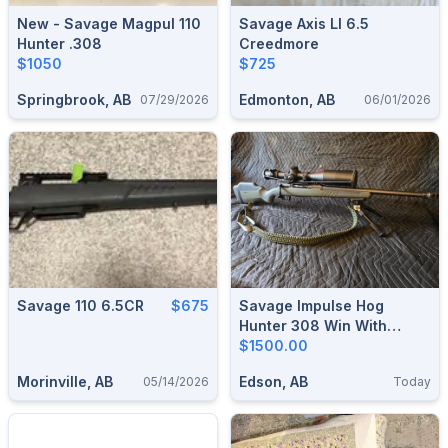
New - Savage Magpul 110
Savage Axis Ll 6.5
Hunter .308
Creedmore
$1050
$725
Springbrook, AB
Edmonton, AB
07/29/2026
06/01/2026
Savage 110 6.5CR
$675
Savage Impulse Hog
Hunter 308 Win With
Vortex Venom 5-25×56 Ffp
$1500.00
Mrad Scope
Morinville, AB
Edson, AB
05/14/2026
Today