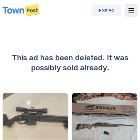
Post Ad
disconnected
This ad has been deleted. It was
possibly sold already.