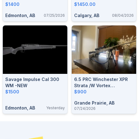
$1400
Factory Box
$1450.00
Edmonton, AB
Calgary, AB
07/25/2026
08/04/2026
Savage Impulse Cal 300
6.5 PRC Winchester XPR
WM -NEW
Strata /w Vortex
$1500
Diamondback 3.5-
$900
10x50mm
Grande Prairie, AB
Edmonton, AB
Yesterday
07/24/2026