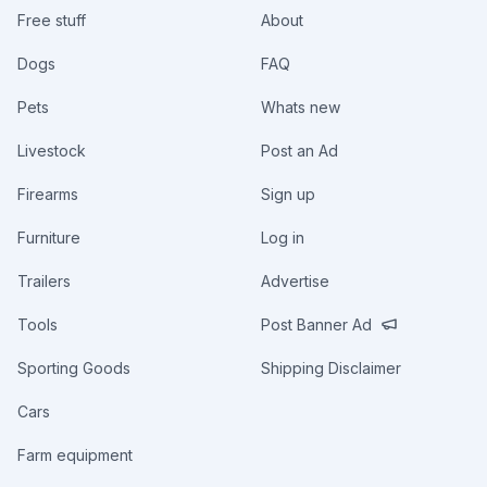
Free stuff
About
Dogs
FAQ
Pets
Whats new
Livestock
Post an Ad
Firearms
Sign up
Furniture
Log in
Trailers
Advertise
Tools
Post Banner Ad
Sporting Goods
Shipping Disclaimer
Cars
Farm equipment