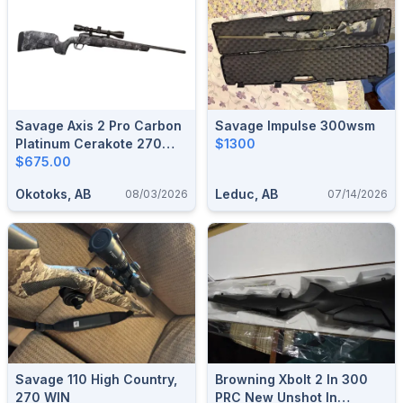
Savage Axis 2 Pro Carbon
Savage Impulse 300wsm
Platinum Cerakote 270
$1300
Win
$675.00
Okotoks, AB
Leduc, AB
08/03/2026
07/14/2026
Savage 110 High Country,
Browning Xbolt 2 In 300
270 WIN
PRC New Unshot In