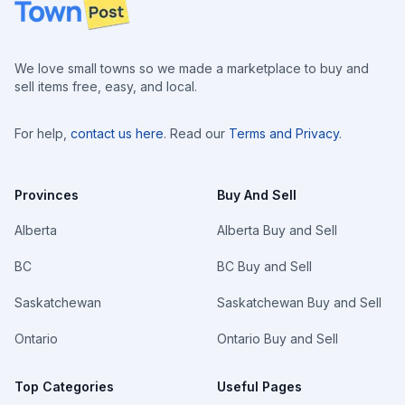
Footer
We love small towns so we made a marketplace to buy and
sell items free, easy, and local.
For help,
contact us here
. Read our
Terms and Privacy
.
Provinces
Buy And Sell
Alberta
Alberta Buy and Sell
BC
BC Buy and Sell
Saskatchewan
Saskatchewan Buy and Sell
Ontario
Ontario Buy and Sell
Top Categories
Useful Pages