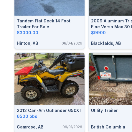
Tandem Flat Deck 14 Foot
2009 Aluminum Trip
Trailer For Sale
Floe Versa Max 30 
$3000.00
$9900
Hinton, AB
Blackfalds, AB
08/04/2026
2012 Can-Am Outlander 650XT
Utility Trailer
6500 obo
Camrose, AB
British Columbia
06/01/2026