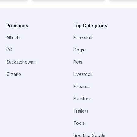
Provinces
Top Categories
Alberta
Free stuff
BC
Dogs
Saskatchewan
Pets
Ontario
Livestock
Firearms
Furniture
Trailers
Tools
Sporting Goods