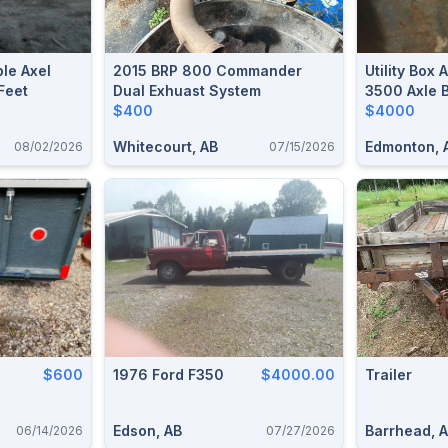
le Axel
2015 BRP 800 Commander
Utility Box 
Feet
Dual Exhuast System
3500 Axle 
$400
$4000
Whitecourt, AB
Edmonton, 
08/02/2026
07/15/2026
$600
1976 Ford F350
$4000.00
Trailer
Edson, AB
Barrhead, 
06/14/2026
07/27/2026