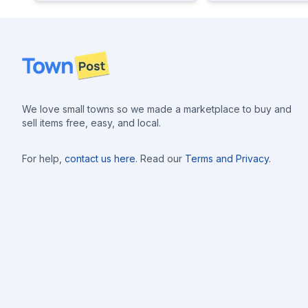
Footer
We love small towns so we made a marketplace to buy and
sell items free, easy, and local.
For help,
contact us here
. Read our
Terms and Privacy
.