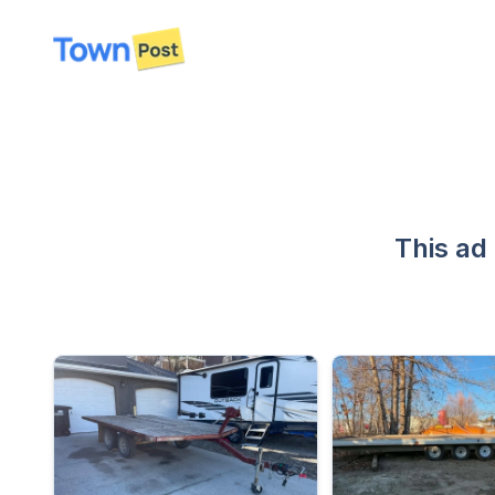
disconnected
This ad