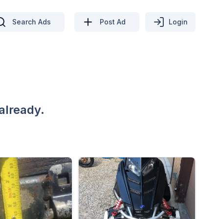
Search Ads
Post Ad
Login
already.