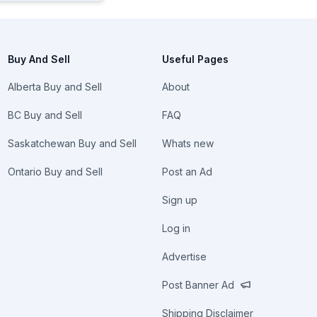
Buy And Sell
Useful Pages
Alberta Buy and Sell
About
BC Buy and Sell
FAQ
Saskatchewan Buy and Sell
Whats new
Ontario Buy and Sell
Post an Ad
Sign up
Log in
Advertise
Post Banner Ad
Shipping Disclaimer