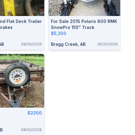
And Flat Deck Trailer
For Sale 2015 Polaris 800 RMK
Brakes
SnowPro 155" Track
$5,250
AB
Bragg Creek, AB
08/05/2026
05/20/2026
$2200
AB
08/02/2026