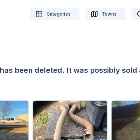
Categories
Towns
 has been deleted. It was possibly sold 