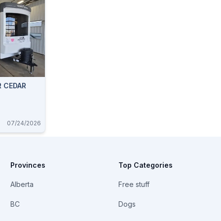
R CEDAR
07/24/2026
Provinces
Top Categories
Alberta
Free stuff
BC
Dogs