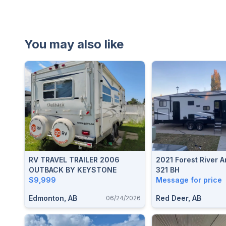
You may also like
RV TRAVEL TRAILER 2006
2021 Forest River A
OUTBACK BY KEYSTONE
321 BH
$9,999
Message for price
Edmonton, AB
Red Deer, AB
06/24/2026