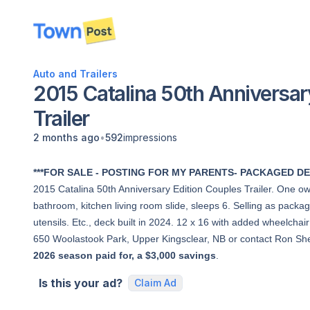
disconnected
Auto and Trailers
2015 Catalina 50th Anniversar
Trailer
•
2 months ago
592
impressions
***FOR SALE - POSTING FOR MY PARENTS- PACKAGED DE
2015 Catalina 50th Anniversary Edition Couples Trailer. One o
bathroom, kitchen living room slide, sleeps 6. Selling as packa
utensils. Etc., deck built in 2024. 12 x 16 with added wheelch
650 Woolastook Park, Upper Kingsclear, NB or contact Ron S
2026 season paid for, a $3,000 savings
.
Is this your ad?
Claim Ad