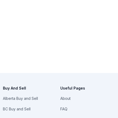
Buy And Sell
Useful Pages
Alberta Buy and Sell
About
BC Buy and Sell
FAQ