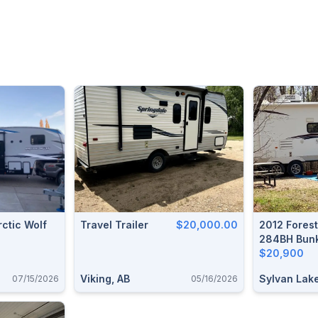
rctic Wolf
Travel Trailer
$20,000.00
2012 Fores
284BH Bunk
Trailer
$20,900
Viking, AB
Sylvan Lake
07/15/2026
05/16/2026