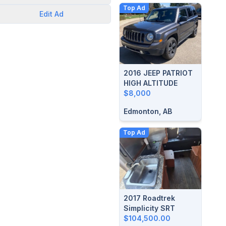
Top Ad
Edit
Ad
2016 JEEP PATRIOT
HIGH ALTITUDE
$8,000
Edmonton, AB
Top Ad
2017 Roadtrek
Simplicity SRT
$104,500.00