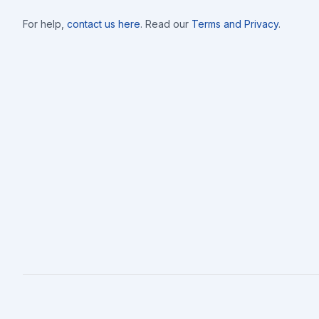
For help,
contact us here
. Read our
Terms and Privacy
.