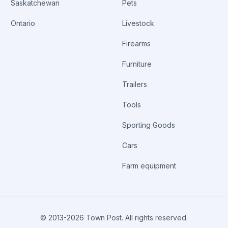
Saskatchewan
Pets
Ontario
Livestock
Firearms
Furniture
Trailers
Tools
Sporting Goods
Cars
Farm equipment
© 2013-
2026
Town Post. All rights reserved.