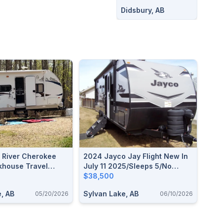
Didsbury, AB
t River Cherokee
2024 Jayco Jay Flight New In
house Travel
July 11 2025/Sleeps 5/No
Liens/Used Once
$38,500
, AB
Sylvan Lake, AB
05/20/2026
06/10/2026