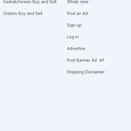
Saskatchewan Buy and Sell
Whats new
Ontario Buy and Sell
Post an Ad
Sign up
Log in
Advertise
Post Banner Ad
Shipping Disclaimer