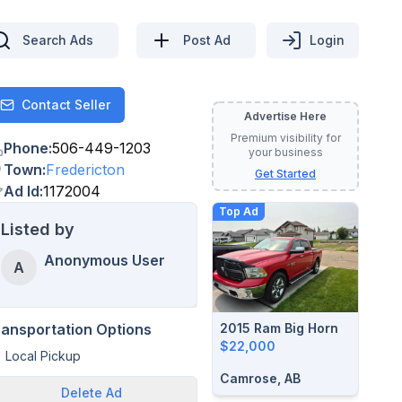
Search Ads
Post Ad
Login
Contact Seller
Contact
Advertise Here
Premium visibility for
Phone
:
506-449-1203
your business
Town
:
Fredericton
Get Started
Ad Id
:
1172004
Top Ad
Listed by
Anonymous User
A
2015 Ram Big Horn
ransportation Options
$22,000
Local Pickup
Camrose, AB
Delete
Ad