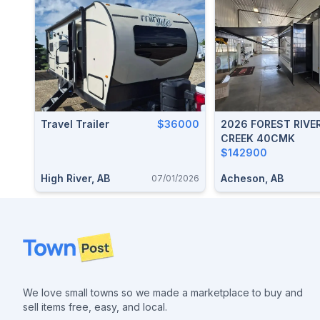
Travel Trailer
$36000
2026 FOREST RIVE
CREEK 40CMK
$142900
High River, AB
Acheson, AB
07/01/2026
Footer
We love small towns so we made a marketplace to buy and
sell items free, easy, and local.