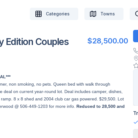
Categories
Towns
y Edition Couples
$28,500.00
AL***
wner, non smoking, no pets. Queen bed with walk through
ge deal on current year-round lot. Deal includes camper, dishes,
air ramp. 8 x 8 shed and 2004 club car gas powered. $29,500. Lot
herwood @ 506-449-1203 for more info.
Reduced to 28,500 and
T