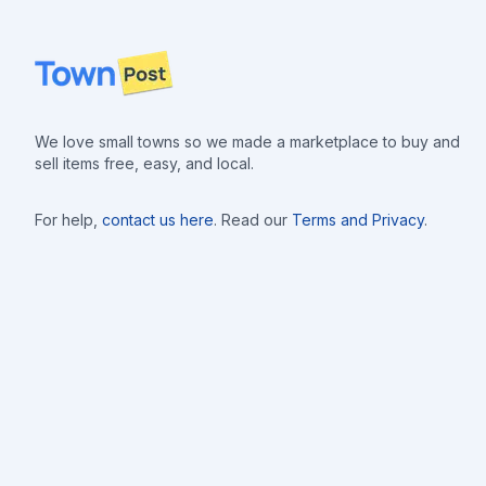
Footer
We love small towns so we made a marketplace to buy and
sell items free, easy, and local.
For help,
contact us here
. Read our
Terms and Privacy
.