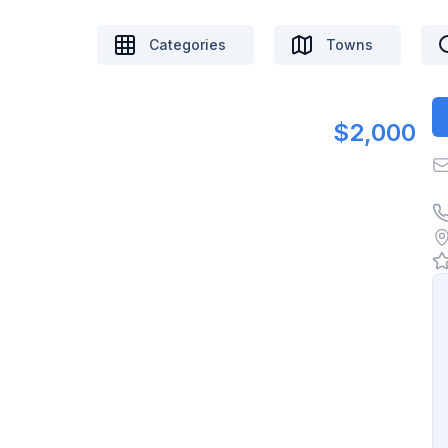
Categories
Towns
$2,000