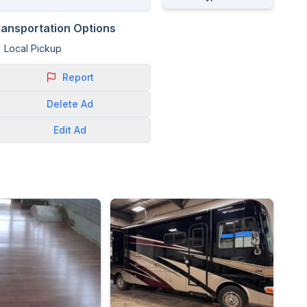
ransportation Options
Local Pickup
Report
Delete
Ad
Edit
Ad