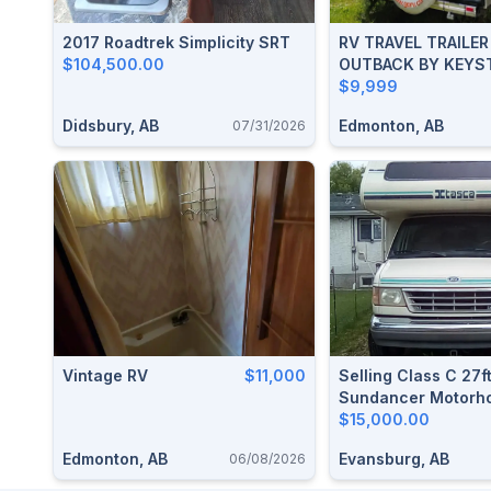
2017 Roadtrek Simplicity SRT
RV TRAVEL TRAILE
$104,500.00
OUTBACK BY KEYS
$9,999
Didsbury, AB
Edmonton, AB
07/31/2026
Vintage RV
$11,000
Selling Class C 27f
Sundancer Motorh
$15,000.00
Edmonton, AB
Evansburg, AB
06/08/2026