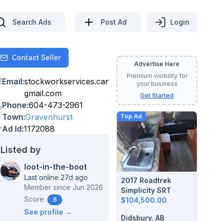
Search Ads
Post Ad
Login
Contact Seller
Contact
Advertise Here
Premium visibility for
Email
:
stockworkservices.canada
@
your business
gmail.com
Get Started
Phone
:
604-473-2961
Town
:
Gravenhurst
Top Ad
Ad Id
:
1172088
Listed by
loot-in-the-boot
Last online 27d ago
2017 Roadtrek
Member since
Jun 2026
Simplicity SRT
Score:
$104,500.00
6
See profile →
Didsbury, AB