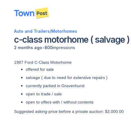
disconnected
Auto and Trailers
/
Motorhomes
c-class motorhome ( salvage )
•
2 months ago
800
impressions
1987 Ford C-Class Motorhome
offered for sale
salvage ( due to need for extensive repairs )
currently parked in Gravenhurst
open to trade / sale
open to offers with / without contents
Suggested asking-price before a private auction: $2,000.00