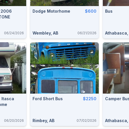
R 2006
Dodge Motorhome
$600
Bus
TONE
Wembley, AB
Athabasca,
06/24/2026
06/21/2026
t Itasca
Ford Short Bus
$2250
Camper Bu
ome
Rimbey, AB
Athabasca,
06/20/2026
07/02/2026