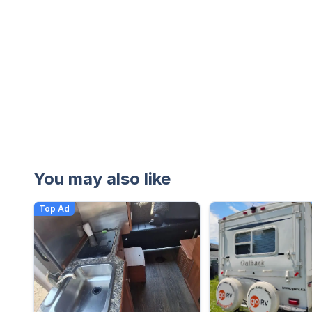
You may also like
Top Ad