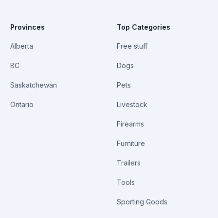
Provinces
Top Categories
Alberta
Free stuff
BC
Dogs
Saskatchewan
Pets
Ontario
Livestock
Firearms
Furniture
Trailers
Tools
Sporting Goods