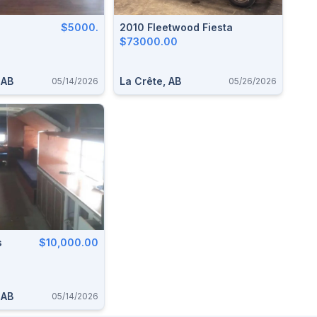
$5000.
2010 Fleetwood Fiesta
$73000.00
 AB
La Crête, AB
05/14/2026
05/26/2026
s
$10,000.00
 AB
05/14/2026