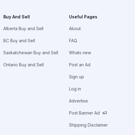
Buy And Sell
Useful Pages
Alberta Buy and Sell
About
BC Buy and Sell
FAQ
Saskatchewan Buy and Sell
Whats new
Ontario Buy and Sell
Post an Ad
Sign up
Log in
Advertise
Post Banner Ad
Shipping Disclaimer