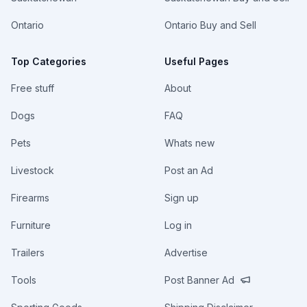
Ontario
Ontario Buy and Sell
Top Categories
Useful Pages
Free stuff
About
Dogs
FAQ
Pets
Whats new
Livestock
Post an Ad
Firearms
Sign up
Furniture
Log in
Trailers
Advertise
Tools
Post Banner Ad