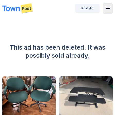
Post Ad
disconnected
This ad has been deleted. It was
possibly sold already.