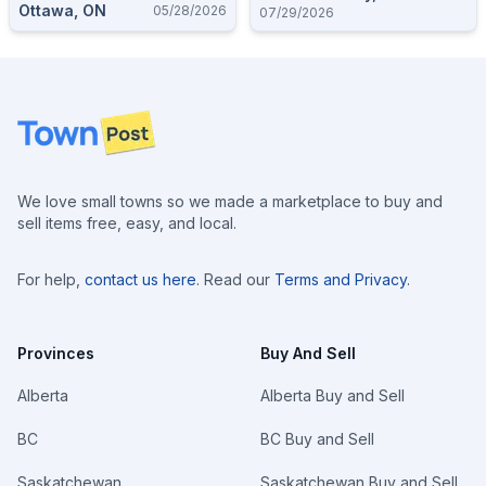
Ottawa, ON
05/28/2026
07/29/2026
Footer
We love small towns so we made a marketplace to buy and
sell items free, easy, and local.
For help,
contact us here
. Read our
Terms and Privacy
.
Provinces
Buy And Sell
Alberta
Alberta Buy and Sell
BC
BC Buy and Sell
Saskatchewan
Saskatchewan Buy and Sell