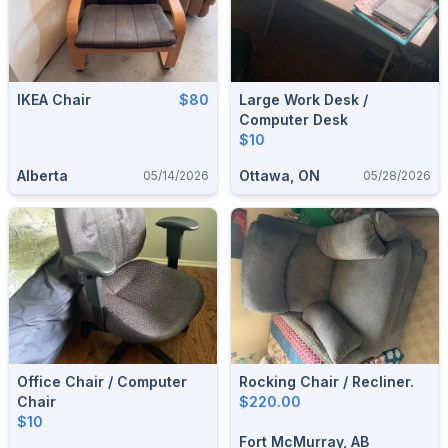
IKEA Chair
$80
Large Work Desk /
Computer Desk
$10
Alberta
Ottawa, ON
05/14/2026
05/28/2026
Office Chair / Computer
Rocking Chair / Recliner.
Chair
$220.00
$10
Fort McMurray, AB