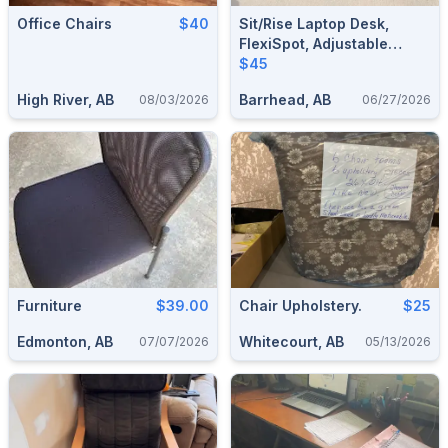
Office Chairs
$40
Sit/Rise Laptop Desk,
FlexiSpot, Adjustable
Heights (Barrhead)
$45
High River, AB
Barrhead, AB
08/03/2026
06/27/2026
Furniture
$39.00
Chair Upholstery.
$25
Edmonton, AB
Whitecourt, AB
07/07/2026
05/13/2026