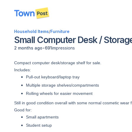
disconnected
Household Items
/
Furniture
Small Computer Desk / Storage
•
2 months ago
691
impressions
Compact computer desk/storage shelf for sale.
Includes:
Pull-out keyboard/laptop tray
Multiple storage shelves/compartments
Rolling wheels for easier movement
Still in good condition overall with some normal cosmetic wear 
Good for:
Small apartments
Student setup