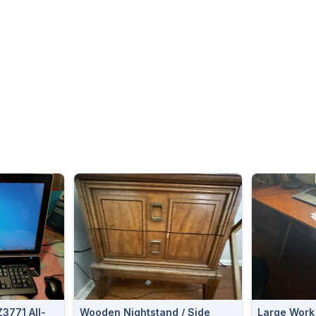
3771 All-
Wooden Nightstand / Side
Large Work