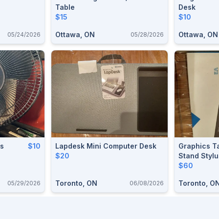
Table
Desk
$15
$10
Ottawa, ON
Ottawa, ON
05/24/2026
05/28/2026
ds
$10
Lapdesk Mini Computer Desk
Graphics Ta
$20
Stand Styl
$60
Toronto, ON
Toronto, O
05/29/2026
06/08/2026