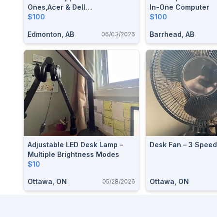
Ones,Acer & Dell
In-One Computer
Monitors,2×HP Printers And
$100
$100
Accessories
Edmonton, AB
Barrhead, AB
06/03/2026
Adjustable LED Desk Lamp –
Desk Fan – 3 Spee
Multiple Brightness Modes
$10
Ottawa, ON
Ottawa, ON
05/28/2026