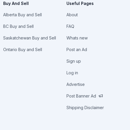
Buy And Sell
Useful Pages
Alberta Buy and Sell
About
BC Buy and Sell
FAQ
Saskatchewan Buy and Sell
Whats new
Ontario Buy and Sell
Post an Ad
Sign up
Log in
Advertise
Post Banner Ad
Shipping Disclaimer