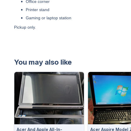
Office corner
Printer stand
Gaming or laptop station
Pickup only.
You may also like
Acer And Apple All-In-
Acer Aspire Model Z