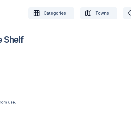
Categories
Towns
 Shelf
from use.