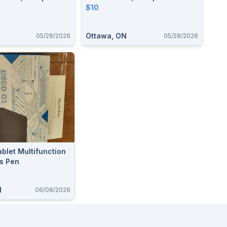
$10
Ottawa, ON
05/28/2026
05/28/2026
blet Multifunction
us Pen
N
06/08/2026