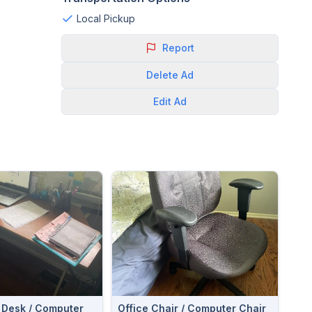
Local Pickup
Report
Delete
Ad
Edit
Ad
 Desk / Computer
Office Chair / Computer Chair