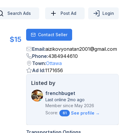
Search Ads
Post Ad
Login
Contact Seller
Contact
$15
Email
:
aizikovyonatan2001
@
gmail.com
Phone
:
4384944610
Town
:
Ottawa
Ad Id
:
1171656
Listed by
frenchbuget
Last online 2mo ago
Member since
May 2026
Score:
See profile →
61
Transportation Options