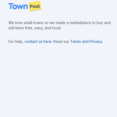
Footer
We love small towns so we made a marketplace to buy and
sell items free, easy, and local.
For help,
contact us here
. Read our
Terms and Privacy
.