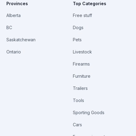
Provinces
Top Categories
Alberta
Free stuff
BC
Dogs
Saskatchewan
Pets
Ontario
Livestock
Firearms
Furniture
Trailers
Tools
Sporting Goods
Cars