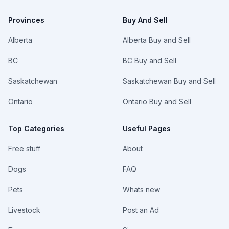
Provinces
Buy And Sell
Alberta
Alberta Buy and Sell
BC
BC Buy and Sell
Saskatchewan
Saskatchewan Buy and Sell
Ontario
Ontario Buy and Sell
Top Categories
Useful Pages
Free stuff
About
Dogs
FAQ
Pets
Whats new
Livestock
Post an Ad