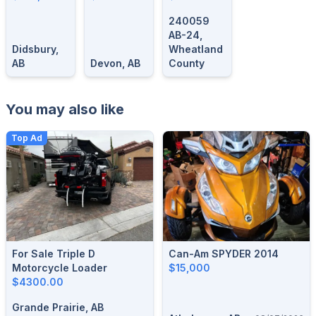
SRT
Could Be
240059
Here!
AB-24,
Didsbury,
Wheatland
AB
Devon, AB
County
You may also like
Top Ad
For Sale Triple D
Can-Am SPYDER 2014
Motorcycle Loader
$15,000
$4300.00
Grande Prairie, AB