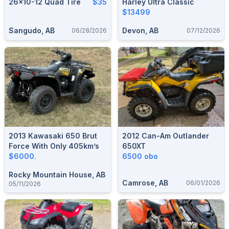
26×10-12 Quad Tire
$35
Harley Ultra Classic
$13499
Sangudo, AB
Devon, AB
06/28/2026
07/12/2026
2013 Kawasaki 650 Brut
2012 Can-Am Outlander
Force With Only 405km’s
650XT
$6000.
6500 obo
Rocky Mountain House, AB
Camrose, AB
06/01/2026
05/11/2026