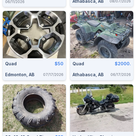
Athabasca, AB
08/07/2026
06/11/2026
Quad
$50
Quad
$2000.
Edmonton, AB
Athabasca, AB
07/17/2026
06/17/2026