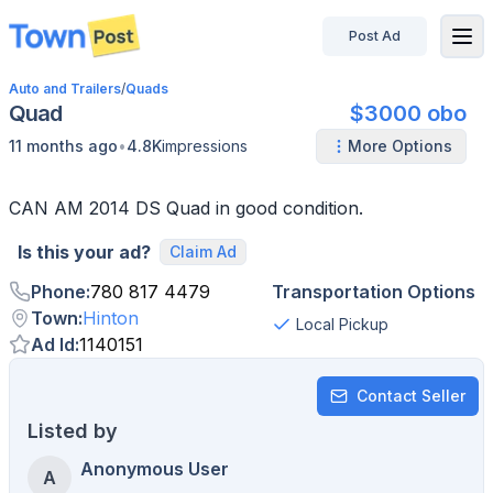
Post Ad
disconnected
Auto and Trailers
/
Quads
Quad
$3000 obo
•
11 months ago
4.8K
impressions
More Options
CAN AM 2014 DS Quad in good condition.
Is this your ad?
Claim Ad
Phone
:
780 817 4479
Transportation Options
Town
:
Hinton
Local Pickup
Ad Id
:
1140151
Contact Seller
Listed by
Anonymous User
A