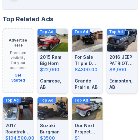
Top Related Ads
Top Ad
Top Ad
Top Ad
Advertise
Here
Premium
2015 Ram
For Sale
2016 JEEP
visibility
for your
Big Horn
Triple D
PATRIOT
business
$22,000
Motorcycle
$4300.00
HIGH
$8,000
Get
Loader
ALTITUDE
Started
Camrose,
Grande
Edmonton,
AB
Prairie, AB
AB
Top Ad
Top Ad
Top Ad
2017
Suzuki
Our Next
Roadtrek
Burgman
Project
Simplicity
$104,500.00
$3500
Vehicle
$1