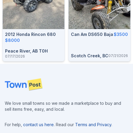
2012 Honda Rincon 680
Can Am DS650 Baja
$3500
$8000
Peace River, AB T0H
Scotch Creek, BC
07/21/2026
07/17/2026
Footer
We love small towns so we made a marketplace to buy and
sell items free, easy, and local.
For help,
contact us here
. Read our
Terms and Privacy
.