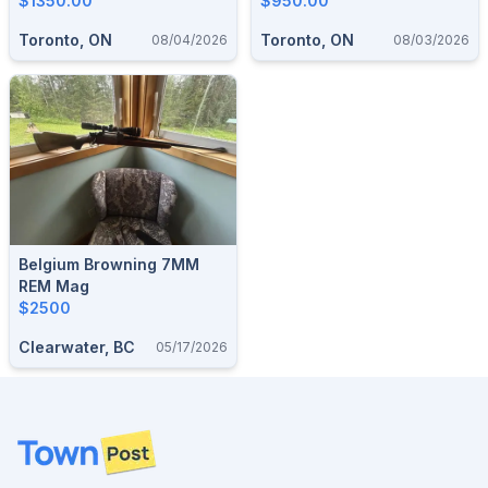
$1350.00
$950.00
Toronto, ON
Toronto, ON
08/04/2026
08/03/2026
Belgium Browning 7MM
REM Mag
$2500
Clearwater, BC
05/17/2026
Footer