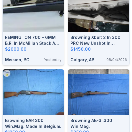
REMINGTON 700 – 6MM
Browning Xbolt 2 In 300
B.R. In McMillan Stock And
PRC New Unshot In
Stainless 24″ Barrel
$2000.00
Factory Box
$1450.00
Mission, BC
Calgary, AB
Yesterday
08/04/2026
Browning BAR 300
Browning AB-3 .300
Win.Mag. Made In Belgium.
Win.Mag.