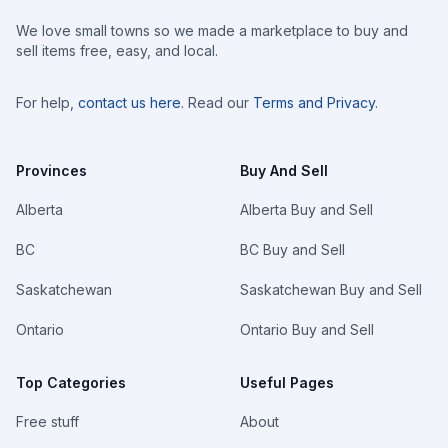
We love small towns so we made a marketplace to buy and
sell items free, easy, and local.
For help,
contact us here
. Read our
Terms and Privacy
.
Provinces
Buy And Sell
Alberta
Alberta Buy and Sell
BC
BC Buy and Sell
Saskatchewan
Saskatchewan Buy and Sell
Ontario
Ontario Buy and Sell
Top Categories
Useful Pages
Free stuff
About