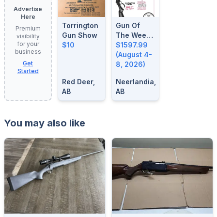
Advertise
Here
Torrington
Gun Of
Premium
Gun Show
The Week:
visibility
for your
$10
August 4-
$1597.99
business
8, 2026
(August 4-
Get
8, 2026)
Started
Red Deer,
Neerlandia,
AB
AB
You may also like