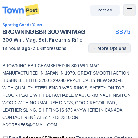
Post Ad
disconnected
Sporting Goods
/
Guns
BROWNING BBR 300 WIN MAG
$875
300 Win. Mag.
Bolt
Firearms
Rifle
•
18 hours ago
2.0K
impressions
More Options
BROWNING BBR CHAMBERED IN 300 WIN MAG,
MANUFACTURED IN JAPAN IN 1979, GREAT SMOOTH ACTION,
BUSHNELL ELITE 3200 3X9X40 PRACTICALLY NEW SCOPE
WITH QUALITY STEEL ENGRAVED RINGS, SAFETY ON TOP,
FLOOR PLATE WITH DETACHABLE MAG, ORIGINAL FINISH ON
WOOD WITH NORMAL USE DINGS, GOOD RECOIL PAD ,
LEATHER SLING. SHIPPING IS $75 ANYWHERE IN CANADA.
CONTACT RENÉ AT 514 713 2310 OR
ADCRENE65@GMAIL.COM