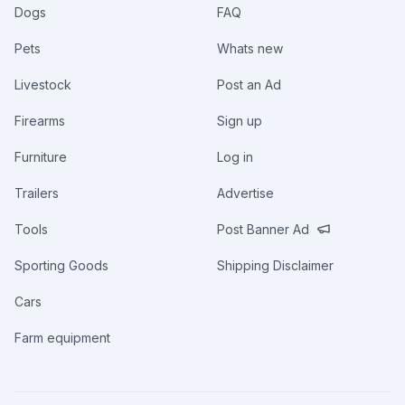
Dogs
FAQ
Pets
Whats new
Livestock
Post an Ad
Firearms
Sign up
Furniture
Log in
Trailers
Advertise
Tools
Post Banner Ad
Sporting Goods
Shipping Disclaimer
Cars
Farm equipment