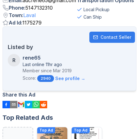
Email
:
adcrene65
@
gmail.com
Transportation Options
Phone
:
5147132310
Local Pickup
Town
:
Laval
Can Ship
Ad Id
:
1175279
Contact Seller
Listed by
rene65
R
Last online 11hr ago
Member since
Mar 2019
Score:
See profile →
2940
Share this Ad
Top Related Ads
Top Ad
Top Ad