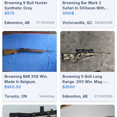
Browning X-Bolt Hunter
Browning Bar Mark 2
Synthetic Grey
Safari In 300wsm With
$875
BOSS Muzzle Brake
1300$
System
Edmonton, AB
Victoriaville, QC
07/30/2026
08/05/2026
Browning BAR 308 Win.
Browning X-Bolt Long
Made In Belgium.
Range .300 Win. Mag –
$950.00
Complete Premium Hunting
$3500
Package
Toronto, ON
Edmonton, AB
Yesterday
07/06/2026