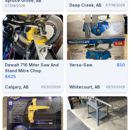
Spruce Grove, AB
Deep Creek, AB
07/19/2026
07/08/2026
Dewalt 716 Miter Saw And
Versa-Saw.
$50
Stand Mitre Chop
$625
Calgary, AB
Whitecourt, AB
05/20/2026
05/13/2026