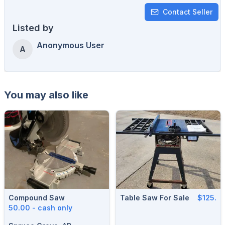
Contact Seller
Listed by
Anonymous User
A
You may also like
Compound Saw
Table Saw For Sale
$125.
50.00 - cash only