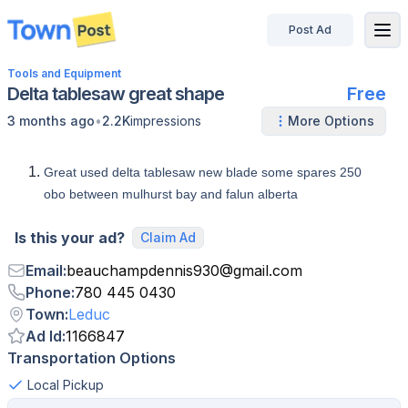
Post Ad
disconnected
Tools and Equipment
Delta tablesaw great shape
Free
•
3 months ago
2.2K
impressions
More Options
Great used delta tablesaw new blade some spares 250
obo between mulhurst bay and falun alberta
Is this your ad?
Claim Ad
Email
:
beauchampdennis930
@
gmail.com
Phone
:
780 445 0430
Town
:
Leduc
Ad Id
:
1166847
Transportation Options
Local Pickup