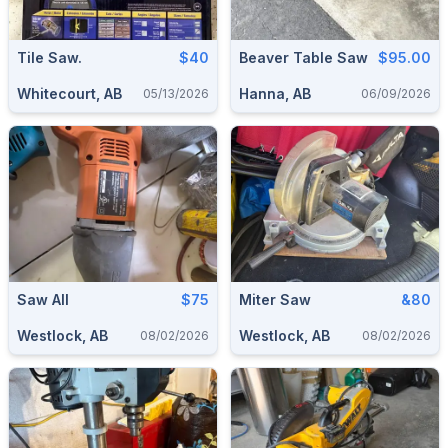
Tile Saw.
$40
Beaver Table Saw
$95.00
Whitecourt, AB
Hanna, AB
05/13/2026
06/09/2026
Saw All
$75
Miter Saw
&80
Westlock, AB
Westlock, AB
08/02/2026
08/02/2026