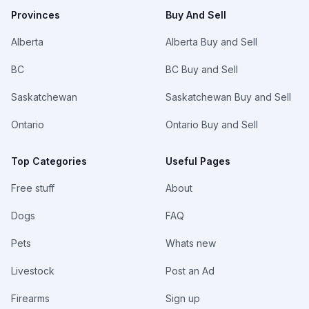
Provinces
Buy And Sell
Alberta
Alberta Buy and Sell
BC
BC Buy and Sell
Saskatchewan
Saskatchewan Buy and Sell
Ontario
Ontario Buy and Sell
Top Categories
Useful Pages
Free stuff
About
Dogs
FAQ
Pets
Whats new
Livestock
Post an Ad
Firearms
Sign up