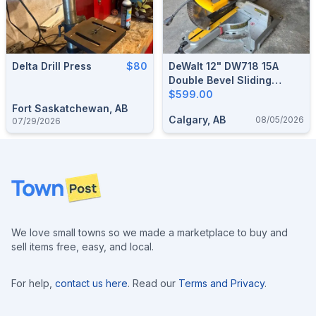
Delta Drill Press
$80
DeWalt 12" DW718 15A
Double Bevel Sliding
Compound Miter Saw
$599.00
Fort Saskatchewan, AB
Calgary, AB
08/05/2026
07/29/2026
Footer
We love small towns so we made a marketplace to buy and
sell items free, easy, and local.
For help,
contact us here
. Read our
Terms and Privacy
.