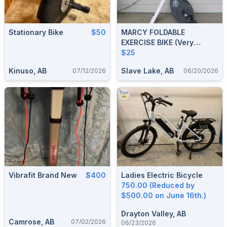
Stationary Bike
$50
MARCY FOLDABLE
EXERCISE BIKE (very
Sturdy)
$25
Kinuso, AB
Slave Lake, AB
07/12/2026
06/20/2026
Vibrafit Brand New
$400
Ladies Electric Bicycle
750.00 (Reduced by
$500.00 on June 16th.)
Drayton Valley, AB
Camrose, AB
07/02/2026
06/23/2026