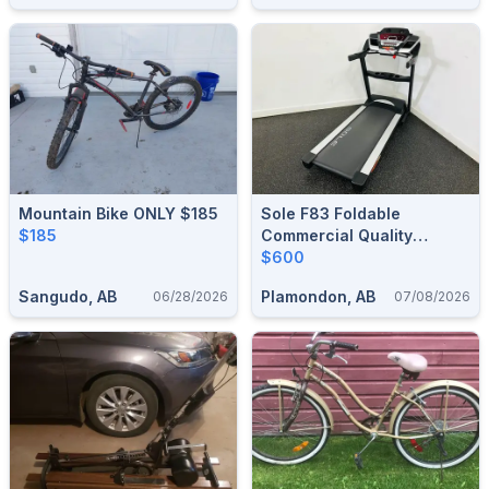
Mountain Bike ONLY $185
Sole F83 Foldable
$185
Commercial Quality
Treadmill
$600
Sangudo, AB
Plamondon, AB
06/28/2026
07/08/2026