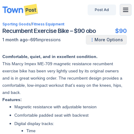
Post Ad
disconnected
Sporting Goods
/
Fitness Equipment
Recumbent Exercise Bike – $90 obo
$90
•
1 month ago
691
impressions
More Options
Comfortable, quiet, and in excellent condition.
This Marcy Impex ME-709 magnetic resistance recumbent
exercise bike has been very lightly used by its original owners
and is in great working order. The recumbent design provides a
comfortable, low-impact workout that’s easy on the knees, hips,
and back.
Features:
Magnetic resistance with adjustable tension
Comfortable padded seat with backrest
Digital display tracks:
Time