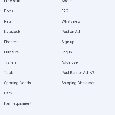
Free stuff
About
Dogs
FAQ
Pets
Whats new
Livestock
Post an Ad
Firearms
Sign up
Furniture
Log in
Trailers
Advertise
Tools
Post Banner Ad
Sporting Goods
Shipping Disclaimer
Cars
Farm equipment