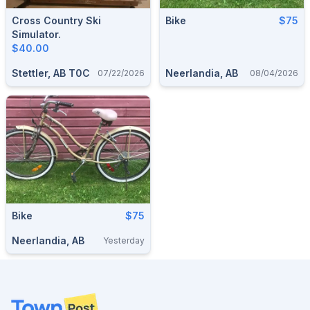
Cross Country Ski
Bike
$75
Simulator.
$40.00
Stettler, AB T0C
Neerlandia, AB
07/22/2026
08/04/2026
Bike
$75
Neerlandia, AB
Yesterday
Footer