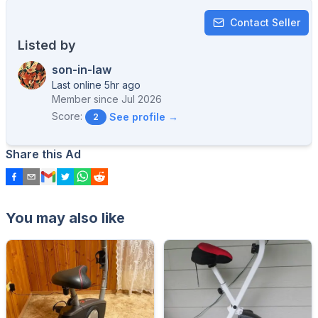
Contact Seller
Listed by
son-in-law
Last online 5hr ago
Member since
Jul 2026
Score:
See profile →
2
Share this Ad
You may also like