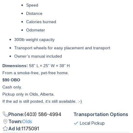
Speed
Distance
Calories burned
Odometer
300lb weight capacity
Transport wheels for easy placement and transport
Owner’s manual included
Dimensions:
58” L × 25” W × 38” H
From a smoke-free, pet-free home.
$90 OBO
Cash only.
Pickup only in Olds, Alberta.
If the ad is still posted, it’s still available. :-)
Phone
:
(403) 586-4994
Transportation Options
Town
:
Olds
Local Pickup
Ad Id
:
1175091