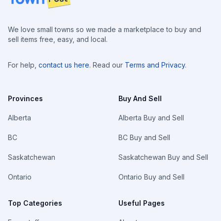
We love small towns so we made a marketplace to buy and
sell items free, easy, and local.
For help,
contact us here
. Read our
Terms and Privacy
.
Provinces
Buy And Sell
Alberta
Alberta Buy and Sell
BC
BC Buy and Sell
Saskatchewan
Saskatchewan Buy and Sell
Ontario
Ontario Buy and Sell
Top Categories
Useful Pages