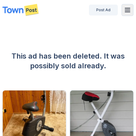
Post Ad
disconnected
This ad has been deleted. It was
possibly sold already.