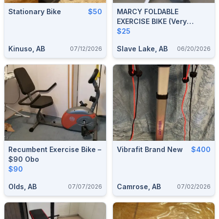
Stationary Bike
$50
MARCY FOLDABLE
EXERCISE BIKE (very
Sturdy)
$25
Kinuso, AB
Slave Lake, AB
07/12/2026
06/20/2026
Recumbent Exercise Bike –
Vibrafit Brand New
$400
$90 Obo
$90
Olds, AB
Camrose, AB
07/07/2026
07/02/2026