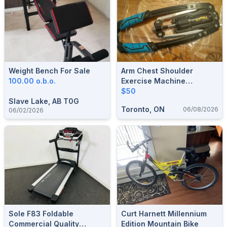
Weight Bench For Sale
Arm Chest Shoulder
100.00 o.b.o.
Exercise Machine
Hydraulic Power
$50
Slave Lake, AB T0G
Toronto, ON
06/08/2026
06/02/2026
Sole F83 Foldable
Curt Harnett Millennium
Commercial Quality
Edition Mountain Bike