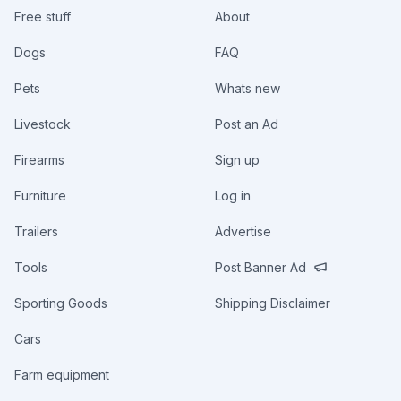
Free stuff
About
Dogs
FAQ
Pets
Whats new
Livestock
Post an Ad
Firearms
Sign up
Furniture
Log in
Trailers
Advertise
Tools
Post Banner Ad
Sporting Goods
Shipping Disclaimer
Cars
Farm equipment