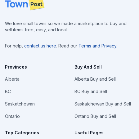
Footer
We love small towns so we made a marketplace to buy and
sell items free, easy, and local.
For help,
contact us here
. Read our
Terms and Privacy
.
Provinces
Buy And Sell
Alberta
Alberta Buy and Sell
BC
BC Buy and Sell
Saskatchewan
Saskatchewan Buy and Sell
Ontario
Ontario Buy and Sell
Top Categories
Useful Pages