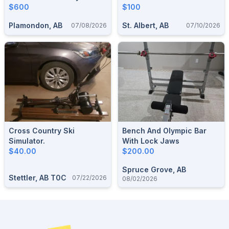
Treadmill
$600
$100
Plamondon, AB
St. Albert, AB
07/08/2026
07/10/2026
Cross Country Ski
Bench And Olympic Bar
Simulator.
With Lock Jaws
$40.00
$200.00
Spruce Grove, AB
Stettler, AB T0C
07/22/2026
08/02/2026