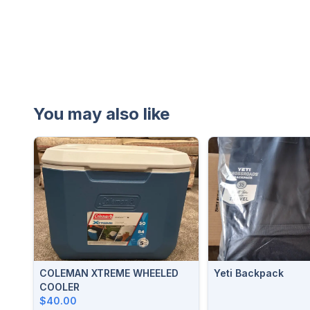
You may also like
COLEMAN XTREME WHEELED
Yeti Backpack
COOLER
$40.00