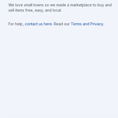
We love small towns so we made a marketplace to buy and
sell items free, easy, and local.
For help,
contact us here
. Read our
Terms and Privacy
.