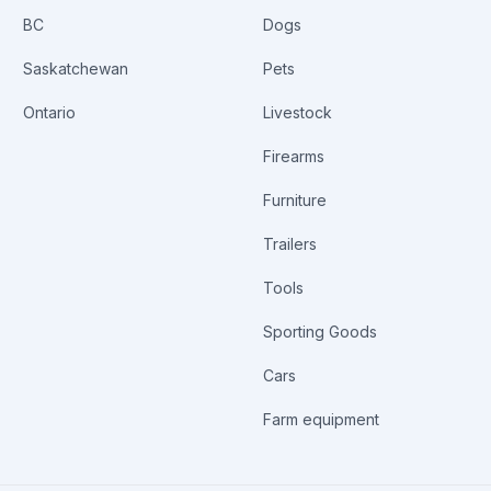
BC
Dogs
Saskatchewan
Pets
Ontario
Livestock
Firearms
Furniture
Trailers
Tools
Sporting Goods
Cars
Farm equipment