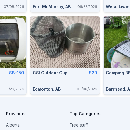
Fort McMurray, AB
Wetaskiwin
07/08/2026
06/22/2026
$8-150
GSI Outdoor Cup
$20
Camping B
Edmonton, AB
Barrhead, 
05/29/2026
06/06/2026
Provinces
Top Categories
Alberta
Free stuff