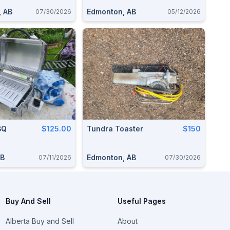
, AB
Edmonton, AB
07/30/2026
05/12/2026
BQ
$125.00
Tundra Toaster
$150
AB
Edmonton, AB
07/11/2026
07/30/2026
Buy And Sell
Useful Pages
Alberta Buy and Sell
About