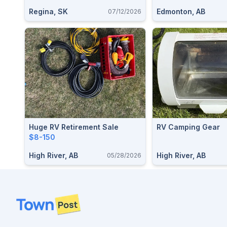
Regina, SK
Edmonton, AB
07/12/2026
Huge RV Retirement Sale
RV Camping Gear
$8-150
High River, AB
High River, AB
05/28/2026
Footer