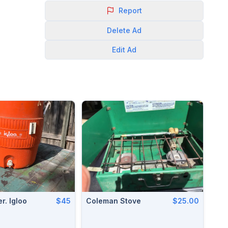
Report
Delete
Ad
Edit
Ad
r. Igloo
$45
Coleman Stove
$25.00