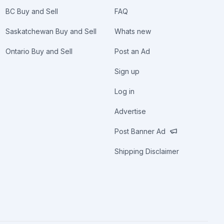
BC Buy and Sell
FAQ
Saskatchewan Buy and Sell
Whats new
Ontario Buy and Sell
Post an Ad
Sign up
Log in
Advertise
Post Banner Ad
Shipping Disclaimer