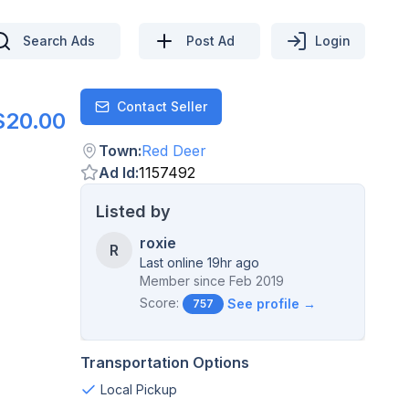
Search Ads
Post Ad
Login
Contact Seller
Contact
$20.00
Town
:
Red Deer
Ad Id
:
1157492
Listed by
roxie
R
Last online 19hr ago
Member since
Feb 2019
Score:
See profile →
757
Transportation Options
Local Pickup