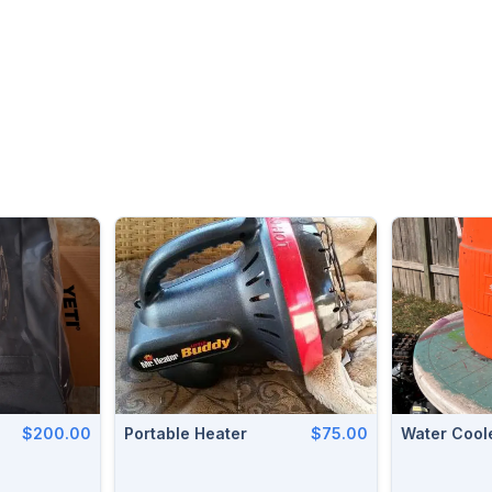
$200.00
Portable Heater
$75.00
Water Coole