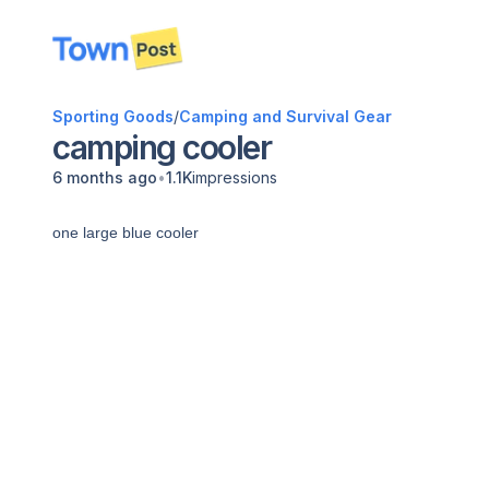
disconnected
Sporting Goods
/
Camping and Survival Gear
camping cooler
•
6 months ago
1.1K
impressions
one large blue cooler