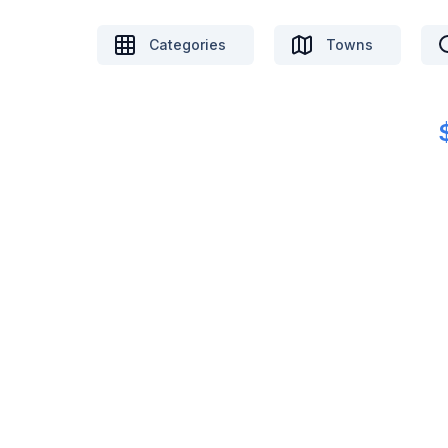
Categories
Towns