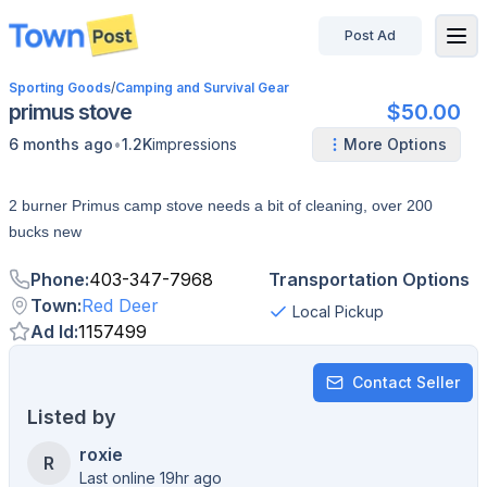
Post Ad
disconnected
Sporting Goods
/
Camping and Survival Gear
primus stove
$50.00
•
6 months ago
1.2K
impressions
More Options
2 burner Primus camp stove needs a bit of cleaning, over 200
bucks new
Phone
:
403-347-7968
Transportation Options
Town
:
Red Deer
Local Pickup
Ad Id
:
1157499
Contact Seller
Listed by
roxie
R
Last online 19hr ago