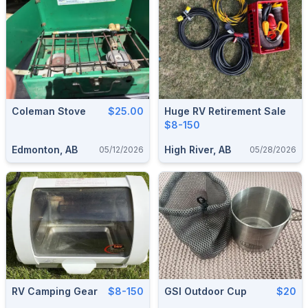
Coleman Stove
$25.00
Huge RV Retirement Sale
$8-150
Edmonton, AB
High River, AB
05/12/2026
05/28/2026
RV Camping Gear
$8-150
GSI Outdoor Cup
$20