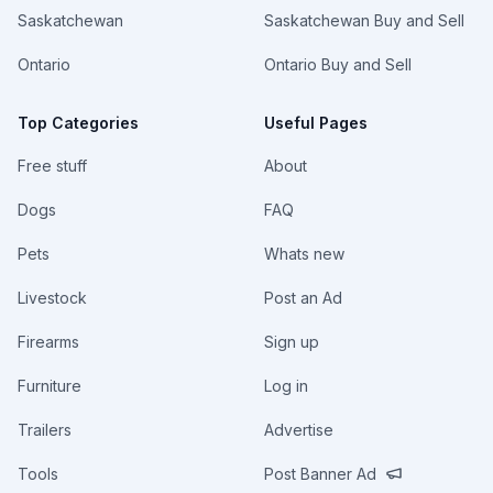
Saskatchewan
Saskatchewan Buy and Sell
Ontario
Ontario Buy and Sell
Top Categories
Useful Pages
Free stuff
About
Dogs
FAQ
Pets
Whats new
Livestock
Post an Ad
Firearms
Sign up
Furniture
Log in
Trailers
Advertise
Tools
Post Banner Ad