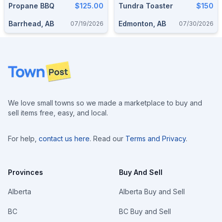
Propane BBQ
$125.00
Tundra Toaster
$150
Barrhead, AB
Edmonton, AB
07/19/2026
07/30/2026
Footer
We love small towns so we made a marketplace to buy and
sell items free, easy, and local.
For help,
contact us here
. Read our
Terms and Privacy
.
Provinces
Buy And Sell
Alberta
Alberta Buy and Sell
BC
BC Buy and Sell