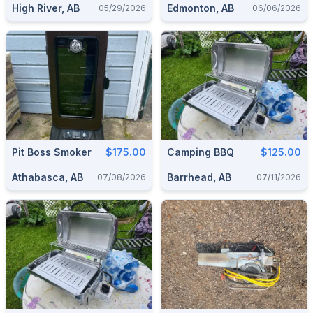
High River, AB
Edmonton, AB
05/29/2026
06/06/2026
Pit Boss Smoker
$175.00
Camping BBQ
$125.00
Athabasca, AB
Barrhead, AB
07/08/2026
07/11/2026