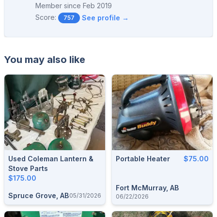
Member since
Feb 2019
Score:
See profile →
757
You may also like
Used Coleman Lantern &
Portable Heater
$75.00
Stove Parts
$175.00
Fort McMurray, AB
Spruce Grove, AB
05/31/2026
06/22/2026