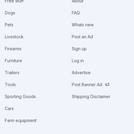
Free stuff
About
Dogs
FAQ
Pets
Whats new
Livestock
Post an Ad
Firearms
Sign up
Furniture
Log in
Trailers
Advertise
Tools
Post Banner Ad
Sporting Goods
Shipping Disclaimer
Cars
Farm equipment