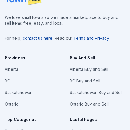
We love small towns so we made a marketplace to buy and
sell items free, easy, and local.
For help,
contact us here
. Read our
Terms and Privacy
.
Provinces
Buy And Sell
Alberta
Alberta Buy and Sell
BC
BC Buy and Sell
Saskatchewan
Saskatchewan Buy and Sell
Ontario
Ontario Buy and Sell
Top Categories
Useful Pages