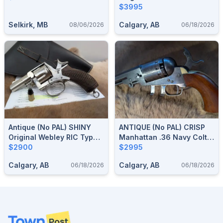
Nagant 1878-86 Revolver
$3995
In 9 Mm .38 With Artillery
Selkirk, MB
Calgary, AB
08/06/2026
06/18/2026
Arsenal Marks (French /
Swiss Style)
Antique (no PAL) SHINY
ANTIQUE (no PAL) CRISP
Original Webley RIC Type
Manhattan .36 Navy Colt
Revolver .450 CF / .455
$2900
Style Cap & Ball Revolver,
$2995
Webley With 2.5" Barrel,
Series III Civil War Era
Calgary, AB
Calgary, AB
06/18/2026
06/18/2026
Holster Available
1861–1864
Footer