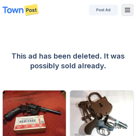
Post Ad
disconnected
This ad has been deleted. It was
possibly sold already.