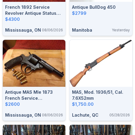
French 1892 Service
Antique BullDog 450
Revolver Antique Status
$2799
$4300
$4300
Mississauga, ON
Manitoba
08/06/2026
Yesterday
Antique MAS Mle 1873
MAS, Mod. 1936/51, Cal.
French Service
7.6X52mm
Revolver,French Ordnance
$2600
$1,750.00
45ACP/ .455 Webley
Mississauga, ON
Lachute, QC
08/06/2026
05/28/2026
$2600