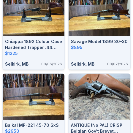
Chiappa 1892 Colour Case
Savage Model 1899 30-30
Hardened Trapper .44
$895
Mag
$1225
Selkirk, MB
Selkirk, MB
08/06/2026
08/07/2026
Baikal MP-221 45-70 SxS
ANTIQUE (no PAL) CRISP
$2950
Belgian Gov't Brevet