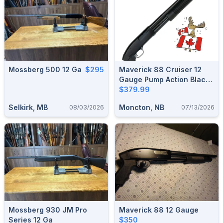
Mossberg 500 12 Ga
$295
Maverick 88 Cruiser 12
Gauge Pump Action Black
Synthetic Shotgun (6
$379.99
Shot) 31008
Selkirk, MB
Moncton, NB
08/03/2026
07/13/2026
Mossberg 930 JM Pro
Maverick 88 12 Gauge
Series 12 Ga
$350