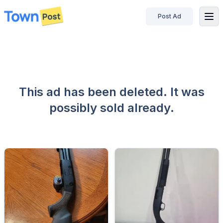
Post Ad
disconnected
This ad has been deleted. It was
possibly sold already.