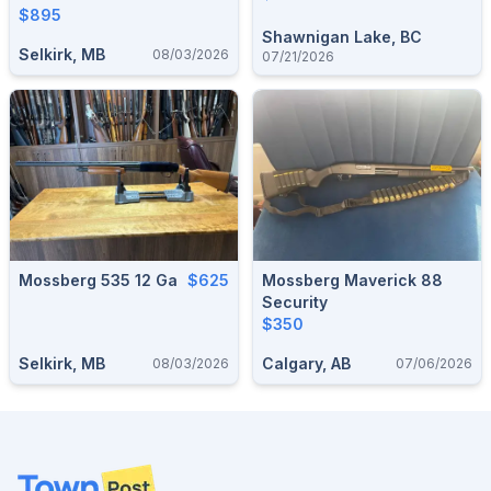
$895
Shawnigan Lake, BC
Selkirk, MB
08/03/2026
07/21/2026
Mossberg 535 12 Ga
$625
Mossberg Maverick 88
Security
$350
Selkirk, MB
Calgary, AB
08/03/2026
07/06/2026
Footer