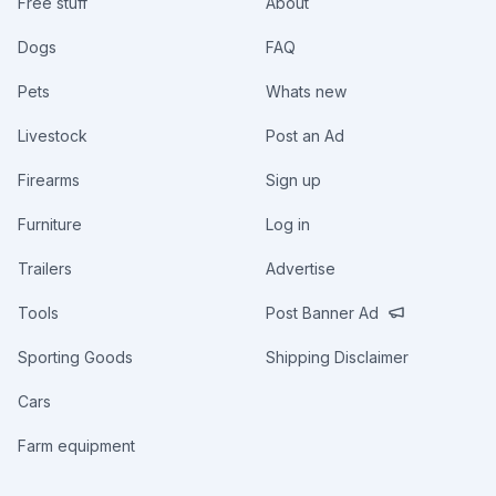
Free stuff
About
Dogs
FAQ
Pets
Whats new
Livestock
Post an Ad
Firearms
Sign up
Furniture
Log in
Trailers
Advertise
Tools
Post Banner Ad
Sporting Goods
Shipping Disclaimer
Cars
Farm equipment