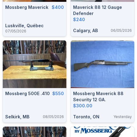
Mossberg Maverick
$400
Maverick 88 12 Gauge
Defender
$240
Luskville, Québec
Calgary, AB
06/05/2026
07/05/2026
Mossberg 500E .410
$550
Mossberg Maverick 88
Security 12 GA.
$300.00
Selkirk, MB
Toronto, ON
08/05/2026
Yesterday