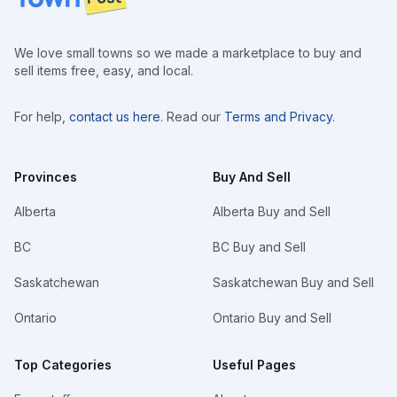
We love small towns so we made a marketplace to buy and
sell items free, easy, and local.
For help,
contact us here
. Read our
Terms and Privacy
.
Provinces
Buy And Sell
Alberta
Alberta Buy and Sell
BC
BC Buy and Sell
Saskatchewan
Saskatchewan Buy and Sell
Ontario
Ontario Buy and Sell
Top Categories
Useful Pages