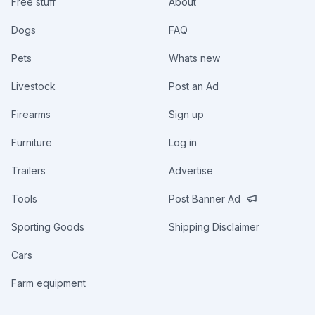
Free stuff
About
Dogs
FAQ
Pets
Whats new
Livestock
Post an Ad
Firearms
Sign up
Furniture
Log in
Trailers
Advertise
Tools
Post Banner Ad
Sporting Goods
Shipping Disclaimer
Cars
Farm equipment