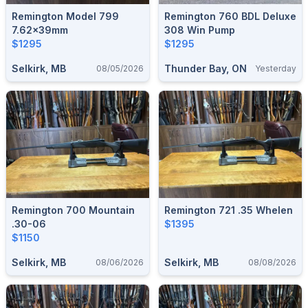
Remington Model 799
Remington 760 BDL Deluxe
7.62x39mm
308 Win Pump
$1295
$1295
Selkirk, MB
Thunder Bay, ON
08/05/2026
Yesterday
Remington 700 Mountain
Remington 721 .35 Whelen
.30-06
$1395
$1150
Selkirk, MB
Selkirk, MB
08/06/2026
08/08/2026