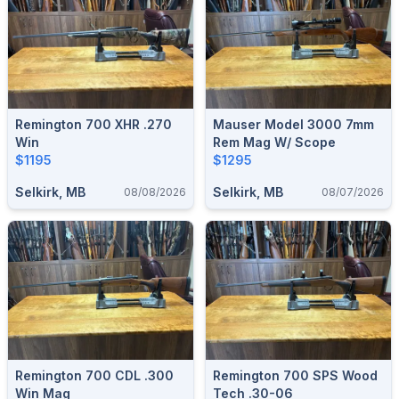
Remington 700 XHR .270
Mauser Model 3000 7mm
Win
Rem Mag W/ Scope
$1195
$1295
Selkirk, MB
Selkirk, MB
08/08/2026
08/07/2026
Remington 700 CDL .300
Remington 700 SPS Wood
Win Mag
Tech .30-06