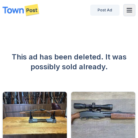
Post Ad
disconnected
This ad has been deleted. It was
possibly sold already.