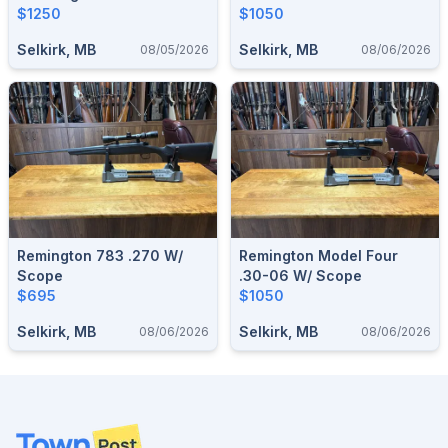
$1250
$1050
Selkirk, MB
Selkirk, MB
08/05/2026
08/06/2026
Remington 783 .270 W/
Remington Model Four
Scope
.30-06 W/ Scope
$695
$1050
Selkirk, MB
Selkirk, MB
08/06/2026
08/06/2026
Footer