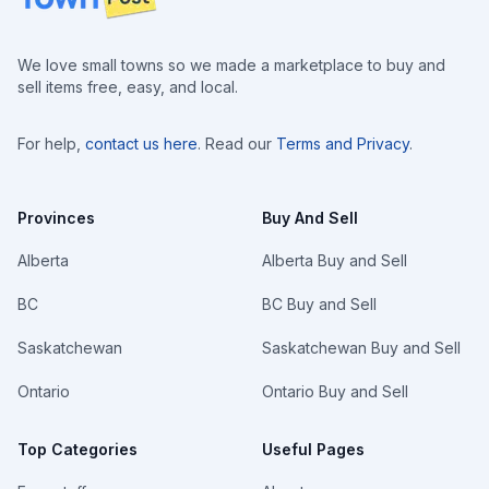
We love small towns so we made a marketplace to buy and
sell items free, easy, and local.
For help,
contact us here
. Read our
Terms and Privacy
.
Provinces
Buy And Sell
Alberta
Alberta Buy and Sell
BC
BC Buy and Sell
Saskatchewan
Saskatchewan Buy and Sell
Ontario
Ontario Buy and Sell
Top Categories
Useful Pages