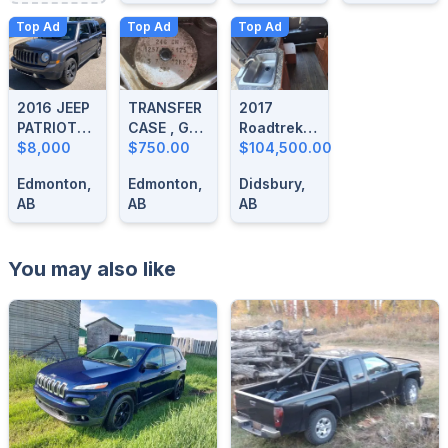
Top Ad
Top Ad
Top Ad
2016 JEEP
TRANSFER
2017
PATRIOT
CASE , GM
Roadtrek
HIGH
$8,000
246 OUT
$750.00
Simplicity
$104,500.00
ALTITUDE
OF A 2003
SRT
Edmonton,
Edmonton,
Didsbury,
SIERRA
AB
AB
AB
You may also like