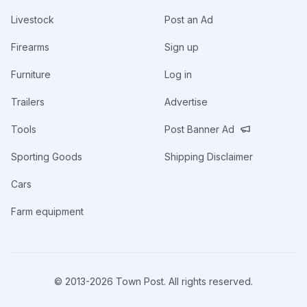
Livestock
Post an Ad
Firearms
Sign up
Furniture
Log in
Trailers
Advertise
Tools
Post Banner Ad
Sporting Goods
Shipping Disclaimer
Cars
Farm equipment
© 2013-
2026
Town Post. All rights reserved.