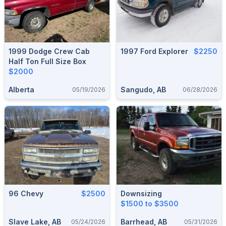
1999 Dodge Crew Cab
1997 Ford Explorer
$2250
Half Ton Full Size Box
$2000
Alberta
Sangudo, AB
05/19/2026
06/28/2026
96 Chevy
$2500
Downsizing
$1500 to $3500
Slave Lake, AB
Barrhead, AB
05/24/2026
05/31/2026