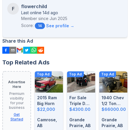
flowerchild
F
Last online 14d ago
Member since
Jun 2025
Score:
See profile →
14
Share this Ad
Top Related Ads
Top Ad
Top Ad
Top Ad
Advertise
Here
Premium
2015 Ram
For Sale
1940 Chev
visibility
for your
Big Horn
Triple D
1/2 Ton
business
$22,000
Motorcycle
$4300.00
Truck For
$66000.00
Get
Loader
Sale
Started
Camrose,
Grande
Grande
AB
Prairie, AB
Prairie, AB