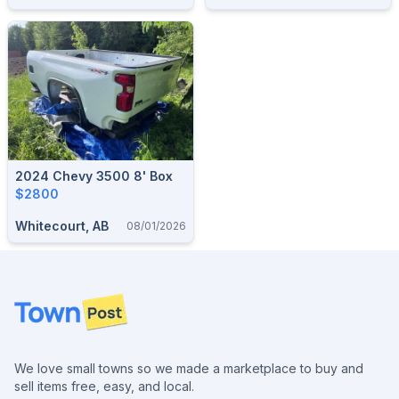
2024 Chevy 3500 8' Box
$2800
Whitecourt, AB
08/01/2026
Footer
We love small towns so we made a marketplace to buy and
sell items free, easy, and local.