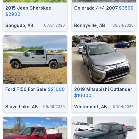
2015 Jeep Cherokee
Colorado 4x4 2007
$3500
$2900
Sangudo, AB
Bonnyville, AB
07/01/2026
06/24/2026
Ford F150 For Sale
$21000
2019 Mitsubishi Outlander
$10000
Slave Lake, AB
Whitecourt, AB
06/09/2026
06/14/2026