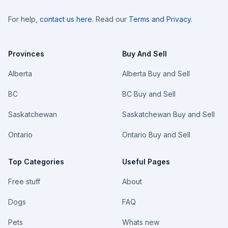
For help,
contact us here
. Read our
Terms and Privacy
.
Provinces
Buy And Sell
Alberta
Alberta Buy and Sell
BC
BC Buy and Sell
Saskatchewan
Saskatchewan Buy and Sell
Ontario
Ontario Buy and Sell
Top Categories
Useful Pages
Free stuff
About
Dogs
FAQ
Pets
Whats new