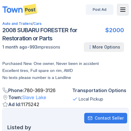
Post Ad
disconnected
Auto and Trailers
/
Cars
2008 SUBARU FORESTER for
$2000
Restoration or Parts
•
1 month ago
993
impressions
More Options
Purchased New. One owner, Never been in accident
Excellent tires, Full spare on rim, AWD
No texts please number is a Landline
Phone
:
780-369-3126
Transportation Options
Town
:
Slave Lake
Local Pickup
Ad Id
:
1175242
Contact Seller
Listed by