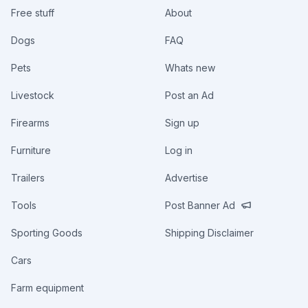
Free stuff
About
Dogs
FAQ
Pets
Whats new
Livestock
Post an Ad
Firearms
Sign up
Furniture
Log in
Trailers
Advertise
Tools
Post Banner Ad
Sporting Goods
Shipping Disclaimer
Cars
Farm equipment