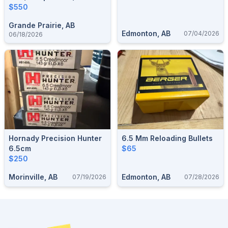
$550
Grande Prairie, AB
Edmonton, AB
07/04/2026
06/18/2026
Hornady Precision Hunter
6.5 Mm Reloading Bullets
6.5cm
$65
$250
Morinville, AB
Edmonton, AB
07/19/2026
07/28/2026