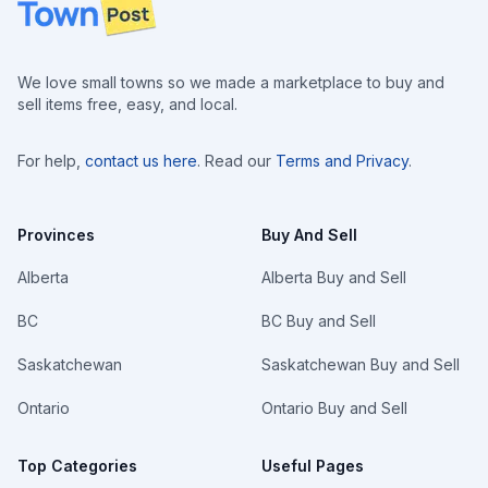
Footer
We love small towns so we made a marketplace to buy and
sell items free, easy, and local.
For help,
contact us here
. Read our
Terms and Privacy
.
Provinces
Buy And Sell
Alberta
Alberta Buy and Sell
BC
BC Buy and Sell
Saskatchewan
Saskatchewan Buy and Sell
Ontario
Ontario Buy and Sell
Top Categories
Useful Pages