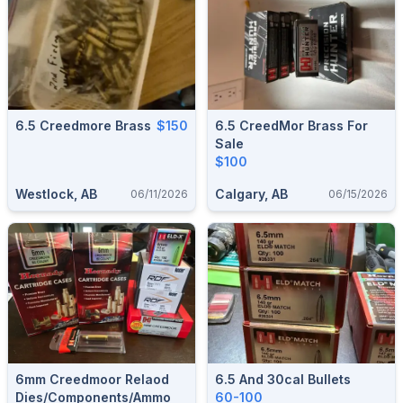
6.5 Creedmore Brass
$150
6.5 CreedMor Brass For
Sale
$100
Westlock, AB
Calgary, AB
06/11/2026
06/15/2026
6mm Creedmoor Relaod
6.5 And 30cal Bullets
Dies/Components/Ammo
60-100