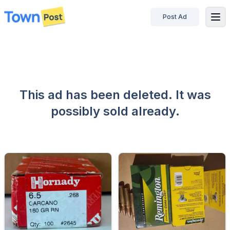
Post Ad
disconnected
This ad has been deleted. It was
possibly sold already.