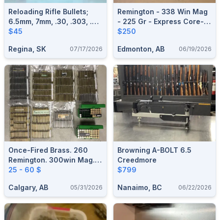
Reloading Rifle Bullets;
Remington - 338 Win Mag
6.5mm, 7mm, .30, .303, .32,
- 225 Gr - Express Core-
8mm
$45
Lokt - Pointed Soft Point -
$250
20ct
Regina, SK
Edmonton, AB
07/17/2026
06/19/2026
Once-Fired Brass. 260
Browning A-BOLT 6.5
Remington. 300win Mag.
Creedmore
30-06. 7mm Rem Mag. 6.5
25 - 60 $
$799
Credmoore
Calgary, AB
Nanaimo, BC
05/31/2026
06/22/2026