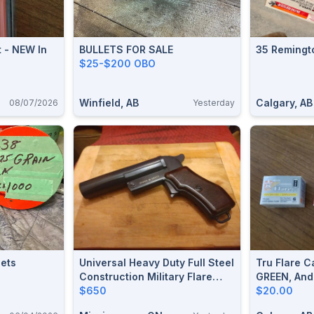
t - NEW In
BULLETS FOR SALE
35 Remingt
$25-$200 OBO
Winfield, AB
Calgary, AB
08/07/2026
Yesterday
ets
Universal Heavy Duty Full Steel
Tru Flare C
Construction Military Flare
GREEN, And
Gun.(New) $650
$650
$20.00