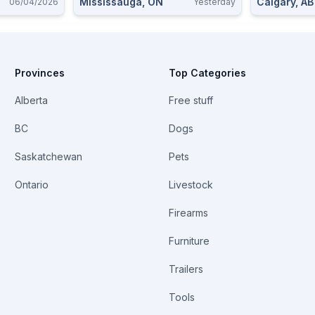
Mississauga, ON
Calgary, AB
06/04/2026
Yesterday
Provinces
Top Categories
Alberta
Free stuff
BC
Dogs
Saskatchewan
Pets
Ontario
Livestock
Firearms
Furniture
Trailers
Tools