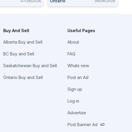
Ontario
07/28/2026
08/06/2026
Buy And Sell
Useful Pages
Alberta Buy and Sell
About
BC Buy and Sell
FAQ
Saskatchewan Buy and Sell
Whats new
Ontario Buy and Sell
Post an Ad
Sign up
Log in
Advertise
Post Banner Ad