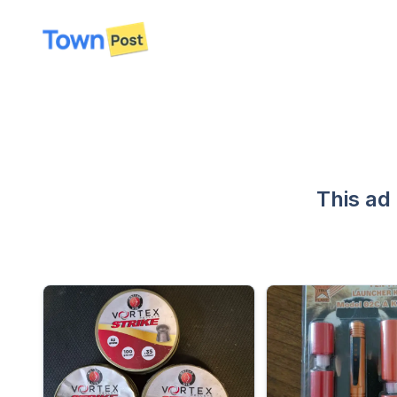
disconnected
This ad