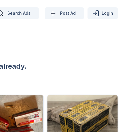
Search Ads
Post Ad
Login
already.