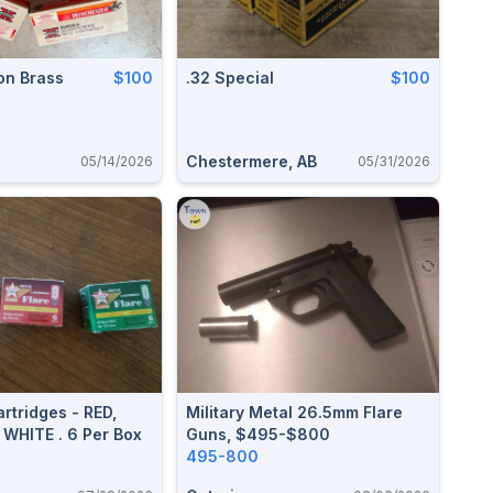
on Brass
$100
.32 Special
$100
Chestermere, AB
05/14/2026
05/31/2026
artridges - RED,
Military Metal 26.5mm Flare
 WHITE . 6 Per Box
Guns, $495-$800
495-800