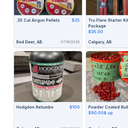
.35 Cal Airgun Pellets
$25
Tru Flare Starter Ki
Package
$35.00
Red Deer, AB
Calgary, AB
07/16/2026
Hodgdon Retumbo
$100
Powder Coated Bull
$90.00& up