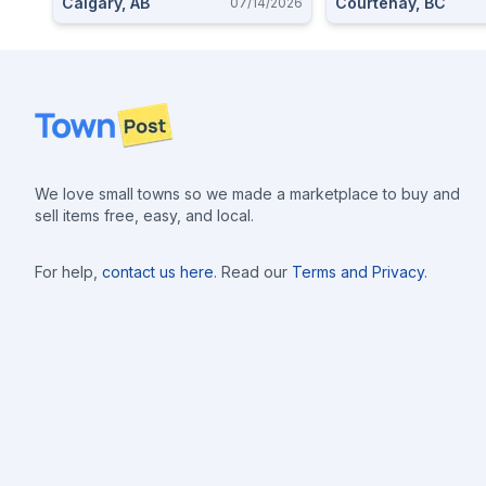
Calgary, AB
Courtenay, BC
07/14/2026
Footer
We love small towns so we made a marketplace to buy and
sell items free, easy, and local.
For help,
contact us here
. Read our
Terms and Privacy
.