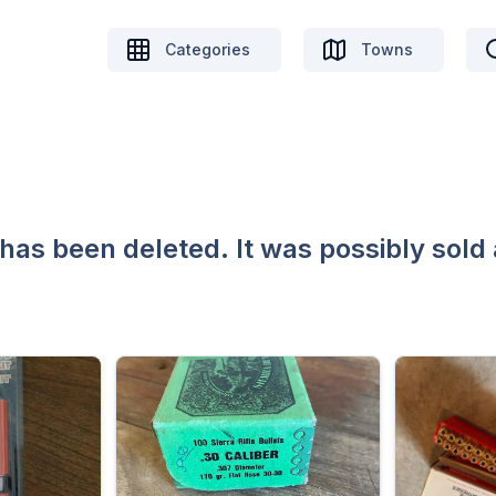
Categories
Towns
 has been deleted. It was possibly sold 