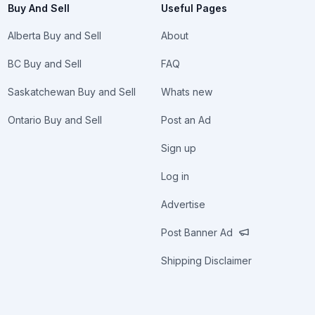
Buy And Sell
Useful Pages
Alberta Buy and Sell
About
BC Buy and Sell
FAQ
Saskatchewan Buy and Sell
Whats new
Ontario Buy and Sell
Post an Ad
Sign up
Log in
Advertise
Post Banner Ad
Shipping Disclaimer