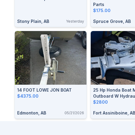
Parts
$175.00
Stony Plain, AB
Spruce Grove, AB
Yesterday
14 FOOT LOWE JON BOAT
25 Hp Honda Boat 
$4375.00
Outboard W Hydraul
$2800
Edmonton, AB
Fort Assiniboine, A
05/21/2026