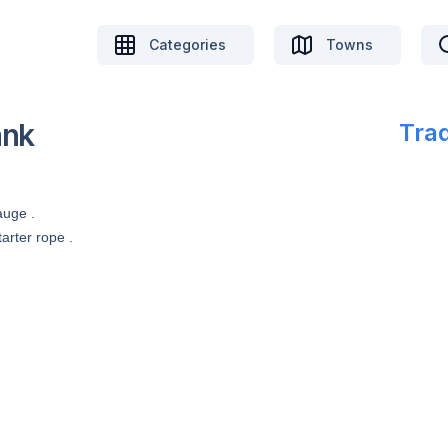
Categories
Towns
ank
Trad
auge .
arter rope .