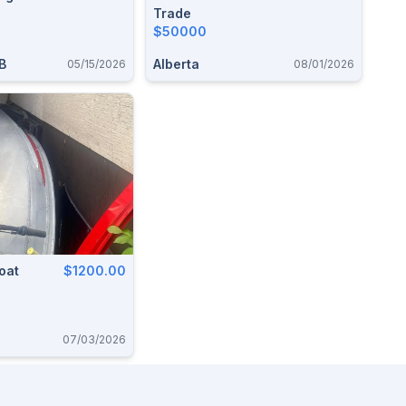
Trade
$50000
B
Alberta
05/15/2026
08/01/2026
oat
$1200.00
07/03/2026