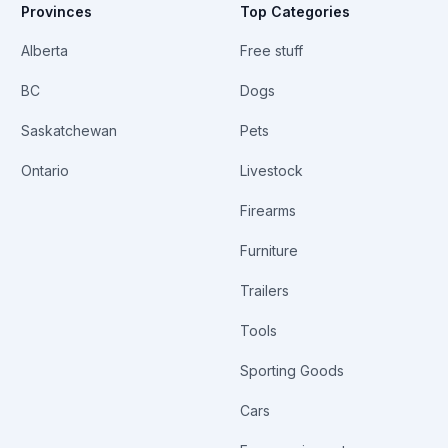
Provinces
Top Categories
Alberta
Free stuff
BC
Dogs
Saskatchewan
Pets
Ontario
Livestock
Firearms
Furniture
Trailers
Tools
Sporting Goods
Cars