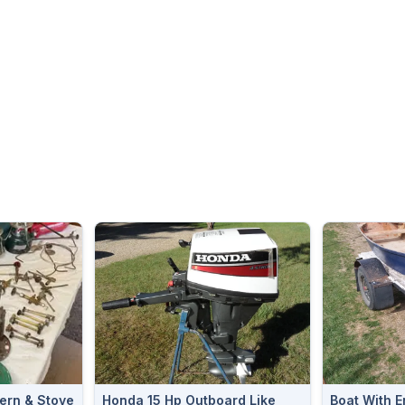
ern & Stove
Honda 15 Hp Outboard Like
Boat With E