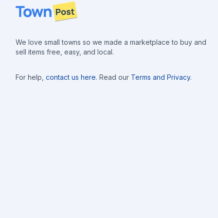
Footer
We love small towns so we made a marketplace to buy and
sell items free, easy, and local.
For help,
contact us here
. Read our
Terms and Privacy
.