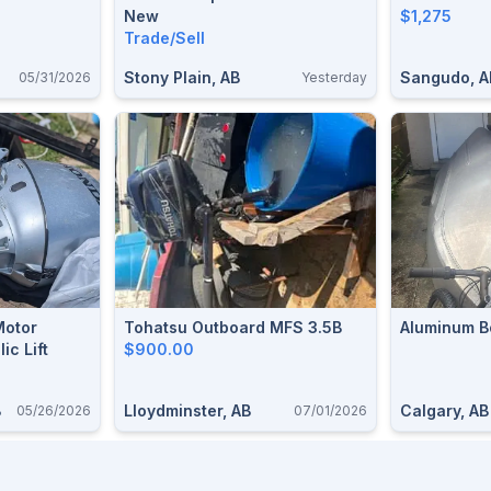
New
$1,275
Trade/Sell
Stony Plain, AB
Sangudo, A
05/31/2026
Yesterday
Motor
Tohatsu Outboard MFS 3.5B
Aluminum B
ic Lift
$900.00
B
Lloydminster, AB
Calgary, AB
05/26/2026
07/01/2026