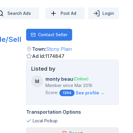
Search Ads
Post Ad
Login
Contact Seller
Contact
e/Sell
Town
:
Stony Plain
Ad Id
:
1174847
Listed by
monty beau
(Online)
M
Member since
Mar 2016
Score:
See profile →
1394
Transportation Options
Local Pickup