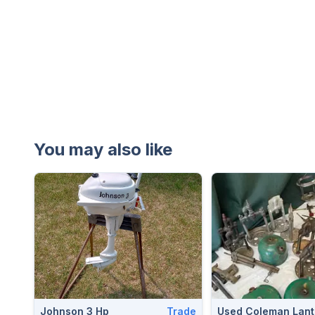
You may also like
Johnson 3 Hp
Trade
Used Coleman Lant