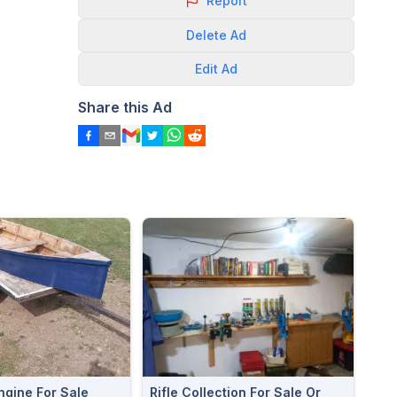
Report
Delete
Ad
Edit
Ad
Share this Ad
ngine For Sale
Rifle Collection For Sale Or