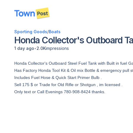
disconnected
Sporting Goods
/
Boats
Honda Collector's Outboard T
•
1 day ago
2.0K
impressions
Honda Collector's Outboard Steel Fuel Tank with Built in fuel G
Has Factory Honda Tool Kit & Oil mix Bottle & emergency pull st
Includes Fuel Hose & Quick Start Primer Bulb .
Sell 175 $ or Trade for Old Rifle or Shotgun , im licensed .
Only text or Call Evenings 780-908-8424 thanks.